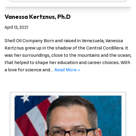
Vanessa Kertznus, Ph.D
April 13, 2021
Shell Oil Company Born and raised in Venezuela, Vanessa
Kertznus grew up in the shadow of the Central Cordillera. It
was her surroundings, close to the mountains and the ocean,
that helped to shape her education and career choices. With
a love for science and…
Read More »