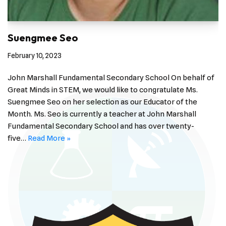
Suengmee Seo
February 10, 2023
John Marshall Fundamental Secondary School On behalf of
Great Minds in STEM, we would like to congratulate Ms.
Suengmee Seo on her selection as our Educator of the
Month. Ms. Seo is currently a teacher at John Marshall
Fundamental Secondary School and has over twenty-
five…
Read More »