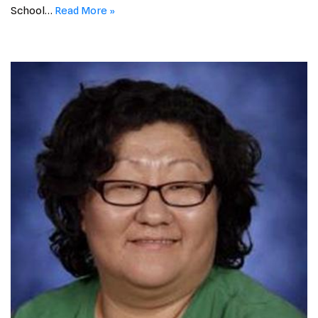
School…
Read More »