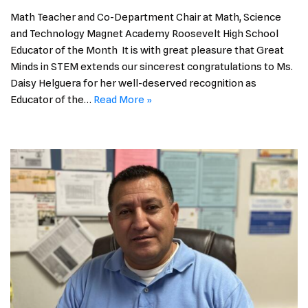
Math Teacher and Co-Department Chair at Math, Science
and Technology Magnet Academy Roosevelt High School
Educator of the Month It is with great pleasure that Great
Minds in STEM extends our sincerest congratulations to Ms.
Daisy Helguera for her well-deserved recognition as
Educator of the…
Read More »