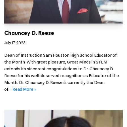
Chauncey D. Reese
July 17, 2023
Dean of Instruction Sam Houston High School Educator of
the Month With great pleasure, Great Minds in STEM
extends its sincerest congratulations to Dr. Chauncey D.
Reese for his well-deserved recognition as Educator of the
Month. Dr. Chauncey D. Reese is currently the Dean
of…
Read More »