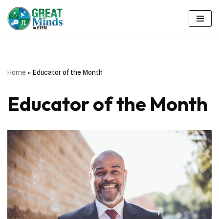
Skip
to
content
Home
»
Educator of the Month
Educator of the Month