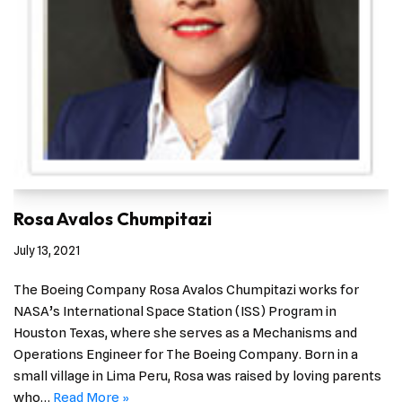
Rosa Avalos Chumpitazi
July 13, 2021
The Boeing Company Rosa Avalos Chumpitazi works for
NASA’s International Space Station (ISS) Program in
Houston Texas, where she serves as a Mechanisms and
Operations Engineer for The Boeing Company. Born in a
small village in Lima Peru, Rosa was raised by loving parents
who…
Read More »