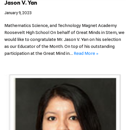
Jason V. Yan
January 9, 2023
Mathematics Science, and Technology Magnet Academy
Roosevelt High School On behalf of Great Minds in Stem, we
would like to congratulate Mr. Jason V. Yan on his selection
as our Educator of the Month. On top of his outstanding
participation at the Great Mind in…
Read More »