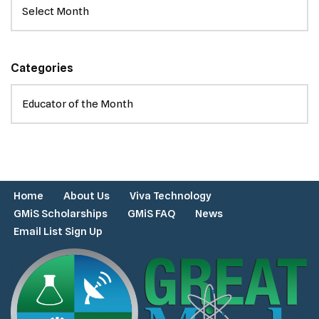
Categories
Home
About Us
Viva Technology
GMiS Scholarships
GMiS FAQ
News
Email List Sign Up