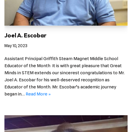
Joel A. Escobar
May 10, 2023
Assistant Principal Griffith Steam Magnet Middle School
Educator of the Month It is with great pleasure that Great
Minds in STEM extends our sincerest congratulations to Mr.
Joel A. Escobar for his well-deserved recognition as
Educator of the Month. Mr. Escobar’s academic journey
began in…
Read More »