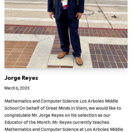
Jorge Reyes
March 6, 2023
Mathematics and Computer Science Los Arboles Middle
School On behalf of Great Minds in Stem, we would like to
congratulate Mr. Jorge Reyes on his selection as our
Educator of the Month. Mr. Reyes currently teaches
Mathematics and Computer Science at Los Arboles Middle