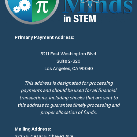
Primary Payment Address:
5211 East Washington Blvd.
Suite 2-320
Los Angeles, CA 90040
This address is designated for processing
payments and should be used for all financial
transactions, including checks that are sent to
this address to guarantee timely processing and
proper allocation of funds.
Mailing Address:
3725 E. Cesar E. Chavez Ave.