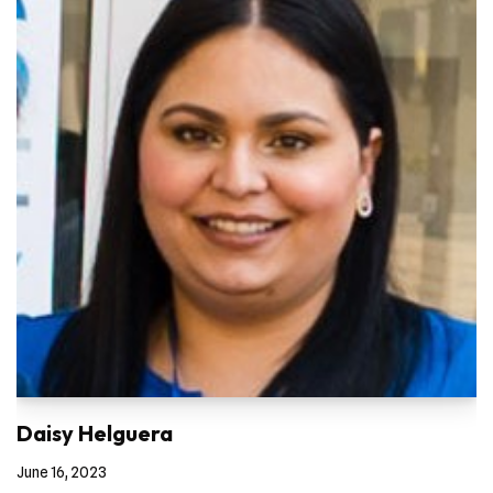
Daisy Helguera
June 16, 2023