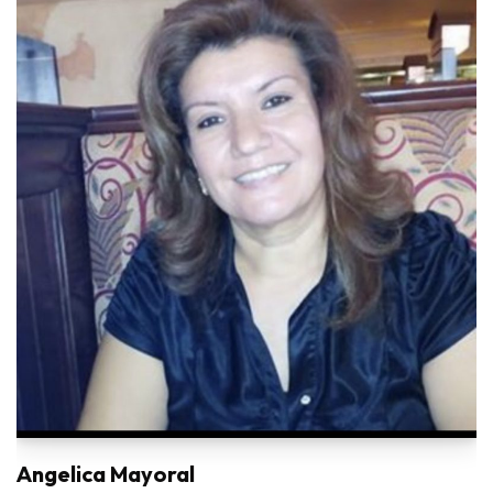
Angelica Mayoral