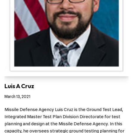
Luis A Cruz
March 13, 2021
Missile Defense Agency Luis Cruz is the Ground Test Lead,
Integrated Master Test Plan Division Directorate for test
planning and design at the Missile Defense Agency. In this
capacity, he oversees strategic ground testing planning for