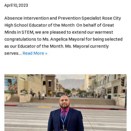
April 10, 2023
Absence Intervention and Prevention Specialist Rose City
High School Educator of the Month On behalf of Great
Minds in STEM, we are pleased to extend our warmest
congratulations to Ms. Angelica Mayoral for being selected
as our Educator of the Month. Ms. Mayoral currently
serves…
Read More »