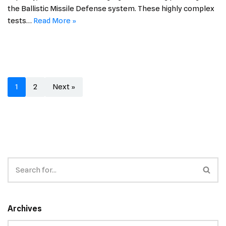
the Ballistic Missile Defense system. These highly complex
tests…
Read More »
1
2
Next »
Archives