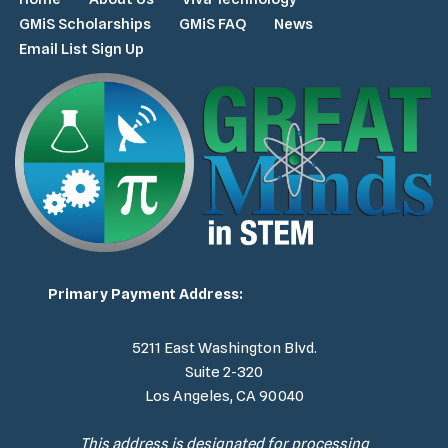
GMiS Scholarships
GMiS FAQ
News
Email List Sign Up
Primary Payment Address:
5211 East Washington Blvd.
Suite 2-320
Los Angeles, CA 90040
This address is designated for processing