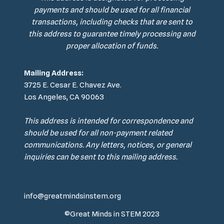
payments and should be used for all financial
transactions, including checks that are sent to
this address to guarantee timely processing and
proper allocation of funds.
Mailing Address:
3725 E. Cesar E. Chavez Ave.
Los Angeles, CA 90063
This address is intended for correspondence and
should be used for all non-payment related
communications. Any letters, notices, or general
inquiries can be sent to this mailing address.
info@greatmindsinstem.org
©Great Minds in STEM 2023