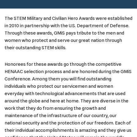
The STEM Military and Civilian Hero Awards were established
in 2010 in partnership with the U.S. Department of Defense.
Through these awards, GMiS pays tribute to the men and
women who protect and serve our great nation through
their outstanding STEM skills.
Honorees for these awards go through the competitive
HENAAC selection process and are honored during the GMiS
Conference. Among them you will find outstanding
individuals who protect our servicemen and women
everyday with technological advancements that are used
around the globe and here at home. They are diverse in the
work that they do from ensuring the growth and
maintenance of the infrastructure of our country, our
national security and the protection of our freedom. Each of
their individual accomplishments is amazing and they give us