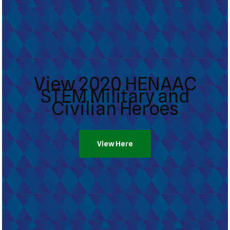
View 2020 HENAAC
STEM Military and
Civilian Heroes
View Here