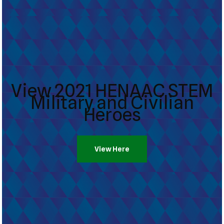
View 2021 HENAAC STEM
Military and Civilian
Heroes
View Here