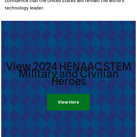
confidence that the United States will remain the world’s
technology leader.
View 2024 HENAAC STEM
Military and Civilian
Heroes
View Here