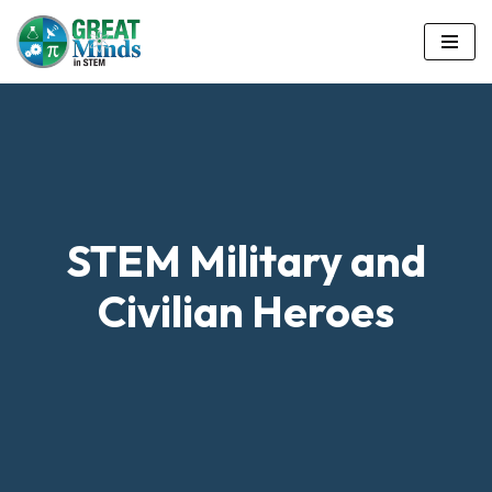
Skip
to
content
STEM Military and
Civilian Heroes