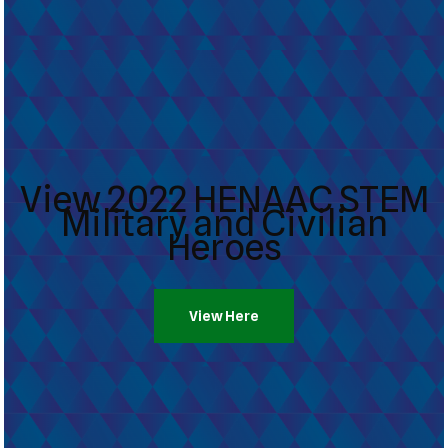
View 2022 HENAAC STEM
Military and Civilian
Heroes
View Here