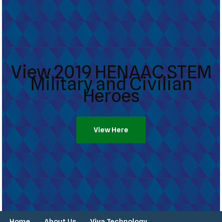
View 2019 HENAAC STEM
Military and Civilian
Heroes
View Here
Home
About Us
Viva Technology