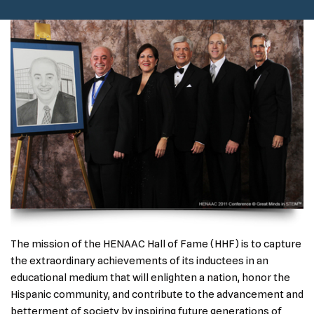
The mission of the HENAAC Hall of Fame (HHF) is to capture
the extraordinary achievements of its inductees in an
educational medium that will enlighten a nation, honor the
Hispanic community, and contribute to the advancement and
betterment of society by inspiring future generations of