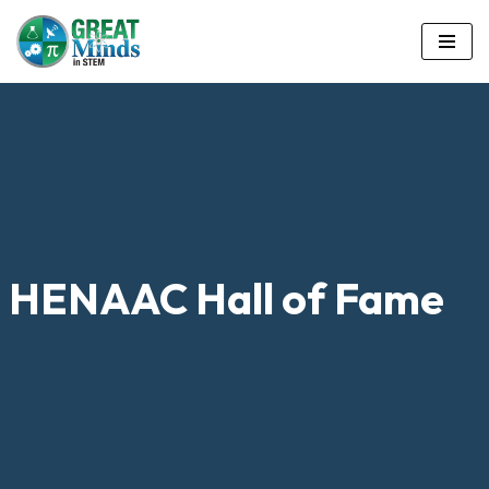
Skip
to
content
HENAAC Hall of Fame