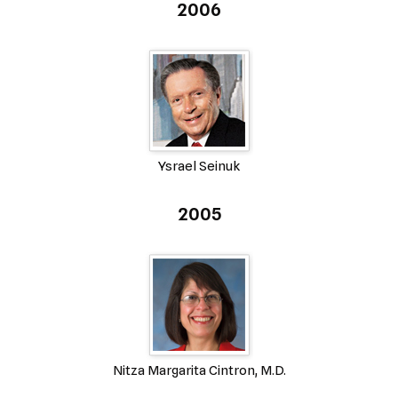
2006
Ysrael Seinuk
2005
Nitza Margarita Cintron, M.D.