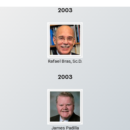
2003
Rafael Bras, Sc.D.
2003
James Padilla