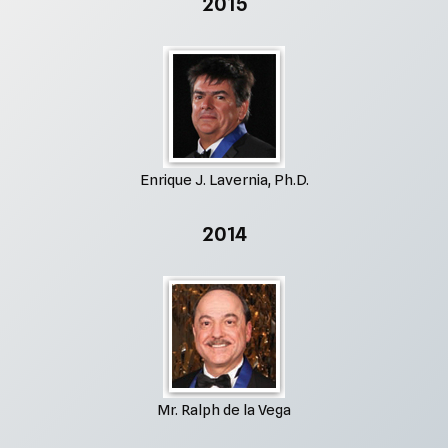
2015
Enrique J. Lavernia, Ph.D.
2014
Mr. Ralph de la Vega