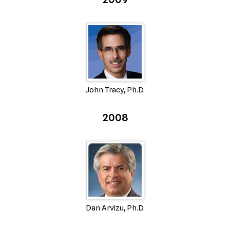
John Tracy, Ph.D.
2008
Dan Arvizu, Ph.D.