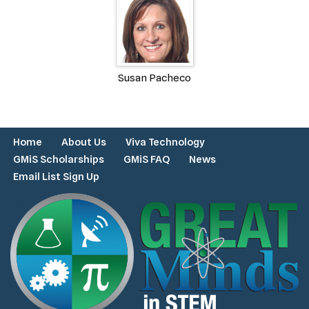
Susan Pacheco
Home
About Us
Viva Technology
GMiS Scholarships
GMiS FAQ
News
Email List Sign Up