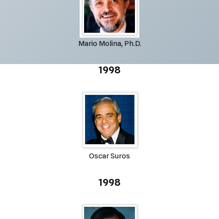
Mario Molina, Ph.D.
1998
Oscar Suros
1998