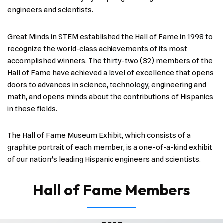
engineers and scientists.
Great Minds in STEM established the Hall of Fame in 1998 to
recognize the world-class achievements of its most
accomplished winners. The thirty-two (32) members of the
Hall of Fame have achieved a level of excellence that opens
doors to advances in science, technology, engineering and
math, and opens minds about the contributions of Hispanics
in these fields.
The Hall of Fame Museum Exhibit, which consists of a
graphite portrait of each member, is a one-of-a-kind exhibit
of our nation’s leading Hispanic engineers and scientists.
Hall of Fame Members