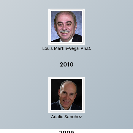
Louis Martin-Vega, Ph.D.
2010
Adalio Sanchez
2009