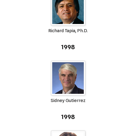
Richard Tapia, Ph.D.
1998
Sidney Gutierrez
1998