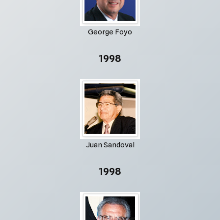
George Foyo
1998
Juan Sandoval
1998