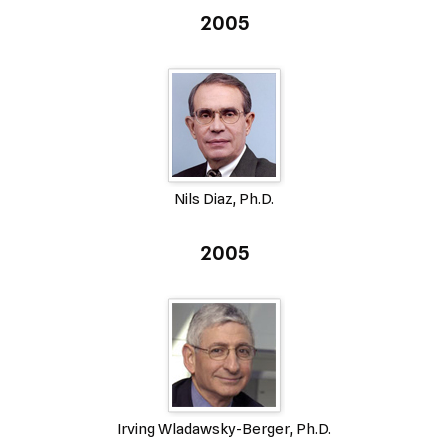
2005
Nils Diaz, Ph.D.
2005
Irving Wladawsky-Berger, Ph.D.