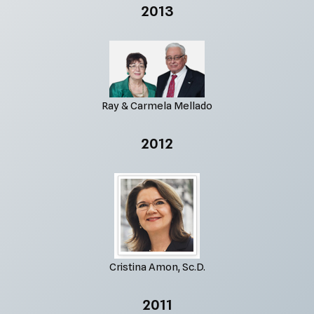
2013
Ray & Carmela Mellado
2012
Cristina Amon, Sc.D.
2011