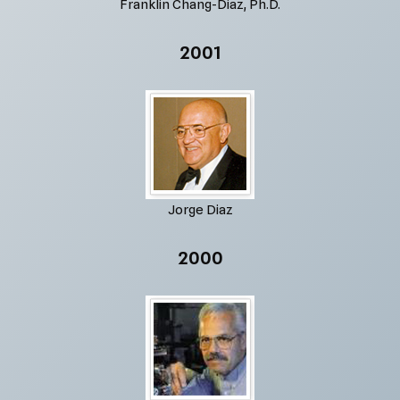
Franklin Chang-Diaz, Ph.D.
2001
Jorge Diaz
2000