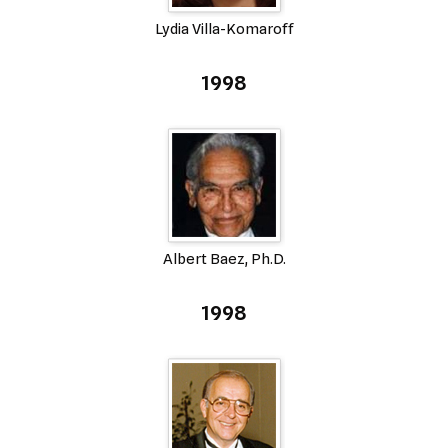
Lydia Villa-Komaroff
1998
Albert Baez, Ph.D.
1998