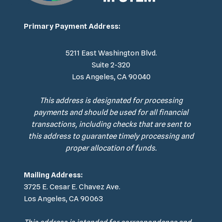
Primary Payment Address:
5211 East Washington Blvd.
Suite 2-320
Los Angeles, CA 90040
This address is designated for processing
payments and should be used for all financial
transactions, including checks that are sent to
this address to guarantee timely processing and
proper allocation of funds.
Mailing Address:
3725 E. Cesar E. Chavez Ave.
Los Angeles, CA 90063