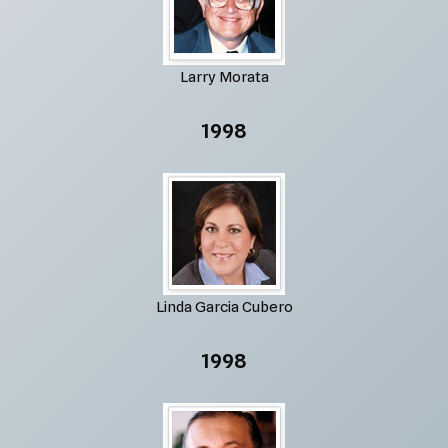
Larry Morata
1998
Linda Garcia Cubero
1998