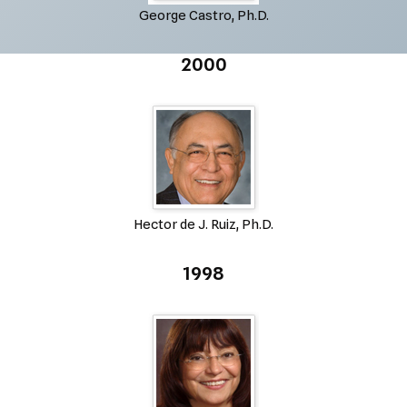
George Castro, Ph.D.
2000
Hector de J. Ruiz, Ph.D.
1998