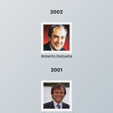
2002
Roberto Goizueta
2001