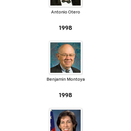
Antonio Otero
1998
Benjamin Montoya
1998