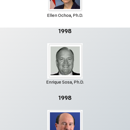
Ellen Ochoa, Ph.D.
1998
Enrique Sosa, Ph.D.
1998