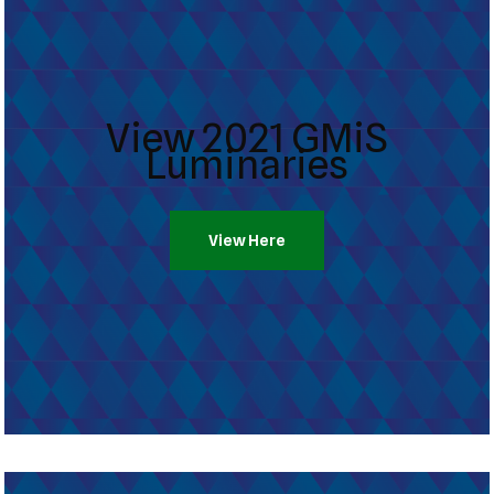
View 2021 GMiS
Luminaries
View Here