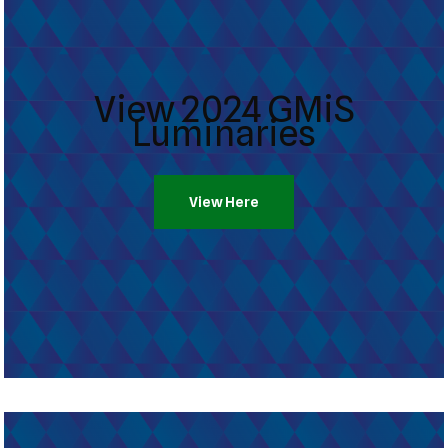
View 2024 GMiS
Luminaries
View Here