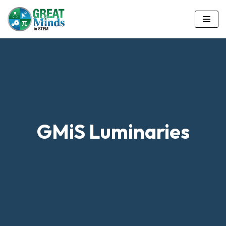
Skip
to
content
GMiS Luminaries