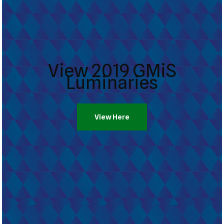
View 2019 GMiS
Luminaries
View Here