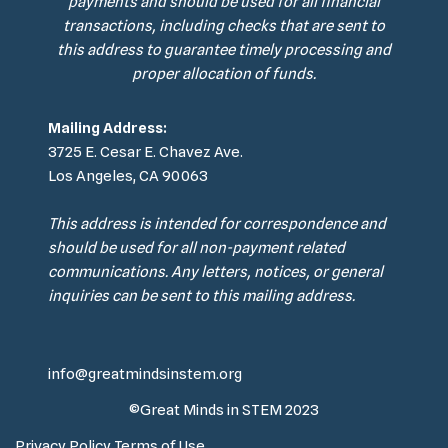
payments and should be used for all financial
transactions, including checks that are sent to
this address to guarantee timely processing and
proper allocation of funds.
Mailing Address:
3725 E. Cesar E. Chavez Ave.
Los Angeles, CA 90063
This address is intended for correspondence and
should be used for all non-payment related
communications. Any letters, notices, or general
inquiries can be sent to this mailing address.
info@greatmindsinstem.org
©Great Minds in STEM 2023
Privacy Policy
Terms of Use