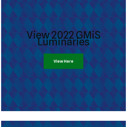
View 2022 GMiS
Luminaries
View Here