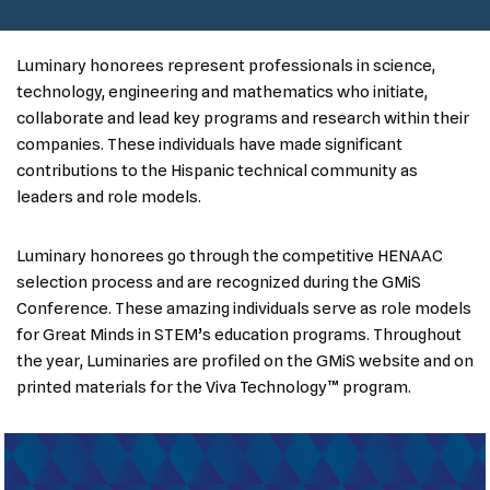
Luminary honorees represent professionals in science,
technology, engineering and mathematics who initiate,
collaborate and lead key programs and research within their
companies. These individuals have made significant
contributions to the Hispanic technical community as
leaders and role models.
Luminary honorees go through the competitive HENAAC
selection process and are recognized during the GMiS
Conference. These amazing individuals serve as role models
for Great Minds in STEM’s education programs. Throughout
the year, Luminaries are profiled on the GMiS website and on
printed materials for the Viva Technology™ program.