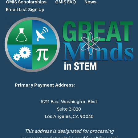
GMiS Scholarships
GMiS FAQ
News
Email List Sign Up
Primary Payment Address:
5211 East Washington Blvd.
Suite 2-320
Los Angeles, CA 90040
This address is designated for processing