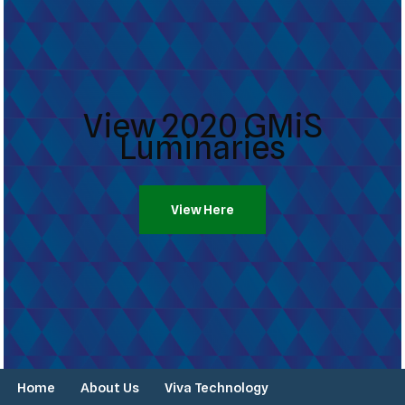
View 2020 GMiS
Luminaries
View Here
Home
About Us
Viva Technology