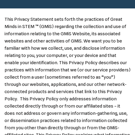
This Privacy Statement sets forth the practices of Great
Minds in STEM ™ (GMiS) regarding the collection and use of
information relating to the GMiS Website, its associated
websites and other activities of GMiS. We want you to be
familiar with how we collect, use, and disclose information
relating to you, your computer, or your device and that
enable your identification. This Privacy Policy describes our
practices with information that we (or our service providers)
collect from a user (sometimes referred to as “you”)
through our websites, applications, and our other network-
connected products and services that link to this Privacy
Policy. This Privacy Policy only addresses information
collected directly through or from our affiliated sites – it
does not address or govern any information-gathering, use,
or dissemination practices related to information collected
from you other than directly through or from the GMiS-