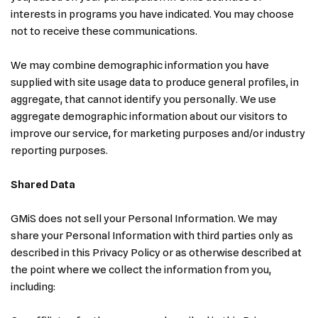
interests in programs you have indicated. You may choose
not to receive these communications.
We may combine demographic information you have
supplied with site usage data to produce general profiles, in
aggregate, that cannot identify you personally. We use
aggregate demographic information about our visitors to
improve our service, for marketing purposes and/or industry
reporting purposes.
Shared Data
GMiS does not sell your Personal Information. We may
share your Personal Information with third parties only as
described in this Privacy Policy or as otherwise described at
the point where we collect the information from you,
including: