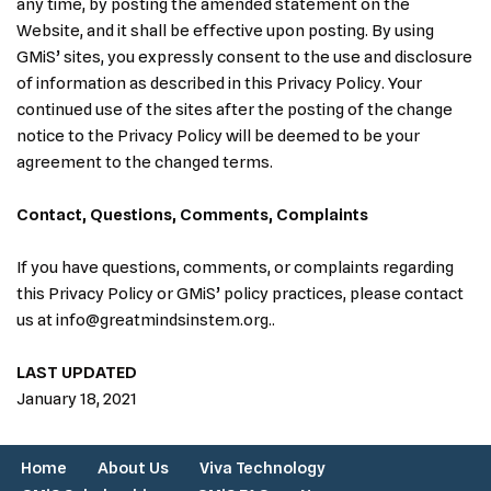
any time, by posting the amended statement on the
Website, and it shall be effective upon posting. By using
GMiS’ sites, you expressly consent to the use and disclosure
of information as described in this Privacy Policy. Your
continued use of the sites after the posting of the change
notice to the Privacy Policy will be deemed to be your
agreement to the changed terms.
Contact, Questions, Comments, Complaints
If you have questions, comments, or complaints regarding
this Privacy Policy or GMiS’ policy practices, please contact
us at info@greatmindsinstem.org..
LAST UPDATED
January 18, 2021
Home
About Us
Viva Technology