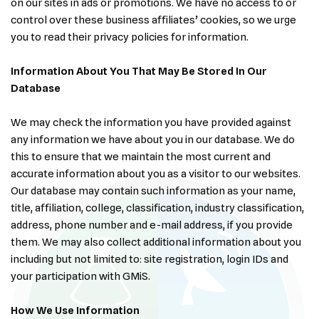
on our sites in ads or promotions. We have no access to or
control over these business affiliates’ cookies, so we urge
you to read their privacy policies for information.
Information About You That May Be Stored In Our
Database
We may check the information you have provided against
any information we have about you in our database. We do
this to ensure that we maintain the most current and
accurate information about you as a visitor to our websites.
Our database may contain such information as your name,
title, affiliation, college, classification, industry classification,
address, phone number and e-mail address, if you provide
them. We may also collect additional information about you
including but not limited to: site registration, login IDs and
your participation with GMiS.
How We Use Information