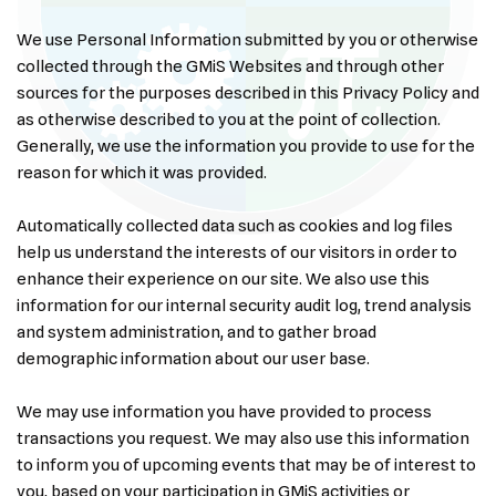
We use Personal Information submitted by you or otherwise
collected through the GMiS Websites and through other
sources for the purposes described in this Privacy Policy and
as otherwise described to you at the point of collection.
Generally, we use the information you provide to use for the
reason for which it was provided.
Automatically collected data such as cookies and log files
help us understand the interests of our visitors in order to
enhance their experience on our site. We also use this
information for our internal security audit log, trend analysis
and system administration, and to gather broad
demographic information about our user base.
We may use information you have provided to process
transactions you request. We may also use this information
to inform you of upcoming events that may be of interest to
you, based on your participation in GMiS activities or