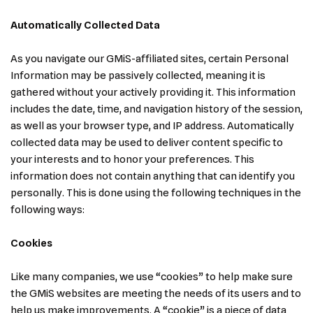
Automatically Collected Data
As you navigate our GMiS-affiliated sites, certain Personal
Information may be passively collected, meaning it is
gathered without your actively providing it. This information
includes the date, time, and navigation history of the session,
as well as your browser type, and IP address. Automatically
collected data may be used to deliver content specific to
your interests and to honor your preferences. This
information does not contain anything that can identify you
personally. This is done using the following techniques in the
following ways:
Cookies
Like many companies, we use “cookies” to help make sure
the GMiS websites are meeting the needs of its users and to
help us make improvements. A “cookie” is a piece of data