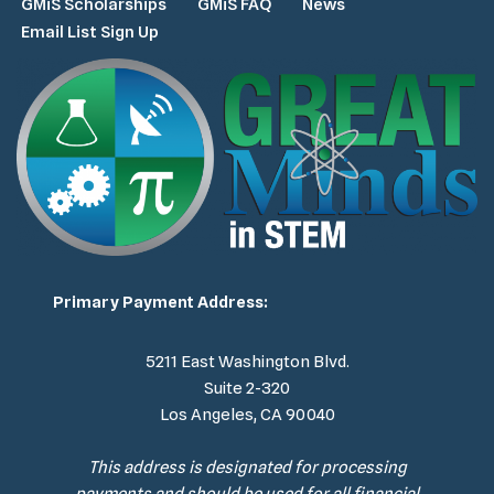
GMiS Scholarships
GMiS FAQ
News
Email List Sign Up
Primary Payment Address:
5211 East Washington Blvd.
Suite 2-320
Los Angeles, CA 90040
This address is designated for processing