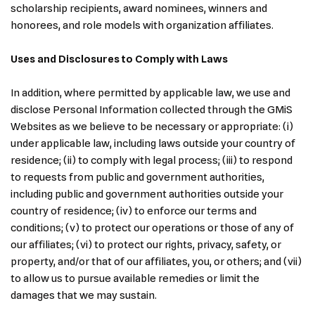
scholarship recipients, award nominees, winners and
honorees, and role models with organization affiliates.
Uses and Disclosures to Comply with Laws
In addition, where permitted by applicable law, we use and
disclose Personal Information collected through the GMiS
Websites as we believe to be necessary or appropriate: (i)
under applicable law, including laws outside your country of
residence; (ii) to comply with legal process; (iii) to respond
to requests from public and government authorities,
including public and government authorities outside your
country of residence; (iv) to enforce our terms and
conditions; (v) to protect our operations or those of any of
our affiliates; (vi) to protect our rights, privacy, safety, or
property, and/or that of our affiliates, you, or others; and (vii)
to allow us to pursue available remedies or limit the
damages that we may sustain.