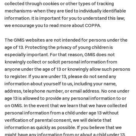
collected through cookies or other types of tracking
mechanisms-when they are tied to individually identifiable
information. It is important for you to understand this law;
we encourage you to read more about COPPA.
The GMiS websites are not intended for persons under the
age of 13. Protecting the privacy of young children is
especially important. For that reason, GMiS does not
knowingly collect or solicit personal information from
anyone under the age of 13 or knowingly allow such persons
to register. If you are under 13, please do not send any
information about yourself to us, including your name,
address, telephone number, or email address. No one under
age 13 is allowed to provide any personal information to or
on GMiS. In the event that we learn that we have collected
personal information from a child under age 13 without
verification of parental consent, we will delete that
information as quickly as possible. If you believe that we
might have any information from or about a child under 13,