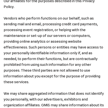
Our affiliates for the purposes described in this Privacy
Policy.
Vendors who perform functions on our behalf, such as
sending mail and email, processing credit card payments,
processing event registration, or helping with the
maintenance or set-up of our servers or computers,
providing online analytics or assessing website
effectiveness. Such persons or entities may have access to
your personally identifiable information only if, and as
needed, to perform their functions, but are contractually
prohibited from using such information for any other
purposes. These third parties are not allowed to use
information about you except for the purpose of providing
these services.
We may share aggregated information that does not identify
you personally, with our advertisers, exhibitors and
organization affiliates. GMiS may share information about its