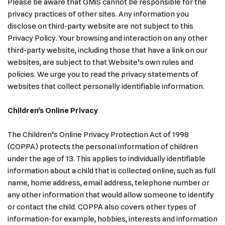
Please be aware that GMiS cannot be responsible for the
privacy practices of other sites. Any information you
disclose on third-party website are not subject to this
Privacy Policy. Your browsing and interaction on any other
third-party website, including those that have a link on our
websites, are subject to that Website’s own rules and
policies. We urge you to read the privacy statements of
websites that collect personally identifiable information.
Children’s Online Privacy
The Children’s Online Privacy Protection Act of 1998
(COPPA) protects the personal information of children
under the age of 13. This applies to individually identifiable
information about a child that is collected online, such as full
name, home address, email address, telephone number or
any other information that would allow someone to identify
or contact the child. COPPA also covers other types of
information-for example, hobbies, interests and information