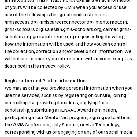
affiliated sites. This Privacy Policy explains what information
of yours will be collected by GMiS when you access or use
any of the following sites: greatmindsinstem.org,
gmisaccess.org, gmiscareerconnector.org, mentornet.org,
gmis-scholars.org, salesian.gmis-scholars.org, calmed.gmis-
scholars.org, gmiscinference.org or gmiscollegebowl.org,
how the information will be used, and how you can control
the collection, correction and/or deletion of information. We
will not use or share your information with anyone except as
described in this Privacy Policy.
Registration and Profile Information
We may ask that you provide personal information when you
use the services, such as by registering on our site, joining
our mailing list, providing donations, applying for a
scholarship, submitting a HENAAC Award nomination,
participating in our MentorNet program, signing up to attend
the GMiS Conference, July Summit, or Viva Technology,
corresponding with us or engaging on any of our social media