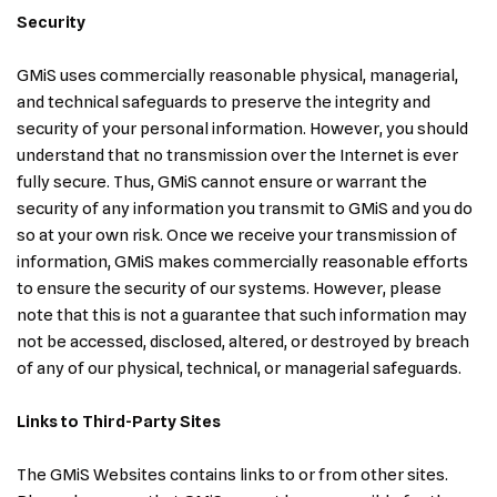
Security
GMiS uses commercially reasonable physical, managerial,
and technical safeguards to preserve the integrity and
security of your personal information. However, you should
understand that no transmission over the Internet is ever
fully secure. Thus, GMiS cannot ensure or warrant the
security of any information you transmit to GMiS and you do
so at your own risk. Once we receive your transmission of
information, GMiS makes commercially reasonable efforts
to ensure the security of our systems. However, please
note that this is not a guarantee that such information may
not be accessed, disclosed, altered, or destroyed by breach
of any of our physical, technical, or managerial safeguards.
Links to Third-Party Sites
The GMiS Websites contains links to or from other sites.