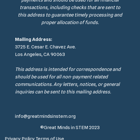
payments and should be used for all financial
transactions, including checks that are sent to
this address to guarantee timely processing and
proper allocation of funds.
Mailing Address:
3725 E. Cesar E. Chavez Ave.
Los Angeles, CA 90063
This address is intended for correspondence and
should be used for all non-payment related
communications. Any letters, notices, or general
inquiries can be sent to this mailing address.
info@greatmindsinstem.org
©Great Minds in STEM 2023
Privacy Policy
Terms of Use