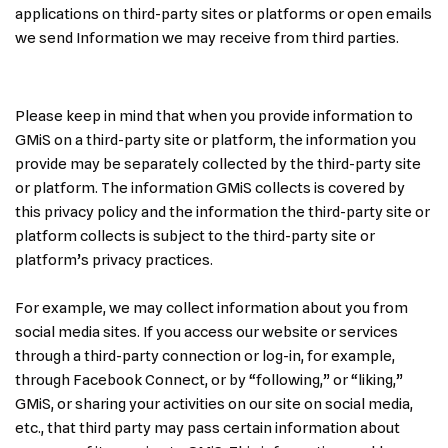
applications on third-party sites or platforms or open emails
we send Information we may receive from third parties.
Please keep in mind that when you provide information to
GMiS on a third-party site or platform, the information you
provide may be separately collected by the third-party site
or platform. The information GMiS collects is covered by
this privacy policy and the information the third-party site or
platform collects is subject to the third-party site or
platform’s privacy practices.
For example, we may collect information about you from
social media sites. If you access our website or services
through a third-party connection or log-in, for example,
through Facebook Connect, or by “following,” or “liking,”
GMiS, or sharing your activities on our site on social media,
etc., that third party may pass certain information about