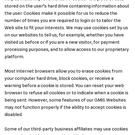
stored on the user’s hard drive containing information about
the user. Cookies make it possible for us to reduce the
number of times you are required to login or to tailor the
Web site to fit your interests. We may use cookies set by us
on our websites to tell us, for example, whether you have
visited us before or if you are a new visitor, for payment
processing purposes, and to allow access to our proprietary
platform.
Most Internet browsers allow you to erase cookies from
your computer hard drive, block cookies, or receive a
warning before a cookie is stored. You can reset your web
browser to refuse all cookies or to indicate when a cookie is
being sent. However, some features of our GMiS Websites
may not function properly if the ability to accept cookies is
disabled.
Some of our third-party business affiliates may use cookies