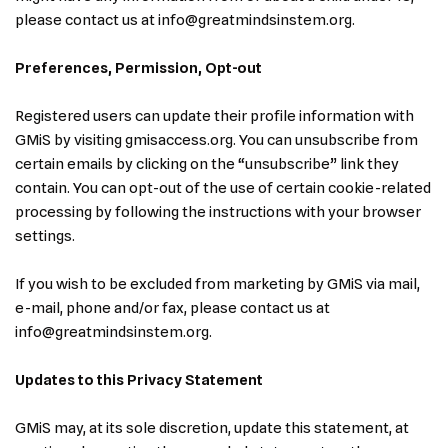
please contact us at info@greatmindsinstem.org.
Preferences, Permission, Opt-out
Registered users can update their profile information with
GMiS by visiting gmisaccess.org. You can unsubscribe from
certain emails by clicking on the “unsubscribe” link they
contain. You can opt-out of the use of certain cookie-related
processing by following the instructions with your browser
settings.
If you wish to be excluded from marketing by GMiS via mail,
e-mail, phone and/or fax, please contact us at
info@greatmindsinstem.org.
Updates to this Privacy Statement
GMiS may, at its sole discretion, update this statement, at