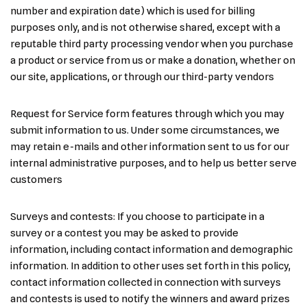
number and expiration date) which is used for billing
purposes only, and is not otherwise shared, except with a
reputable third party processing vendor when you purchase
a product or service from us or make a donation, whether on
our site, applications, or through our third-party vendors
Request for Service form features through which you may
submit information to us. Under some circumstances, we
may retain e-mails and other information sent to us for our
internal administrative purposes, and to help us better serve
customers
Surveys and contests: If you choose to participate in a
survey or a contest you may be asked to provide
information, including contact information and demographic
information. In addition to other uses set forth in this policy,
contact information collected in connection with surveys
and contests is used to notify the winners and award prizes