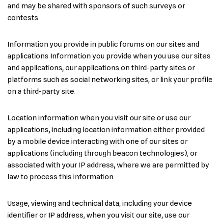
and may be shared with sponsors of such surveys or
contests
Information you provide in public forums on our sites and
applications Information you provide when you use our sites
and applications, our applications on third-party sites or
platforms such as social networking sites, or link your profile
on a third-party site.
Location information when you visit our site or use our
applications, including location information either provided
by a mobile device interacting with one of our sites or
applications (including through beacon technologies), or
associated with your IP address, where we are permitted by
law to process this information
Usage, viewing and technical data, including your device
identifier or IP address, when you visit our site, use our