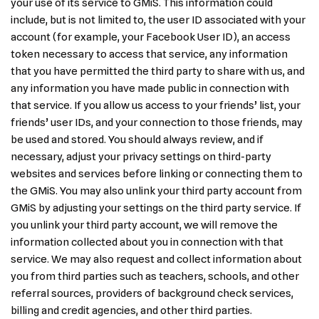
your use of its service to GMiS. This information could
include, but is not limited to, the user ID associated with your
account (for example, your Facebook User ID), an access
token necessary to access that service, any information
that you have permitted the third party to share with us, and
any information you have made public in connection with
that service. If you allow us access to your friends’ list, your
friends’ user IDs, and your connection to those friends, may
be used and stored. You should always review, and if
necessary, adjust your privacy settings on third-party
websites and services before linking or connecting them to
the GMiS. You may also unlink your third party account from
GMiS by adjusting your settings on the third party service. If
you unlink your third party account, we will remove the
information collected about you in connection with that
service. We may also request and collect information about
you from third parties such as teachers, schools, and other
referral sources, providers of background check services,
billing and credit agencies, and other third parties.