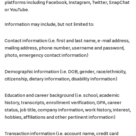
platforms including Facebook, Instagram, Twitter, SnapChat
or YouTube.
Information may include, but not limited to:
Contact information (i.e. first and last name, e-mail address,
mailing address, phone number, username and password,
photo, emergency contact information)
Demographic information (i.e. DOB, gender, race/ethnicity,
citizenship, dietary information, disability information)
Education and career background (i.e. school, academic
history, transcripts, enrollment verification, GPA, career
status, job title, company information, work history, interest,
hobbies, affiliations and other pertinent information)
Transaction information (i.e. account name, credit card