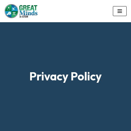
Skip
to
content
Privacy Policy