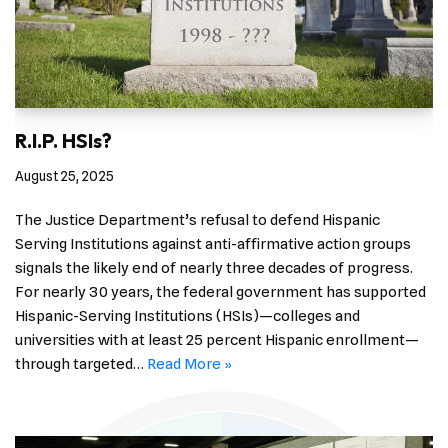
R.I.P. HSIs?
August 25, 2025
The Justice Department’s refusal to defend Hispanic
Serving Institutions against anti-affirmative action groups
signals the likely end of nearly three decades of progress.
For nearly 30 years, the federal government has supported
Hispanic-Serving Institutions (HSIs)—colleges and
universities with at least 25 percent Hispanic enrollment—
through targeted…
Read More »