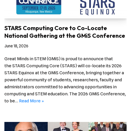
STARS Computing Core to Co-Locate
National Gathering at the GMiS Conference
June 18, 2026
Great Minds in STEM (GMiS) is proud to announce that
the STARS Computing Core (STARS) will co-locate its 2026
STARS Equinox at the GMiS Conference, bringing together a
powerful community of students, researchers, faculty and
administrators committed to advancing opportunities in
computing and STEM education. The 2026 GMiS Conference,
to be…
Read More »