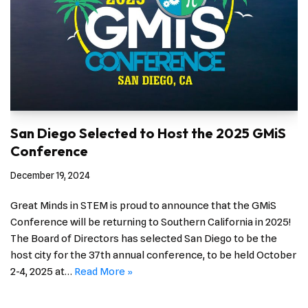
San Diego Selected to Host the 2025 GMiS
Conference
December 19, 2024
Great Minds in STEM is proud to announce that the GMiS
Conference will be returning to Southern California in 2025!
The Board of Directors has selected San Diego to be the
host city for the 37th annual conference, to be held October
2-4, 2025 at…
Read More »