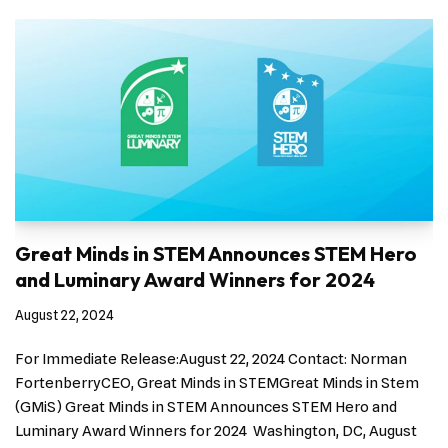
Great Minds in STEM Announces STEM Hero
and Luminary Award Winners for 2024
August 22, 2024
For Immediate Release:August 22, 2024 Contact: Norman
FortenberryCEO, Great Minds in STEMGreat Minds in Stem
(GMiS) Great Minds in STEM Announces STEM Hero and
Luminary Award Winners for 2024 Washington, DC, August