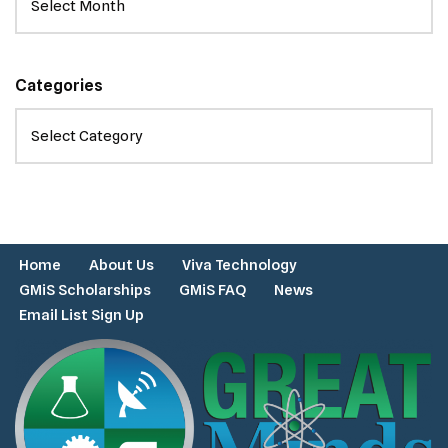
Categories
Home
About Us
Viva Technology
GMiS Scholarships
GMiS FAQ
News
Email List Sign Up