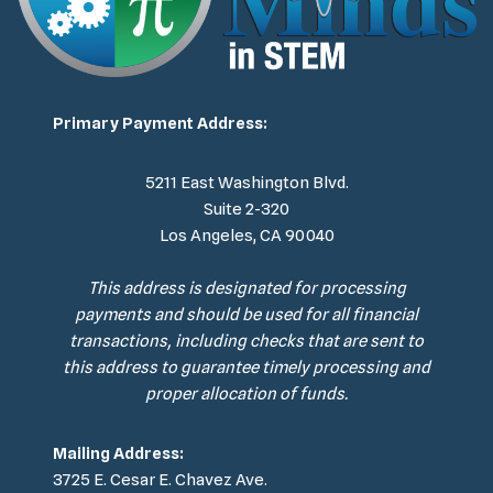
Primary Payment Address:
5211 East Washington Blvd.
Suite 2-320
Los Angeles, CA 90040
This address is designated for processing
payments and should be used for all financial
transactions, including checks that are sent to
this address to guarantee timely processing and
proper allocation of funds.
Mailing Address:
3725 E. Cesar E. Chavez Ave.