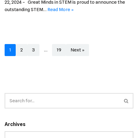
22, 2024 – Great Minds in STEM is proud to announce the
outstanding STEM…
Read More »
1
2
3
…
19
Next »
Archives