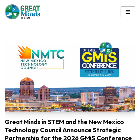
Skip
to
content
Great Minds in STEM and the New Mexico
Technology Council Announce Strategic
Partnership for the 2026 GMiS Conference