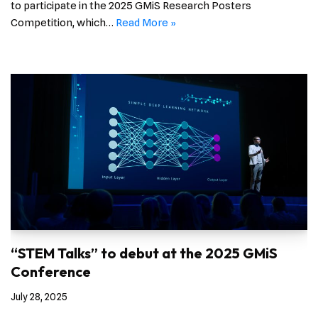
to participate in the 2025 GMiS Research Posters
Competition, which…
Read More »
“STEM Talks” to debut at the 2025 GMiS
Conference
July 28, 2025