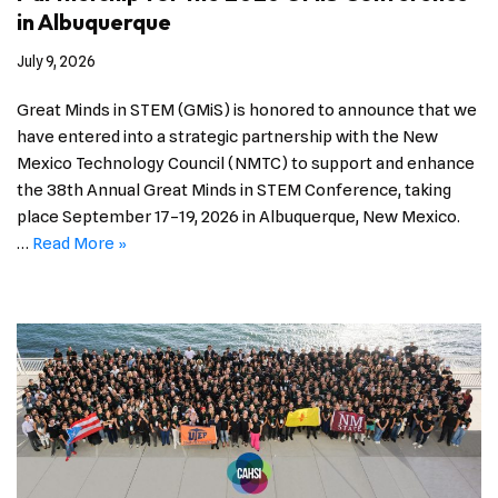
in Albuquerque
July 9, 2026
Great Minds in STEM (GMiS) is honored to announce that we
have entered into a strategic partnership with the New
Mexico Technology Council (NMTC) to support and enhance
the 38th Annual Great Minds in STEM Conference, taking
place September 17–19, 2026 in Albuquerque, New Mexico.
…
Read More »