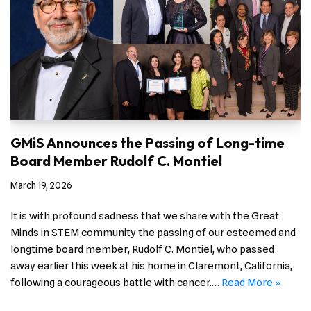
GMiS Announces the Passing of Long-time
Board Member Rudolf C. Montiel
March 19, 2026
It is with profound sadness that we share with the Great
Minds in STEM community the passing of our esteemed and
longtime board member, Rudolf C. Montiel, who passed
away earlier this week at his home in Claremont, California,
following a courageous battle with cancer.…
Read More »