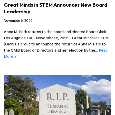
Great Minds in STEM Announces New Board
Leadership
November 6, 2025
Anna M. Park returns to the board and elected Board Chair
Los Angeles, CA – November 5, 2025 – Great Minds in STEM
(GMiS) is proud to announce the return of Anna M. Park to
the GMiS Board of Directors and her election by the…
Read
More »