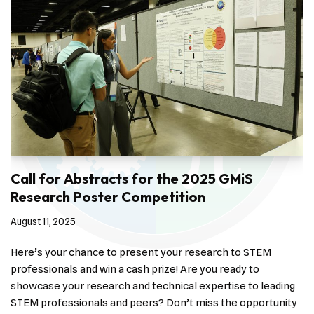
Call for Abstracts for the 2025 GMiS
Research Poster Competition
August 11, 2025
Here’s your chance to present your research to STEM
professionals and win a cash prize! Are you ready to
showcase your research and technical expertise to leading
STEM professionals and peers? Don’t miss the opportunity