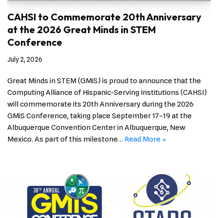
CAHSI to Commemorate 20th Anniversary
at the 2026 Great Minds in STEM
Conference
July 2, 2026
Great Minds in STEM (GMiS) is proud to announce that the
Computing Alliance of Hispanic-Serving Institutions (CAHSI)
will commemorate its 20th Anniversary during the 2026
GMiS Conference, taking place September 17–19 at the
Albuquerque Convention Center in Albuquerque, New
Mexico. As part of this milestone…
Read More »