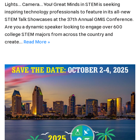
Lights… Camera… You! Great Minds in STEM is seeking
inspiring technology professionals to feature in its all-new
STEM Talk Showcases at the 37th Annual GMiS Conference.
Are you a dynamic speaker looking to engage over 600
college STEM majors from across the country and
create…
Read More »