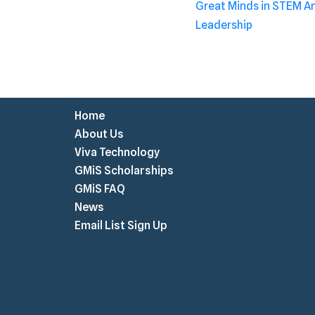
Great Minds in STEM 
Leadership
Home
About Us
Viva Technology
GMiS Scholarships
GMiS FAQ
News
Email List Sign Up