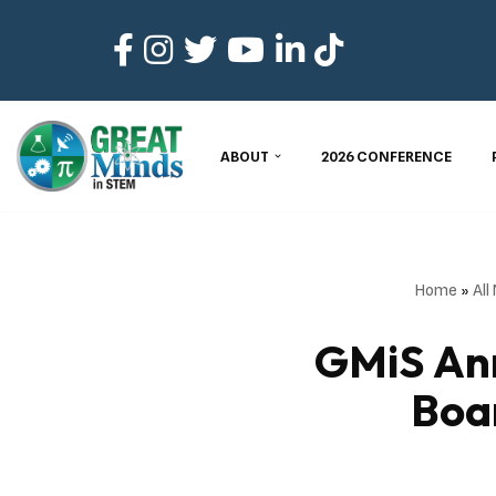
Skip
to
content
ABOUT
2026 CONFERENCE
Home
»
All
GMiS Ann
Boa