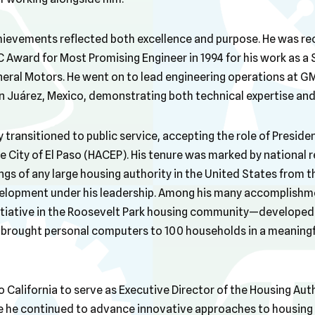
hievements reflected both excellence and purpose. He was reco
 Award for Most Promising Engineer in 1994 for his work as a
neral Motors. He went on to lead engineering operations at GM
n Juárez, Mexico, demonstrating both technical expertise and 
y transitioned to public service, accepting the role of Presid
e City of El Paso (HACEP). His tenure was marked by national 
ngs of any large housing authority in the United States from t
elopment under his leadership. Among his many accomplishm
itiative in the Roosevelt Park housing community—developed 
ought personal computers to 100 households in a meaningful
o California to serve as Executive Director of the Housing Auth
e he continued to advance innovative approaches to housin