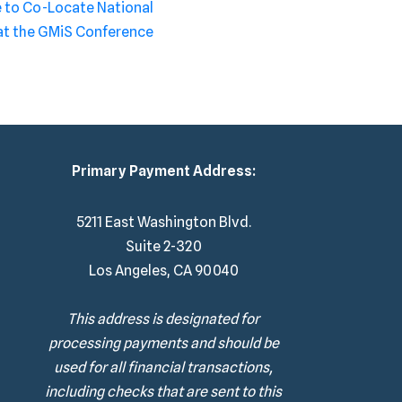
to Co-Locate National
at the GMiS Conference
Primary Payment Address:
5211 East Washington Blvd.
Suite 2-320
Los Angeles, CA 90040
This address is designated for
processing payments and should be
used for all financial transactions,
including checks that are sent to this