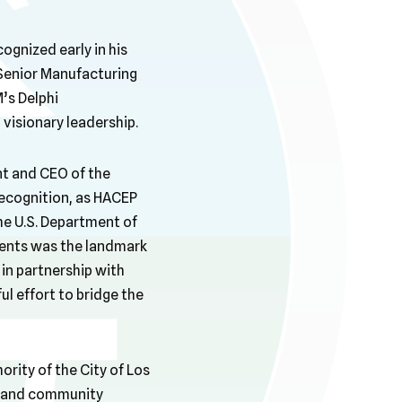
gnized early in his
 Senior Manufacturing
’s Delphi
visionary leadership.
ent and CEO of the
recognition, as HACEP
he U.S. Department of
ents was the landmark
in partnership with
 effort to bridge the
ority of the City of Los
g and community