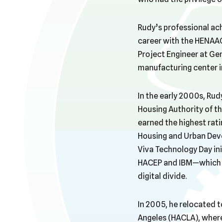
Rudy’s professional ac
career with the HENAAC
Project Engineer at Ge
manufacturing center i
In the early 2000s, Rud
Housing Authority of th
earned the highest rati
Housing and Urban Dev
Viva Technology Day in
HACEP and IBM—which br
digital divide.
In 2005, he relocated t
Angeles (HACLA), wher