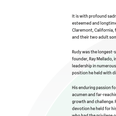
It is with profound sa
esteemed and longtime 
Claremont, California, 
and their two adult son
Rudy was the longest-s
founder, Ray Mellado, 
leadership in numerous 
position he held with dis
His enduring passion fo
acumen and far-reachin
growth and challenge.
devotion he held for his
who had the privilege o