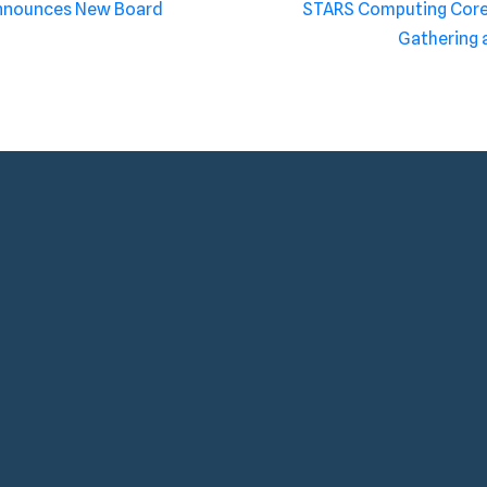
Announces New Board
STARS Computing Core 
Gathering 