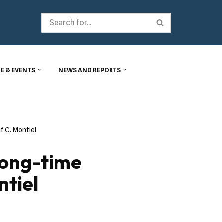
E & EVENTS
NEWS AND REPORTS
 C. Montiel
Long-time
tiel