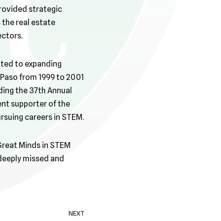
rovided strategic
 the real estate
ectors.
tted to expanding
l Paso from 1999 to 2001
ding the 37th Annual
ent supporter of the
rsuing careers in STEM.
 Great Minds in STEM
 deeply missed and
NEXT