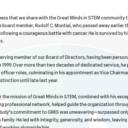
dness that we share with the Great Minds in STEM community t
board member, Rudolf C. Montiel, who passed away earlier th
following a courageous battle with cancer. He is survived by h
s.
erving member of our Board of Directors, having been persona
in 1999. Over more than two decades of dedicated service, he
officer roles, culminating in his appointment as Vice Chairman
tinction until late last year.
r the mission of Great Minds in STEM, combined with his exce
g professional network, helped guide the organization throu
 Rudy’s commitment to GMiS was unwavering—surpassed only 
 family. He led with integrity, generosity, and wisdom, leaving 
f working alongside him.