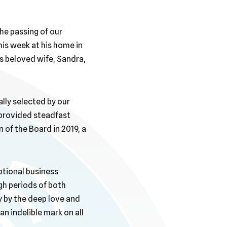
he passing of our
is week at his home in
is beloved wife, Sandra,
lly selected by our
 provided steadfast
 of the Board in 2019, a
ptional business
gh periods of both
by the deep love and
an indelible mark on all