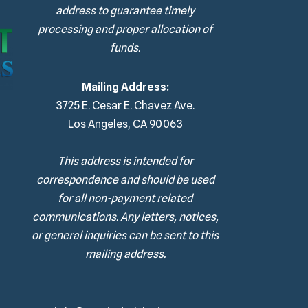
address to guarantee timely
processing and proper allocation of
funds.
Mailing Address:
3725 E. Cesar E. Chavez Ave.
Los Angeles, CA 90063
This address is intended for
correspondence and should be used
for all non-payment related
communications. Any letters, notices,
or general inquiries can be sent to this
mailing address.