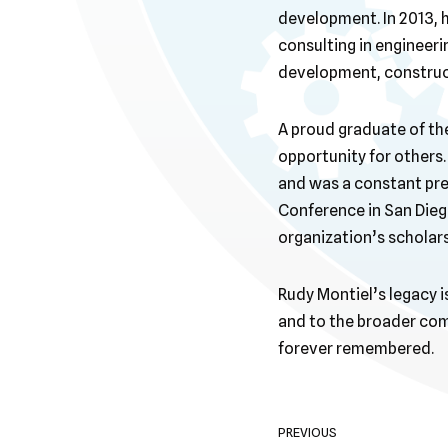
development. In 2013, 
consulting in engineeri
development, construct
A proud graduate of th
opportunity for others.
and was a constant pre
Conference in San Diego
organization’s scholar
Rudy Montiel’s legacy i
and to the broader comm
forever remembered.
PREVIOUS