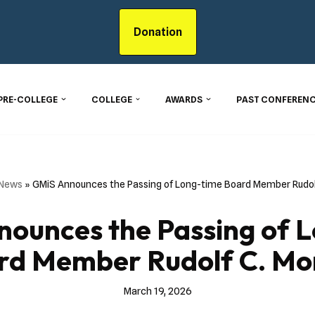
Donation
PRE-COLLEGE
COLLEGE
AWARDS
PAST CONFERENC
 News
»
GMiS Announces the Passing of Long-time Board Member Rudolf
ounces the Passing of 
rd Member Rudolf C. Mon
March 19, 2026