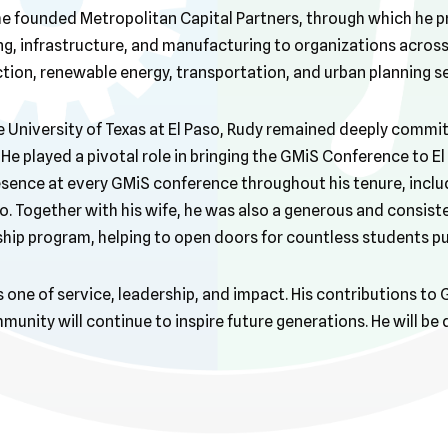
he founded Metropolitan Capital Partners, through which he p
ng, infrastructure, and manufacturing to organizations across
ion, renewable energy, transportation, and urban planning s
e University of Texas at El Paso, Rudy remained deeply commi
 He played a pivotal role in bringing the GMiS Conference to E
sence at every GMiS conference throughout his tenure, inclu
. Together with his wife, he was also a generous and consist
ship program, helping to open doors for countless students pu
s one of service, leadership, and impact. His contributions to
unity will continue to inspire future generations. He will be