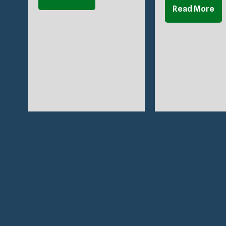
Read More