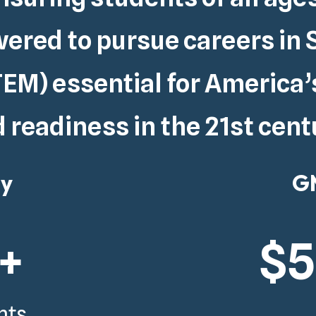
red to pursue careers in 
EM) essential for
America’
 readiness in the 21st cent
gy
GM
+
$
nts