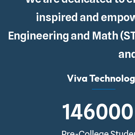
inspired and empowe
Engineering and Math (ST
and
Viva Technolo
146000
Pre-College Stude