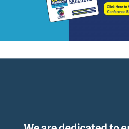
We are dedicated to e