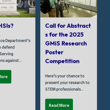
G
 HSIs?
Call for Abstract
s for the 2025
ice Department’s
GMiS Research
T
to defend
Poster
C
 Serving
Competition
ons against…
S
Here’s your chance to
More
P
present your research to
t
STEM professionals…
C
Read More
A