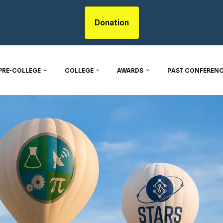
Donation
PRE-COLLEGE
COLLEGE
AWARDS
PAST CONFERENC