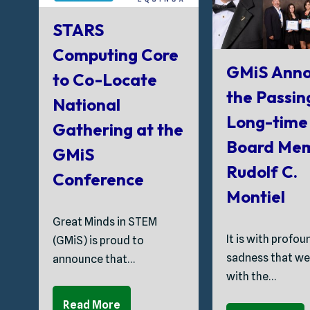
STARS
Computing Core
GMiS Anno
to Co-Locate
the Passin
National
Long-time
Gathering at the
Board Me
GMiS
Rudolf C.
Conference
Montiel
Great Minds in STEM
It is with profou
(GMiS) is proud to
sadness that we
announce that…
with the…
Read More