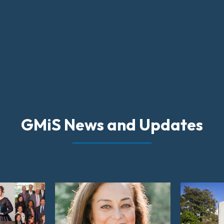
GMiS News and Updates