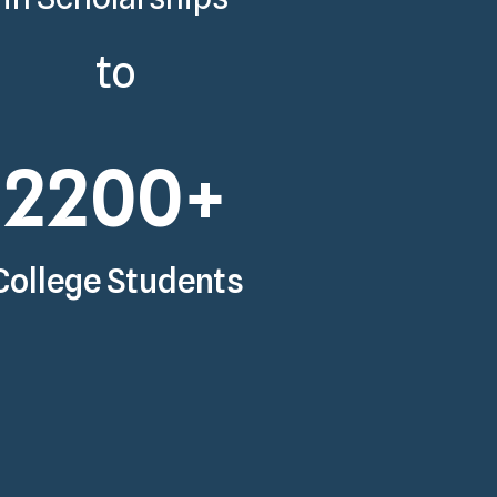
to
2200
+
College Students