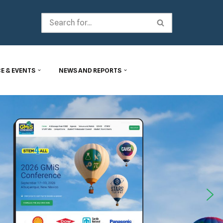
E & EVENTS
NEWS AND REPORTS