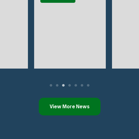
View More News