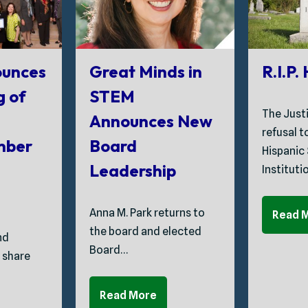
unces
Great Minds in
R.I.P.
g of
STEM
The Just
Announces New
refusal 
mber
Board
Hispanic
Leadership
Instituti
Anna M. Park returns to
Read 
the board and elected
nd
Board…
 share
Read More