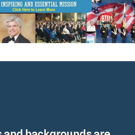
es and backgrounds are