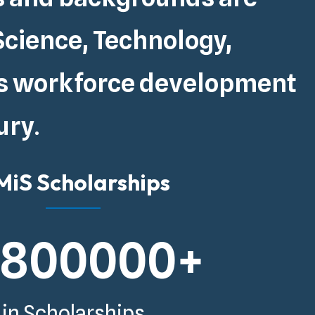
Science, Technology,
s
workforce development
ury
.
iS Scholarships
5800000
+
in Scholarships