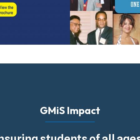
GMiS Impact
nsuring students of all ag