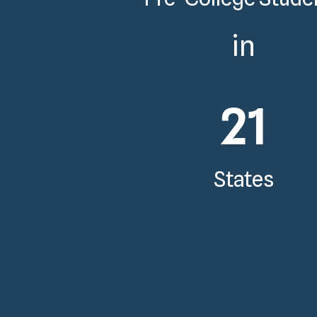
in
21
States