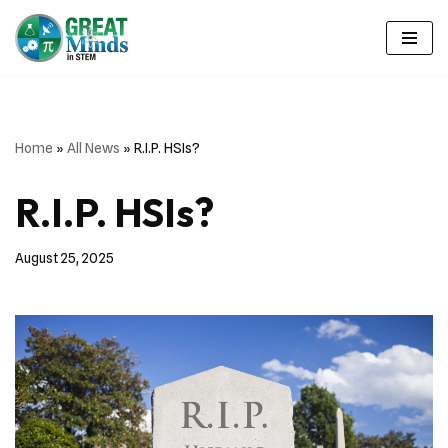
Skip
to
content
Home
»
All News
»
R.I.P. HSIs?
R.I.P. HSIs?
August 25, 2025