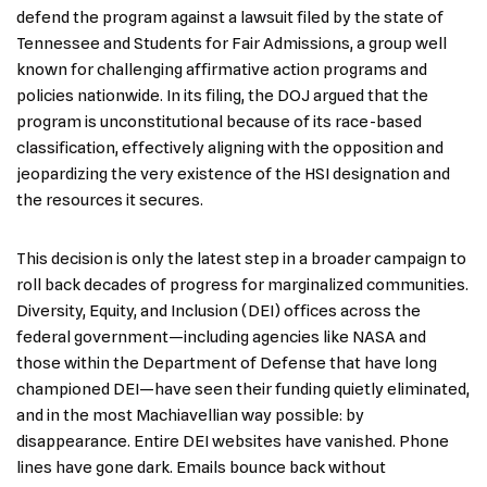
defend the program against a lawsuit filed by the state of
Tennessee and Students for Fair Admissions, a group well
known for challenging affirmative action programs and
policies nationwide. In its filing, the DOJ argued that the
program is unconstitutional because of its race-based
classification, effectively aligning with the opposition and
jeopardizing the very existence of the HSI designation and
the resources it secures.
This decision is only the latest step in a broader campaign to
roll back decades of progress for marginalized communities.
Diversity, Equity, and Inclusion (DEI) offices across the
federal government—including agencies like NASA and
those within the Department of Defense that have long
championed DEI—have seen their funding quietly eliminated,
and in the most Machiavellian way possible: by
disappearance. Entire DEI websites have vanished. Phone
lines have gone dark. Emails bounce back without