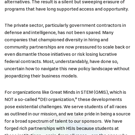
alternatives. The result is a silent but sweeping erasure of
programs that have long supported access and opportunity.
The private sector, particularly government contractors in
defense and intelligence, has not been spared. Many
companies that championed diversity in hiring and
community partnerships are now pressured to scale back or
even dismantle those initiatives or risk losing lucrative
federal contracts. Most, understandably, have done so,
uncertain how to navigate this new policy landscape without
jeopardizing their business models.
For organizations like Great Minds in STEM (GMiS), which is
NOT a so-called “DEI organization,” these developments
pose existential challenges. We serve students of all races
as outlined in our mission, and we take pride in being a source
for a broad spectrum of talent to our sponsors. We have
forged rich partnerships with HSIs because students at