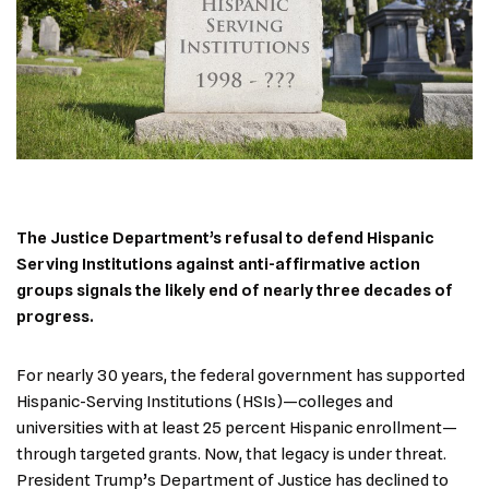
The Justice Department’s refusal to defend Hispanic
Serving Institutions against anti-affirmative action
groups signals the likely end of nearly three decades of
progress.
For nearly 30 years, the federal government has supported
Hispanic-Serving Institutions (HSIs)—colleges and
universities with at least 25 percent Hispanic enrollment—
through targeted grants. Now, that legacy is under threat.
President Trump’s Department of Justice has declined to