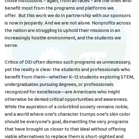
those institutions – again, from all races – are the ones who
benefit most from the programs and platforms we
offer. But this work we do in partnership with our sponsors
is now in jeopardy. And we are not alone. Nonprofits across
the nation are struggling to uphold their missions in an
increasingly hostile environment, and the students we
serve.
Critics of DEI often dismiss such programs as unnecessary,
yet the reality is clear: the students and professionals who
benefit from them—whether K–12 students exploring STEM,
undergraduates pursuing degrees, or professionals
recognized for excellence—are Americans who might
otherwise be denied critical opportunities and awareness.
While the aspiration of a colorblind society remains noble,
and a world where one’s character trumps one’s skin color
should be everyone’s goal, dismantling the very programs
that have brought us closer to that ideal without offering
viable alternatives to replace them is short-sighted and