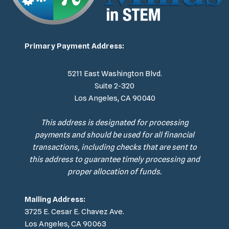
Primary Payment Address:
5211 East Washington Blvd.
Suite 2-320
Los Angeles, CA 90040
This address is designated for processing
payments and should be used for all financial
transactions, including checks that are sent to
this address to guarantee timely processing and
proper allocation of funds.
Mailing Address:
3725 E. Cesar E. Chavez Ave.
Los Angeles, CA 90063