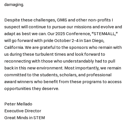
damaging.
Despite these challenges, GMiS and other non-profits I
suspect will continue to pursue our missions and evolve and
adapt as best we can. Our 2025 Conference, “STEM4ALL,”
will go forward with pride October 2–4 in San Diego,
California. We are grateful to the sponsors who remain with
us during these turbulent times and look forward to
reconnecting with those who understandably had to pull
back in this new environment. Most importantly, we remain
committed to the students, scholars, and professional
award winners who benefit from these programs to access
opportunities they deserve.
Peter Mellado
Executive Director
Great Minds in STEM