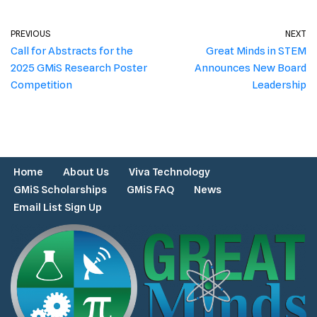
PREVIOUS
NEXT
Call for Abstracts for the
Great Minds in STEM
2025 GMiS Research Poster
Announces New Board
Competition
Leadership
Home
About Us
Viva Technology
GMiS Scholarships
GMiS FAQ
News
Email List Sign Up