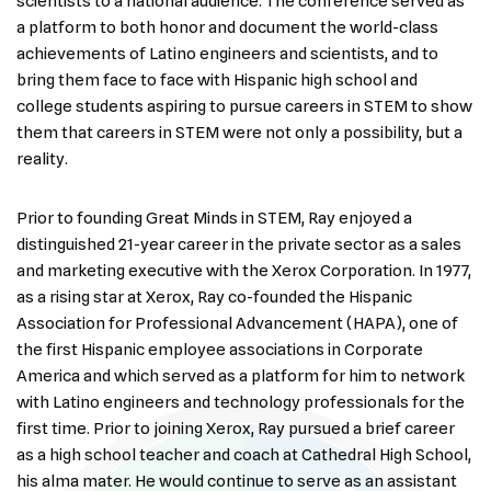
scientists to a national audience. The conference served as
a platform to both honor and document the world-class
achievements of Latino engineers and scientists, and to
bring them face to face with Hispanic high school and
college students aspiring to pursue careers in STEM to show
them that careers in STEM were not only a possibility, but a
reality.
Prior to founding Great Minds in STEM, Ray enjoyed a
distinguished 21-year career in the private sector as a sales
and marketing executive with the Xerox Corporation. In 1977,
as a rising star at Xerox, Ray co-founded the Hispanic
Association for Professional Advancement (HAPA), one of
the first Hispanic employee associations in Corporate
America and which served as a platform for him to network
with Latino engineers and technology professionals for the
first time. Prior to joining Xerox, Ray pursued a brief career
as a high school teacher and coach at Cathedral High School,
his alma mater. He would continue to serve as an assistant