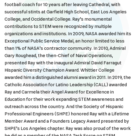
football coach for 10 years after leaving Cathedral, with
successful stints at Garfield High School, East Los Angeles
College, and Occidental College. Ray’s monumental
contributions to STEM were recognized by multiple
organizations and institutions. In 2009, NASA awarded him its
Exceptional Public Service Medal, an honor limited to less
than 1% of NASA’s contractor community. In 2010, Admiral
Gary Roughead, the then-Chief of Naval Operations,
presented Ray with the inaugural Admiral David Farragut
Hispanic Diversity Champion Award. Whittier College
awarded him a distinguished alumni award in 2011. In 2019, the
Catholic Association for Latino Leadership (CALL) awarded
Ray and Carmela their Angel Award for Excellence in
Education for their work expanding STEM awareness and
outreach across the country. And the Society of Hispanic
Professional Engineers (SHPE) honored Ray with a Lifetime
Member Award and a Founders Legacy Award presented by
SHPE’s Los Angeles chapter. Ray was also proud of the work
he did as a member of the NASA Task Force on STEM