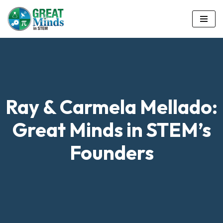
Skip
to
content
Ray & Carmela Mellado:
Great Minds in STEM’s
Founders