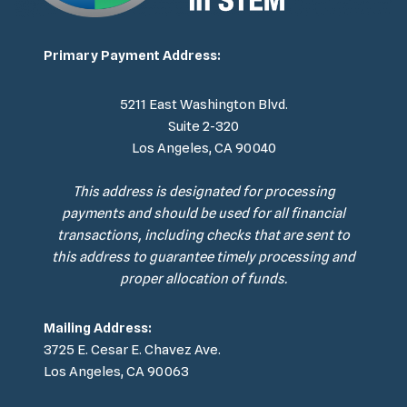
Primary Payment Address:
5211 East Washington Blvd.
Suite 2-320
Los Angeles, CA 90040
This address is designated for processing
payments and should be used for all financial
transactions, including checks that are sent to
this address to guarantee timely processing and
proper allocation of funds.
Mailing Address:
3725 E. Cesar E. Chavez Ave.
Los Angeles, CA 90063