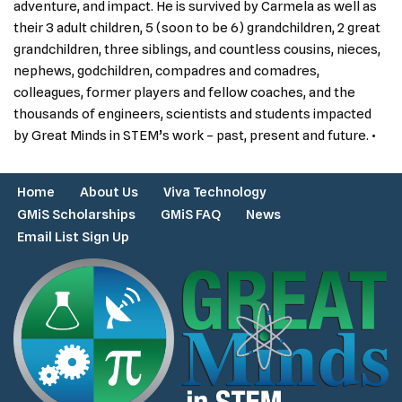
adventure, and impact. He is survived by Carmela as well as
their 3 adult children, 5 (soon to be 6) grandchildren, 2 great
grandchildren, three siblings, and countless cousins, nieces,
nephews, godchildren, compadres and comadres,
colleagues, former players and fellow coaches, and the
thousands of engineers, scientists and students impacted
by Great Minds in STEM’s work – past, present and future. •
Home
About Us
Viva Technology
GMiS Scholarships
GMiS FAQ
News
Email List Sign Up