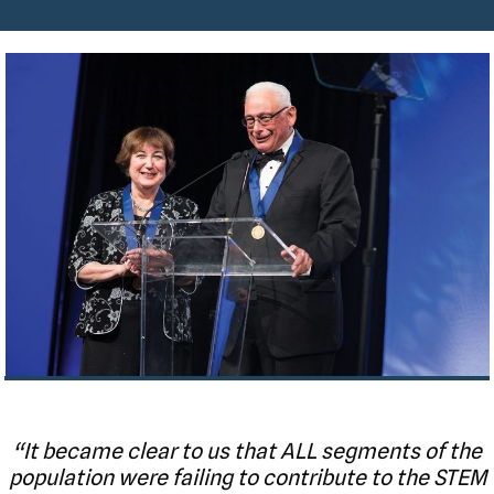
“It became clear to us that ALL segments of the
population were failing to contribute to the STEM