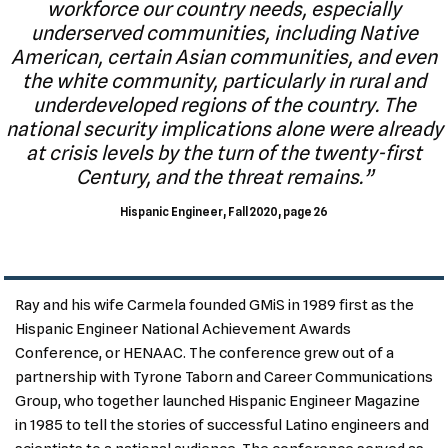
workforce our country needs, especially
underserved communities, including Native
American, certain Asian communities, and even
the white community, particularly in rural and
underdeveloped regions of the country. The
national security implications alone were already
at crisis levels by the turn of the twenty-first
Century, and the threat remains.”
Hispanic Engineer, Fall 2020, page 26
Ray and his wife Carmela founded GMiS in 1989 first as the
Hispanic Engineer National Achievement Awards
Conference, or HENAAC. The conference grew out of a
partnership with Tyrone Taborn and Career Communications
Group, who together launched Hispanic Engineer Magazine
in 1985 to tell the stories of successful Latino engineers and