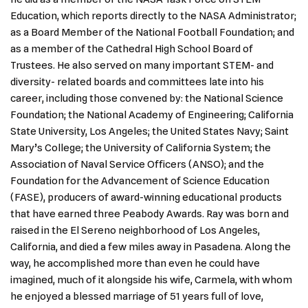
Education, which reports directly to the NASA Administrator;
as a Board Member of the National Football Foundation; and
as a member of the Cathedral High School Board of
Trustees. He also served on many important STEM- and
diversity- related boards and committees late into his
career, including those convened by: the National Science
Foundation; the National Academy of Engineering; California
State University, Los Angeles; the United States Navy; Saint
Mary’s College; the University of California System; the
Association of Naval Service Officers (ANSO); and the
Foundation for the Advancement of Science Education
(FASE), producers of award-winning educational products
that have earned three Peabody Awards. Ray was born and
raised in the El Sereno neighborhood of Los Angeles,
California, and died a few miles away in Pasadena. Along the
way, he accomplished more than even he could have
imagined, much of it alongside his wife, Carmela, with whom
he enjoyed a blessed marriage of 51 years full of love,