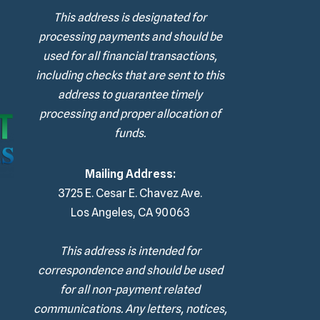
This address is designated for
processing payments and should be
used for all financial transactions,
including checks that are sent to this
address to guarantee timely
processing and proper allocation of
funds.
Mailing Address:
3725 E. Cesar E. Chavez Ave.
Los Angeles, CA 90063
This address is intended for
correspondence and should be used
for all non-payment related
communications. Any letters, notices,