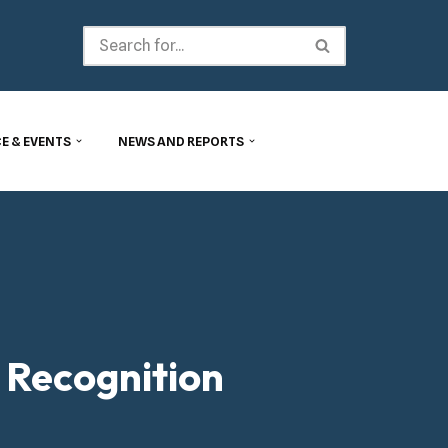
E & EVENTS
NEWS AND REPORTS
 Recognition