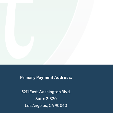
Primary Payment Address:
5211 East Washington Blvd.
Suite 2-320
Los Angeles, CA 90040