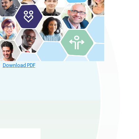
Download PDF