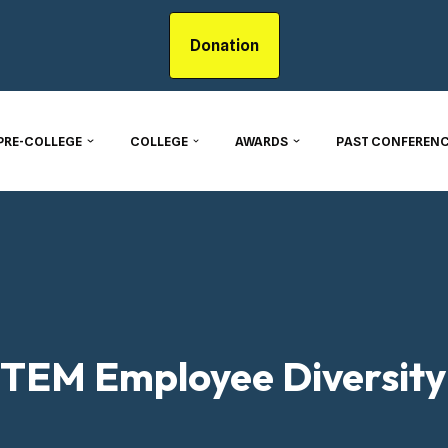
Donation
PRE-COLLEGE
COLLEGE
AWARDS
PAST CONFERENC
TEM Employee Diversity