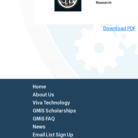
Download PDF
Home
About Us
Viva Technology
GMiS Scholarships
GMiS FAQ
News
Email List Sign Up