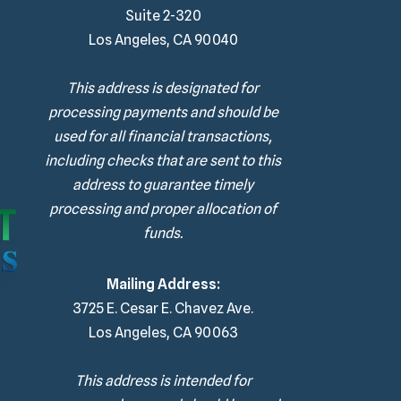
Suite 2-320
Los Angeles, CA 90040
This address is designated for
processing payments and should be
used for all financial transactions,
including checks that are sent to this
address to guarantee timely
processing and proper allocation of
funds.
Mailing Address:
3725 E. Cesar E. Chavez Ave.
Los Angeles, CA 90063
This address is intended for