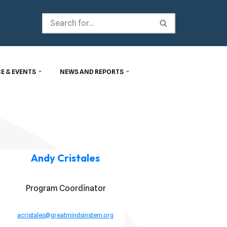
E & EVENTS
NEWS AND REPORTS
Andy Cristales
Program Coordinator
acristales@greatmindsinstem.org