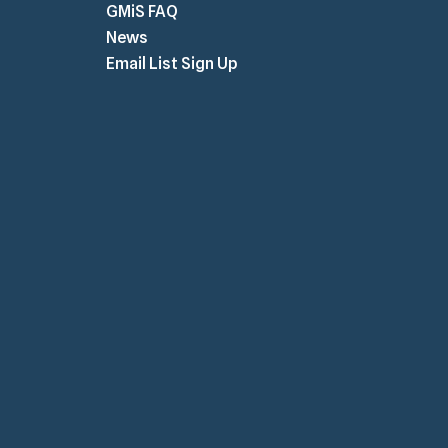
GMiS FAQ
News
Email List Sign Up