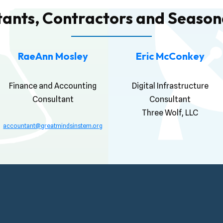
tants, Contractors and Seasona
RaeAnn Mosley
Eric McConkey
Finance and Accounting
Digital Infrastructure
Consultant
Consultant
Three Wolf, LLC
accountant@greatmindsinstem.org