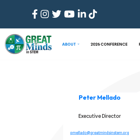
Skip
to
content
ABOUT
2026 CONFERENCE
Peter Mellado
Executive Director
pmellado@greatmindsinstem.org