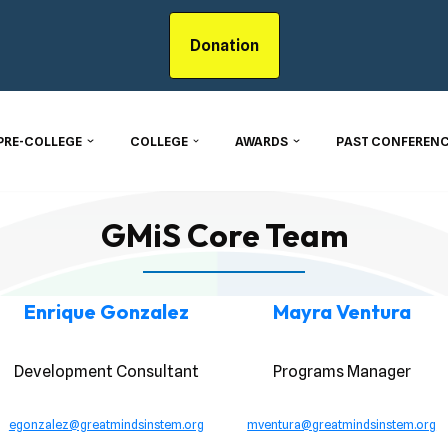
Donation
PRE-COLLEGE
COLLEGE
AWARDS
PAST CONFERENC
GMiS Core Team
Enrique Gonzalez
Mayra Ventura
Development Consultant
Programs Manager
egonzalez@greatmindsinstem.org
mventura@greatmindsinstem.org