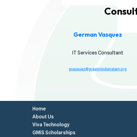
Consul
German Vasquez
IT Services Consultant
gvasquez@greatmindsinstem.o
rg
Home
About Us
Viva Technology
GMiS Scholarships