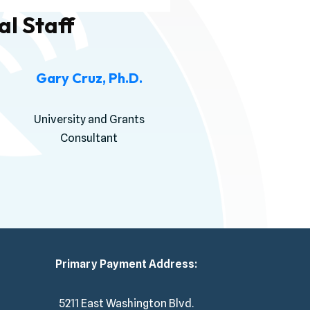
l Staff
Gary Cruz, Ph.D.
University and Grants
Consultant
Primary Payment Address:
5211 East Washington Blvd.