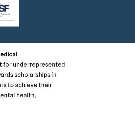
Medical
rt for underrepresented
wards scholarships in
ts to achieve their
mental health,