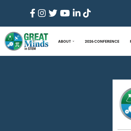
Skip
to
content
ABOUT
2026 CONFERENCE