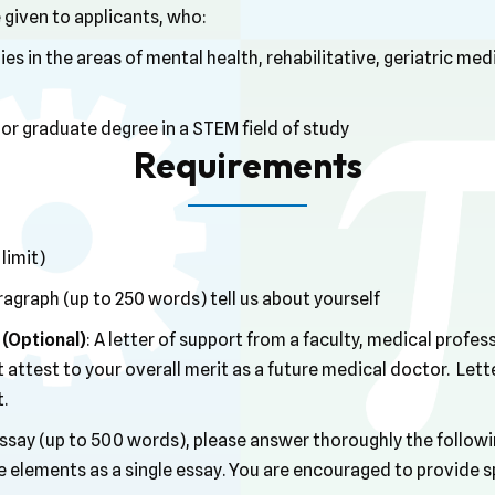
 given to applicants, who:
es in the areas of mental health, rehabilitative, geriatric medi
r graduate degree in a STEM field of study
Requirements
limit)
paragraph (up to 250 words) tell us about yourself
(Optional)
: A letter of support from a faculty, medical profe
ttest to your overall merit as a future medical doctor. Lett
t.
 essay (up to 500 words), please answer thoroughly the follo
e elements as a single essay. You are encouraged to provide 