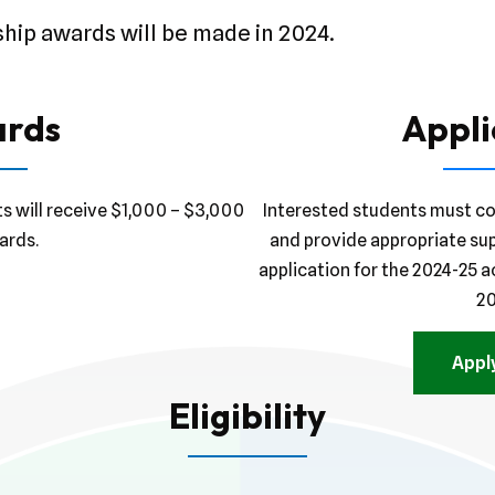
ship awards will be made in 2024.
rds
Appli
ts will receive $1,000 – $3,000
Interested students must co
ards.
and provide appropriate su
application for the 2024-25 a
20
Appl
Eligibility