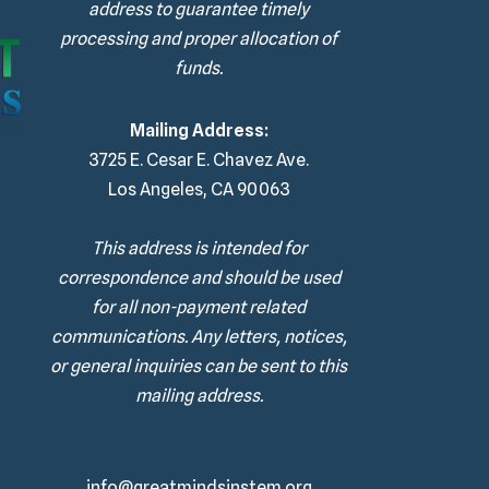
address to guarantee timely
processing and proper allocation of
funds.
Mailing Address:
3725 E. Cesar E. Chavez Ave.
Los Angeles, CA 90063
This address is intended for
correspondence and should be used
for all non-payment related
communications. Any letters, notices,
or general inquiries can be sent to this
mailing address.
info@greatmindsinstem.org