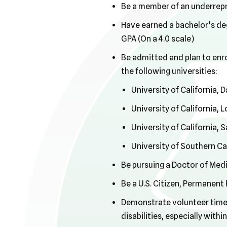
Be a member of an underrep
Have earned a bachelor’s deg
GPA (On a 4.0 scale)
Be admitted and plan to enro
the following universities:
University of California, 
University of California,
University of California,
University of Southern Ca
Be pursuing a Doctor of Medi
Be a U.S. Citizen, Permanent
Demonstrate volunteer time, 
disabilities, especially wit