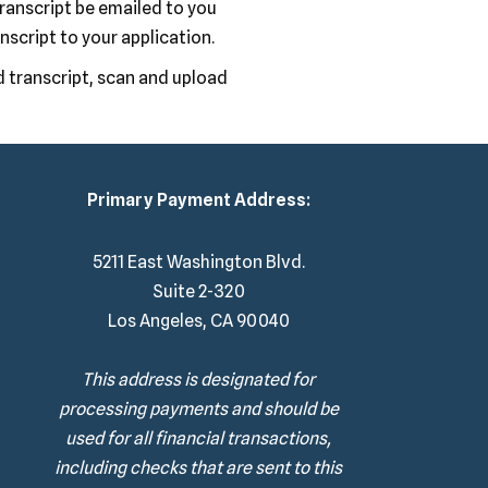
transcript be emailed to you
anscript to your application.
d transcript, scan and upload
Primary Payment Address:
5211 East Washington Blvd.
Suite 2-320
Los Angeles, CA 90040
This address is designated for
processing payments and should be
used for all financial transactions,
including checks that are sent to this