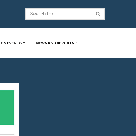
E & EVENTS
NEWS AND REPORTS