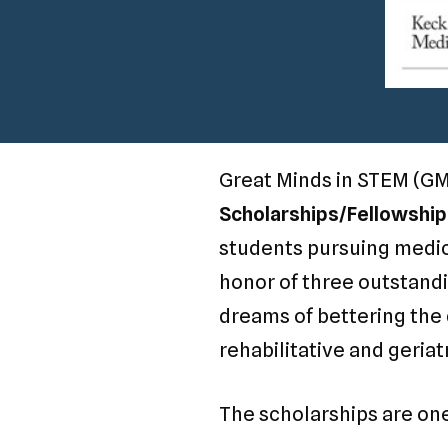
Great Minds in STEM (GM
Scholarships/Fellowship
students pursuing medica
honor of three outstandi
dreams of bettering the q
rehabilitative and geriat
The scholarships are on