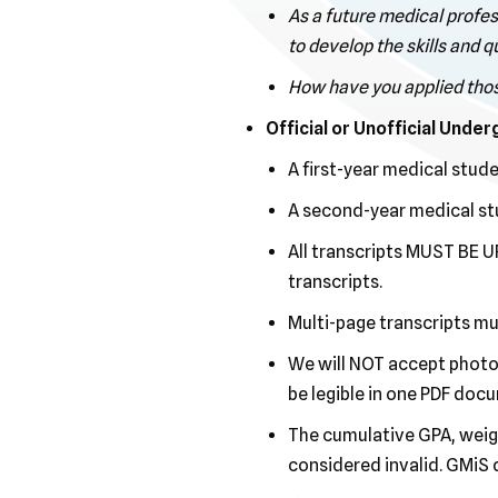
As a future medical profes
to develop the skills and 
How have you applied those 
Official or Unofficial Unde
A first-year medical stud
A second-year medical stu
All transcripts MUST BE UP
transcripts.
Multi-page transcripts m
We will NOT accept photos 
be legible in one PDF doc
The cumulative GPA, weigh
considered invalid. GMiS 