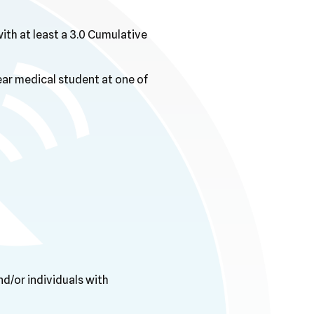
with at least a 3.0 Cumulative
ear medical student at one of
d/or individuals with