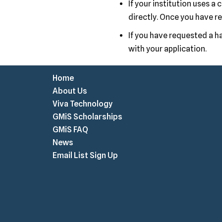
If your institution uses a
directly. Once you have re
If you have requested a ha
with your application.
Home
About Us
Viva Technology
GMiS Scholarships
GMiS FAQ
News
Email List Sign Up