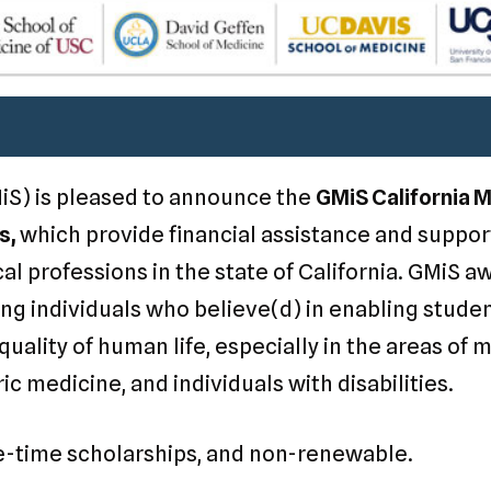
iS) is pleased to announce the
GMiS California 
s,
which provide financial assistance and suppo
l professions in the state of California. GMiS a
ng individuals who believe(d) in enabling studen
uality of human life, especially in the areas of 
ric medicine, and individuals with disabilities.
e-time scholarships, and non-renewable.