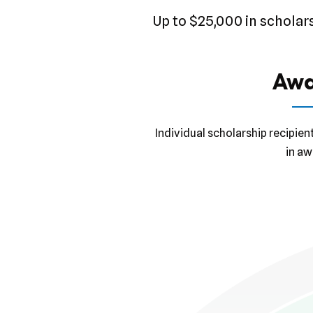
Up to $25,000 in scholar
Awa
Individual scholarship recipien
in aw