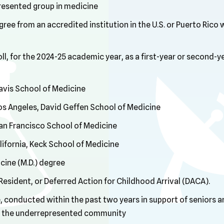
resented group in medicine
ree from an accredited institution in the U.S. or Puerto Rico 
ll, for the 2024-25 academic year, as a first-year or second-y
Davis School of Medicine
 Los Angeles, David Geffen School of Medicine
 San Francisco School of Medicine
lifornia, Keck School of Medicine
cine (M.D.) degree
 Resident, or Deferred Action for Childhood Arrival (DACA).
conducted within the past two years in support of seniors an
hin the underrepresented community