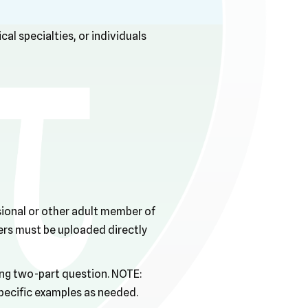
cal specialties, or individuals
ssional or other adult member of
ers must be uploaded directly
wing two-part question. NOTE:
specific examples as needed.