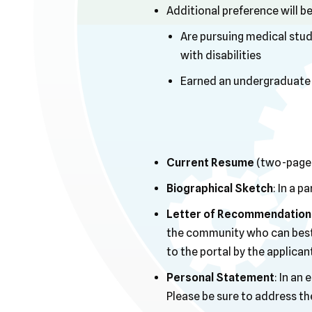
Additional preference will be
Are pursuing medical studi
with disabilities
Earned an undergraduate o
Current Resume
(two-page 
Biographical Sketch
: In a 
Letter of Recommendation 
the community who can best a
to the portal by the applican
Personal Statement
: In an
Please be sure to address th