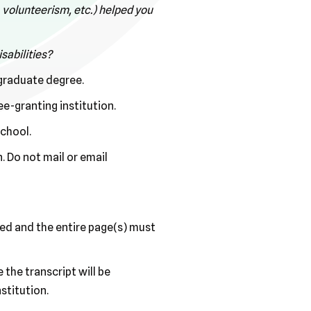
, volunteerism, etc.) helped you
sabilities?
rgraduate degree.
e-granting institution.
school.
. Do not mail or email
nned and the entire page(s) must
the transcript will be
stitution.