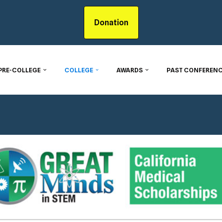
Donation
PRE-COLLEGE
COLLEGE
AWARDS
PAST CONFERENC