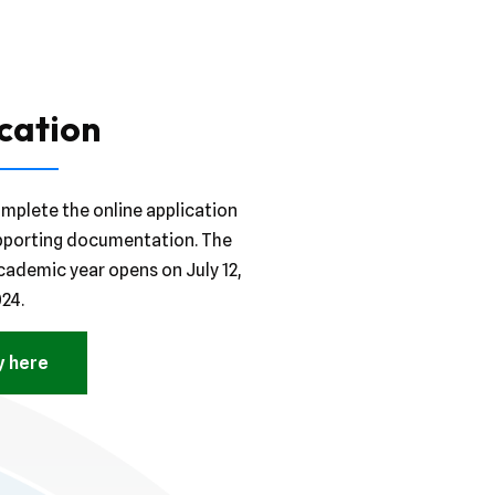
cation
mplete the online application
pporting documentation. The
cademic year opens on July 12,
24.
y here