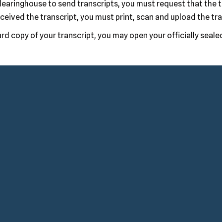
 clearinghouse to send transcripts, you must request that the 
ceived the transcript, you must print, scan and upload the tr
rd copy of your transcript, you may open your officially seale