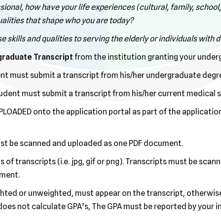
sional, how have your life experiences (cultural, family, school
qualities that shape who you are today?
skills and qualities to serving the elderly or individuals with di
rgraduate Transcript
from the institution granting your unde
ent must submit a transcript from his/her undergraduate degre
dent must submit a transcript from his/her current medical 
LOADED onto the application portal as part of the application
ust be scanned and uploaded as one PDF document.
of transcripts (i.e. jpg, gif or png). Transcripts must be sca
ument.
ted or unweighted, must appear on the transcript, otherwise 
does not calculate GPA’s, The GPA must be reported by your in