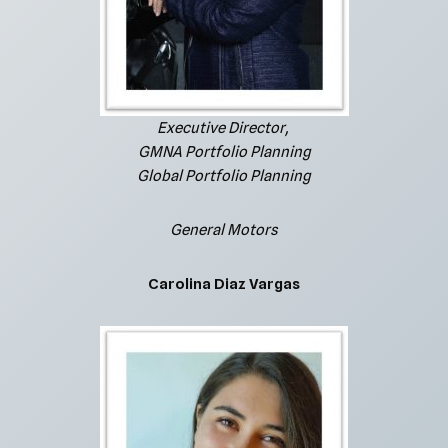
Executive Director,
GMNA Portfolio Planning
Global Portfolio Planning
General Motors
Carolina Diaz Vargas