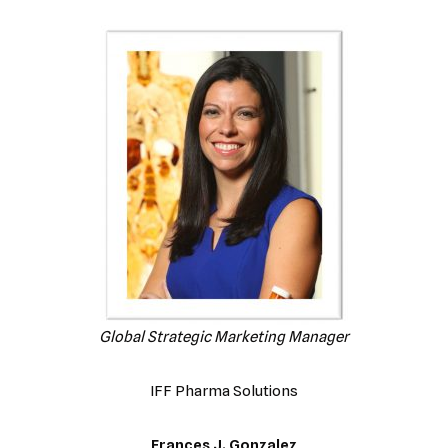
Global Strategic Marketing Manager
IFF Pharma Solutions
Frances J. Gonzalez