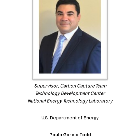
Supervisor, Carbon Capture Team
Technology Development Center
National Energy Technology Laboratory
U.S. Department of Energy
Paula Garcia Todd