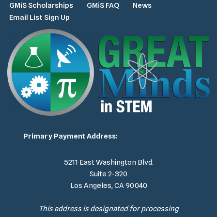
GMiS Scholarships
GMiS FAQ
News
Email List Sign Up
Primary Payment Address:
5211 East Washington Blvd.
Suite 2-320
Los Angeles, CA 90040
This address is designated for processing