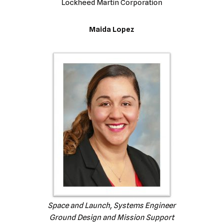
Lockheed Martin Corporation
Maida Lopez
Space and Launch, Systems Engineer
Ground Design and Mission Support