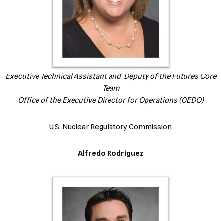
Executive Technical Assistant and
Deputy of the Futures Core
Team
Office of the Executive Director for Operations (OEDO)
U.S. Nuclear Regulatory Commission
Alfredo Rodriguez