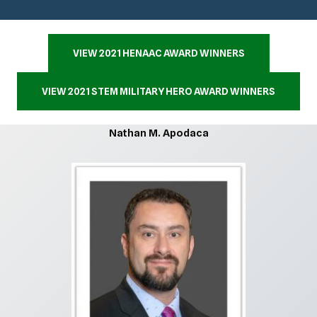
VIEW 2021 HENAAC AWARD WINNERS
VIEW 2021 STEM MILITARY HERO AWARD WINNERS
Nathan M. Apodaca