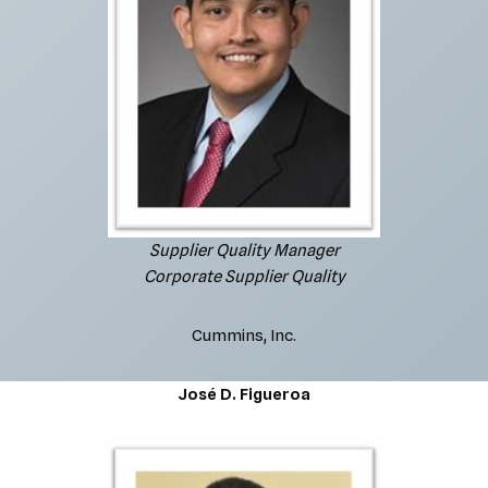
Supplier Quality Manager
Corporate Supplier Quality
Cummins, Inc.
José D. Figueroa