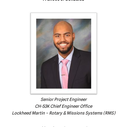
Senior Project Engineer
CH-53K Chief Engineer Office
Lockheed Martin – Rotary & Missions Systems (RMS)