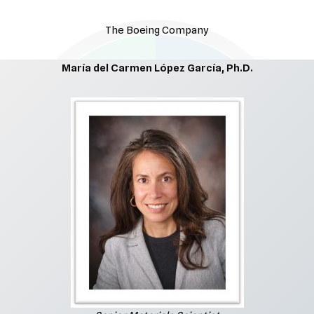
The Boeing Company
María del Carmen López García, Ph.D.