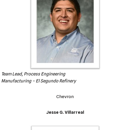
Team Lead, Process Engineering
Manufacturing – El Segundo Refinery
Chevron
Jesse G. Villarreal