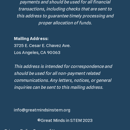
payments and should be used for all financial
transactions, including checks that are sent to
this address to guarantee timely processing and
proper allocation of funds.
Mailing Address:
3725 E. Cesar E. Chavez Ave.
Los Angeles, CA 90063
This address is intended for correspondence and
should be used for all non-payment related
communications. Any letters, notices, or general
inquiries can be sent to this mailing address.
info@greatmindsinstem.org
©Great Minds in STEM 2023