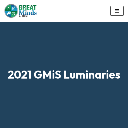
Skip
to
content
2021 GMiS Luminaries