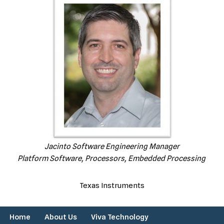
Jacinto Software Engineering Manager
Platform Software, Processors, Embedded Processing
Texas Instruments
Home
About Us
Viva Technology