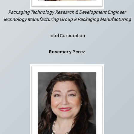
Packaging Technology Research & Development Engineer
Technology Manufacturing Group & Packaging Manufacturing
Intel Corporation
Rosemary Perez