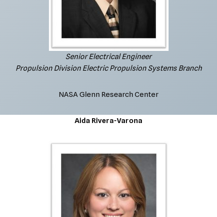
Senior Electrical Engineer
Propulsion Division Electric Propulsion Systems Branch
NASA Glenn Research Center
Aida Rivera-Varona