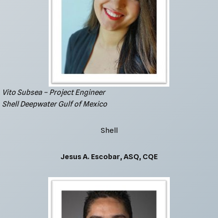
Vito Subsea – Project Engineer
Shell Deepwater Gulf of Mexico
Shell
Jesus A. Escobar, ASQ, CQE