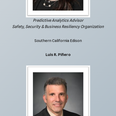
Predictive Analytics Advisor
Safety, Security & Business Resiliency Organization
Southern California Edison
Luis R. Piñero