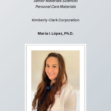
Senior Materials Scientist
Personal Care Materials
Kimberly-Clark Corporation
María I. López, Ph.D.