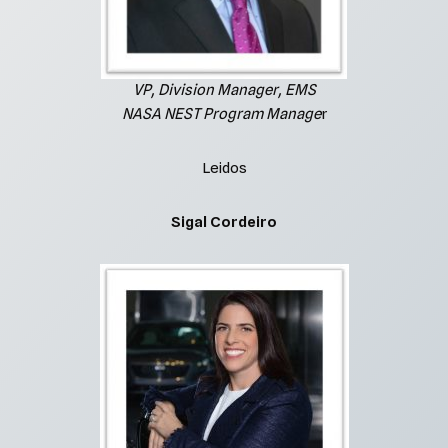
VP, Division Manager, EMS
NASA NEST Program Manage
r
Leidos
Sigal Cordeiro