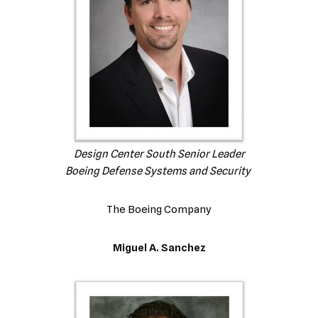
Design Center South Senior Leader
Boeing Defense Systems and Security
The Boeing Company
Miguel A. Sanchez