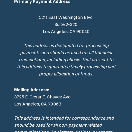
Primary Payment Address:
5211 East Washington Blvd.
Suite 2-320
Los Angeles, CA 90040
This address is designated for processing
payments and should be used for all financial
transactions, including checks that are sent to
this address to guarantee timely processing and
proper allocation of funds.
Mailing Address:
3725 E. Cesar E. Chavez Ave.
Los Angeles, CA 90063
This address is intended for correspondence and
should be used for all non-payment related