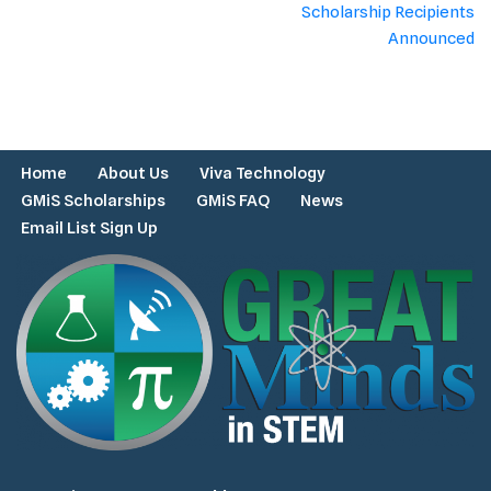
Scholarship Recipients
Announced
Home
About Us
Viva Technology
GMiS Scholarships
GMiS FAQ
News
Email List Sign Up