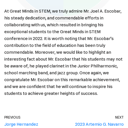
At Great Minds in STEM, we truly admire Mr. Joel A. Escobar,
his steady dedication, and commendable efforts in
collaborating with us, which resulted in bringing his
exceptional students to the Great Minds in STEM
conference in 2022. It is worth noting that Mr. Escobar’s
contribution to the field of education has been truly
commendable. Moreover, we would like to highlight an
interesting fact about Mr. Escobar that his students may not
be aware of, he played clarinet in the Junior Philharmonic,
school marching band, and jazz group. Once again, we
congratulate Mr. Escobar on this remarkable achievement,
and we are confident that he will continue to inspire his
students to achieve greater heights of success.
PREVIOUS
NEXT
Jorge Hernandez
2023 Artemio G. Navarro