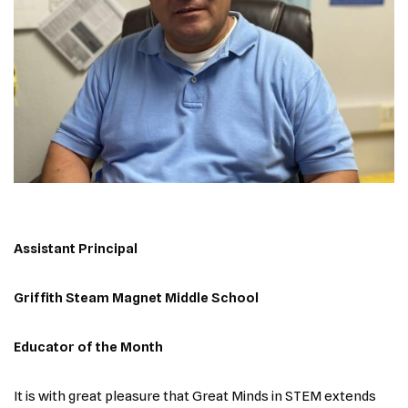
Assistant Principal
Griffith Steam Magnet Middle School
Educator of the Month
It is with great pleasure that Great Minds in STEM extends