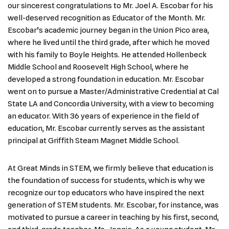
our sincerest congratulations to Mr. Joel A. Escobar for his
well-deserved recognition as Educator of the Month. Mr.
Escobar’s academic journey began in the Union Pico area,
where he lived until the third grade, after which he moved
with his family to Boyle Heights. He attended Hollenbeck
Middle School and Roosevelt High School, where he
developed a strong foundation in education. Mr. Escobar
went on to pursue a Master/Administrative Credential at Cal
State LA and Concordia University, with a view to becoming
an educator. With 36 years of experience in the field of
education, Mr. Escobar currently serves as the assistant
principal at Griffith Steam Magnet Middle School.
At Great Minds in STEM, we firmly believe that education is
the foundation of success for students, which is why we
recognize our top educators who have inspired the next
generation of STEM students. Mr. Escobar, for instance, was
motivated to pursue a career in teaching by his first, second,