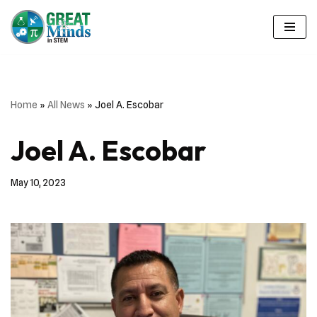
Skip
to
content
Home
»
All News
»
Joel A. Escobar
Joel A. Escobar
May 10, 2023