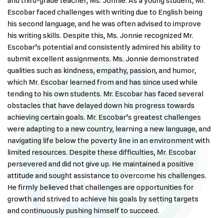
and third-grade teacher, Ms. Jonnie. As a young student, Mr.
Escobar faced challenges with writing due to English being
his second language, and he was often advised to improve
his writing skills. Despite this, Ms. Jonnie recognized Mr.
Escobar’s potential and consistently admired his ability to
submit excellent assignments. Ms. Jonnie demonstrated
qualities such as kindness, empathy, passion, and humor,
which Mr. Escobar learned from and has since used while
tending to his own students. Mr. Escobar has faced several
obstacles that have delayed down his progress towards
achieving certain goals. Mr. Escobar’s greatest challenges
were adapting to a new country, learning a new language, and
navigating life below the poverty line in an environment with
limited resources. Despite these difficulties, Mr. Escobar
persevered and did not give up. He maintained a positive
attitude and sought assistance to overcome his challenges.
He firmly believed that challenges are opportunities for
growth and strived to achieve his goals by setting targets
and continuously pushing himself to succeed.