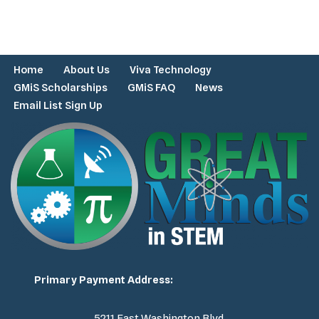
Home
About Us
Viva Technology
GMiS Scholarships
GMiS FAQ
News
Email List Sign Up
Primary Payment Address:
5211 East Washington Blvd.