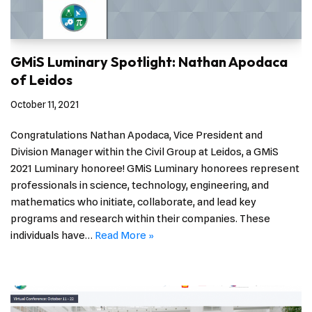
GMiS Luminary Spotlight: Nathan Apodaca
of Leidos
October 11, 2021
Congratulations Nathan Apodaca, Vice President and
Division Manager within the Civil Group at Leidos, a GMiS
2021 Luminary honoree! GMiS Luminary honorees represent
professionals in science, technology, engineering, and
mathematics who initiate, collaborate, and lead key
programs and research within their companies. These
individuals have…
Read More »