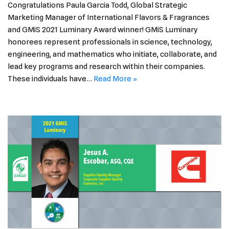
Congratulations Paula Garcia Todd, Global Strategic
Marketing Manager of International Flavors & Fragrances
and GMiS 2021 Luminary Award winner! GMiS Luminary
honorees represent professionals in science, technology,
engineering, and mathematics who initiate, collaborate, and
lead key programs and research within their companies.
These individuals have…
Read More »