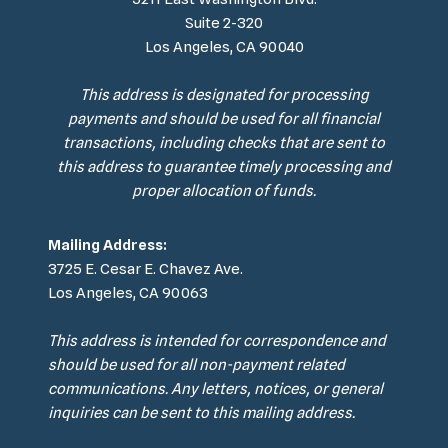
Suite 2-320
Los Angeles, CA 90040
This address is designated for processing
payments and should be used for all financial
transactions, including checks that are sent to
this address to guarantee timely processing and
proper allocation of funds.
Mailing Address:
3725 E. Cesar E. Chavez Ave.
Los Angeles, CA 90063
This address is intended for correspondence and
should be used for all non-payment related
communications. Any letters, notices, or general
inquiries can be sent to this mailing address.