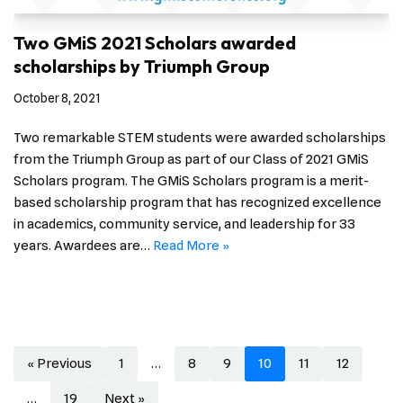
Two GMiS 2021 Scholars awarded
scholarships by Triumph Group
October 8, 2021
Two remarkable STEM students were awarded scholarships
from the Triumph Group as part of our Class of 2021 GMiS
Scholars program. The GMiS Scholars program is a merit-
based scholarship program that has recognized excellence
in academics, community service, and leadership for 33
years. Awardees are…
Read More »
« Previous
1
…
8
9
10
11
12
…
19
Next »