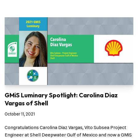
GMiS Luminary Spotlight: Carolina Diaz
Vargas of Shell
October 11, 2021
Congratulations Carolina Diaz Vargas, Vito Subsea Project
Engineer at Shell Deepwater Gulf of Mexico and now a GMiS