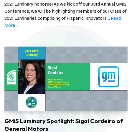
2021 Luminary honoree! As we kick off our 33rd Annual GMiS
Conference, we will be highlighting members of our Class of
2021 Luminaries comprising of Hispanic innovators…
Read
More »
GMiS Luminary Spotlight: Sigal Cordeiro of
General Motors