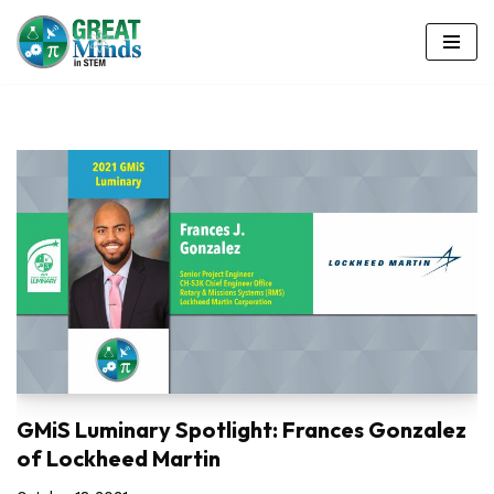
Skip
to
content
GMiS Luminary Spotlight: Frances Gonzalez
of Lockheed Martin