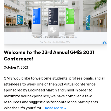
Welcome to the 33rd Annual GMiS 2021
Conference!
October 11, 2021
GMiS would like to welcome students, professionals, and all
attendees to week one of the 2021 virtual conference,
sponsored by Lockheed Martin and Shell! In order to
maximize your experience, we have compiled a few
resources and suggestions for conference participants.
Whether it’s your first…
Read More »