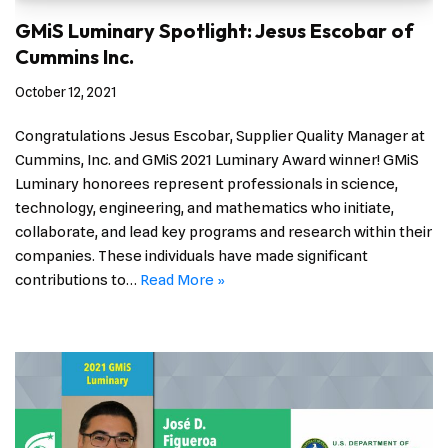
GMiS Luminary Spotlight: Jesus Escobar of
Cummins Inc.
October 12, 2021
Congratulations Jesus Escobar, Supplier Quality Manager at
Cummins, Inc. and GMiS 2021 Luminary Award winner! GMiS
Luminary honorees represent professionals in science,
technology, engineering, and mathematics who initiate,
collaborate, and lead key programs and research within their
companies. These individuals have made significant
contributions to…
Read More »