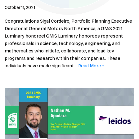
October 11, 2021
Congratulations Sigal Cordeiro, Portfolio Planning Executive
Director at General Motors North America, a GMiS 2021
Luminary honoree! GMiS Luminary honorees represent
professionals in science, technology, engineering, and
mathematics who initiate, collaborate, and lead key
programs and research within their companies. These
individuals have made significant…
Read More »