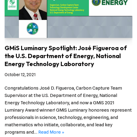
GMiS Luminary Spotlight: José Figueroa of
the U.S. Department of Energy, National
Energy Technology Laboratory
October 12, 2021
Congratulations José D. Figueroa, Carbon Capture Team
Supervisor at the U.S. Department of Energy, National
Energy Technology Laboratory, and now a GMiS 2021
Luminary Award winner! GMiS Luminary honorees represent
professionals in science, technology, engineering, and
mathematics who initiate, collaborate, and lead key
programs and…
Read More »