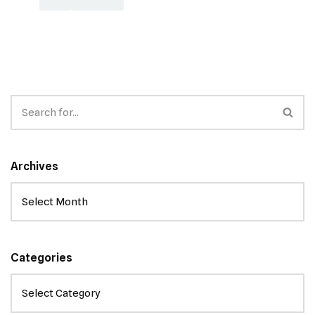
Archives
Categories