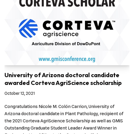
University of Arizona doctoral candidate
awarded Corteva AgriScience scholarship
October 12, 2021
Congratulations Nicole M. Colón Carrion, University of
Arizona doctoral candidate in Plant Pathology, recipient of
the 2021 Corteva AgriScience Scholarship as well as GMiS
Outstanding Graduate Student Leader Award Winner in