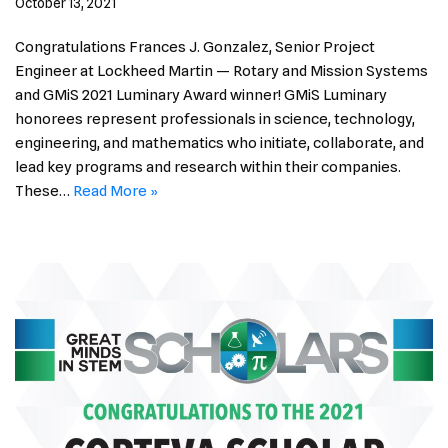
October 13, 2021
Congratulations Frances J. Gonzalez, Senior Project
Engineer at Lockheed Martin — Rotary and Mission Systems
and GMiS 2021 Luminary Award winner! GMiS Luminary
honorees represent professionals in science, technology,
engineering, and mathematics who initiate, collaborate, and
lead key programs and research within their companies.
These…
Read More »