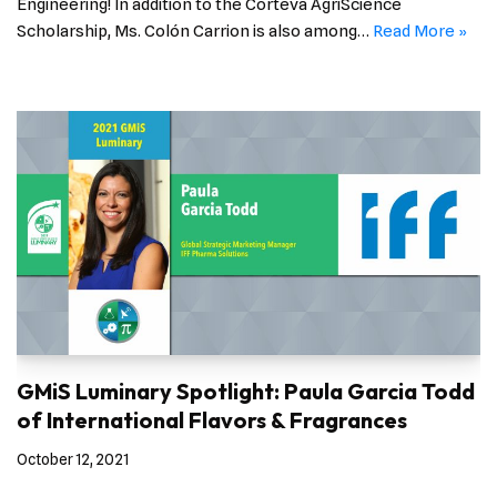
Engineering! In addition to the Corteva AgriScience
Scholarship, Ms. Colón Carrion is also among…
Read More »
GMiS Luminary Spotlight: Paula Garcia Todd
of International Flavors & Fragrances
October 12, 2021