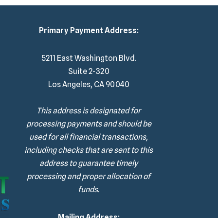
Primary Payment Address:
5211 East Washington Blvd.
Suite 2-320
Los Angeles, CA 90040
This address is designated for
processing payments and should be
used for all financial transactions,
including checks that are sent to this
address to guarantee timely
processing and proper allocation of
funds.
Mailing Address: