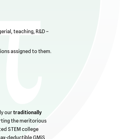
rial, teaching, R&D –
tions assigned to them.
ly our
traditionally
rting the meritorious
ted STEM college
 tax-deductible GMiS