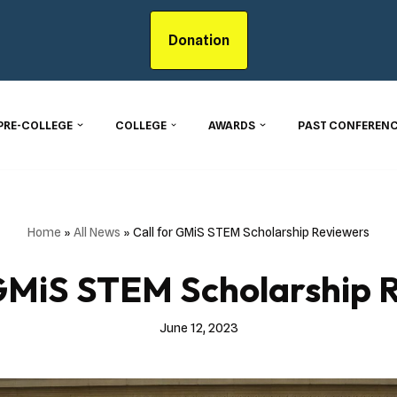
Donation
PRE-COLLEGE
COLLEGE
AWARDS
PAST CONFERENC
Home
»
All News
»
Call for GMiS STEM Scholarship Reviewers
 GMiS STEM Scholarship 
June 12, 2023