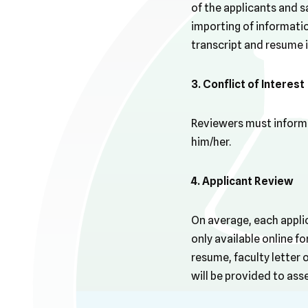
of the applicants and 
importing of information
transcript and resume 
3. Conflict of Interest
Reviewers must inform G
him/her.
4. Applicant Review
On average, each applic
only available online f
resume, faculty letter
will be provided to asse