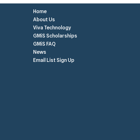
Home
About Us
Viva Technology
GMiS Scholarships
GMiS FAQ
News
Email List Sign Up