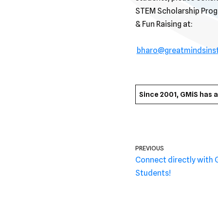
STEM Scholarship Progr
& Fun Raising at:
bharo@greatmindsins
Since 2001, GMiS has 
PREVIOUS
Connect directly with 
Students!