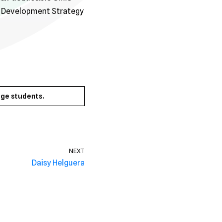
s Development Strategy
ge students.
NEXT
Daisy Helguera