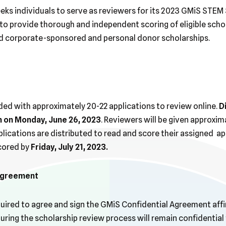
eks individuals to serve as reviewers for its 2023 GMiS STEM 
o provide thorough and independent scoring of eligible schol
ed corporate-sponsored and personal donor scholarships.
ded with approximately 20-22 applications to review online.
D
n on Monday, June 26, 2023
. Reviewers will be given approxi
lications are distributed to read and score their assigned app
cored by
Friday, July 21, 2023.
 Agreement
equired to agree and sign the GMiS Confidential Agreement affi
ring the scholarship review process will remain confidential 