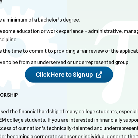
?
 a minimum of a bachelor’s degree.
 some education or work experience – administrative, manage
cipline.
the time to commit to providing a fair review of the applica
ve to be from an underserved or underrepresented group.
Click Here to Sign up
ORSHIP
sed the financial hardship of many college students, especial
M college students. If you are interested in financially suppo
ess of our nation’s technically-talented and underrepresen
der becoming a corporate sponsor or individual donor to the