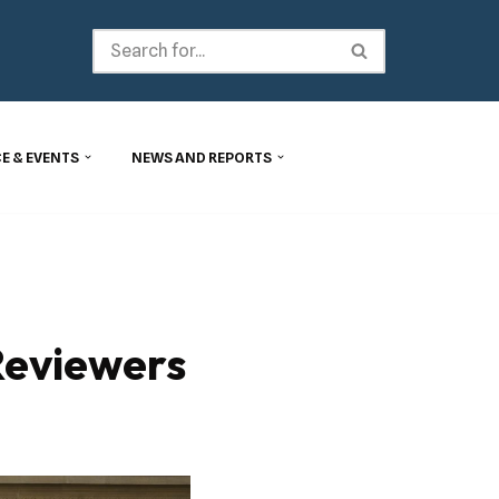
E & EVENTS
NEWS AND REPORTS
Reviewers