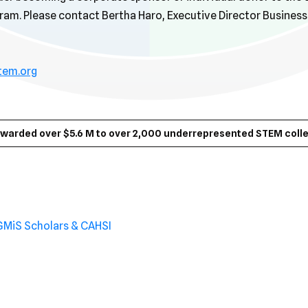
am. Please contact Bertha Haro, Executive Director Busines
tem.org
awarded over $5.6 M to over 2,000 underrepresented STEM colle
GMiS Scholars & CAHSI