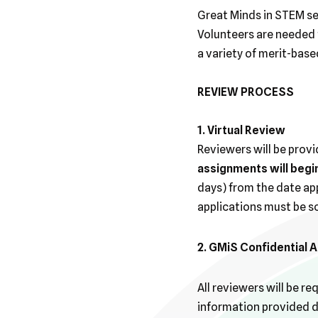
Great Minds in STEM se
Volunteers are needed t
a variety of merit-bas
REVIEW PROCESS
1. Virtual Review
Reviewers will be provi
assignments will begi
days) from the date app
applications must be s
2. GMiS Confidential
All reviewers will be r
information provided du