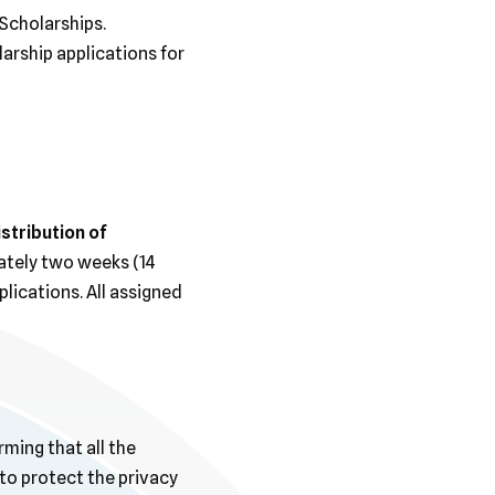
Scholarships.
arship applications for
istribution of
mately two weeks (14
lications. All assigned
rming that all the
to protect the privacy