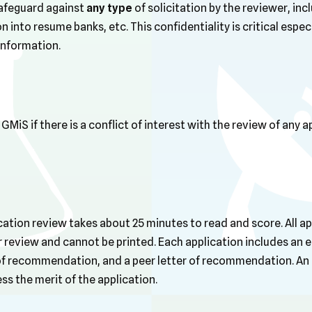
safeguard against
any type
of solicitation by the reviewer, inc
 into resume banks, etc. This confidentiality is critical especi
information.
MiS if there is a conflict of interest with the review of any a
ation review takes about 25 minutes to read and score. All ap
or review and cannot be printed. Each application includes an e
 of recommendation, and a peer letter of recommendation. An o
ss the merit of the application.