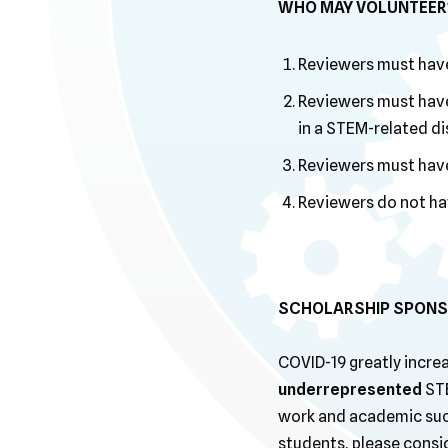
WHO MAY VOLUNTEER
Reviewers must have
Reviewers must have
in a STEM-related dis
Reviewers must have 
Reviewers do not ha
SCHOLARSHIP SPONS
COVID-19 greatly increa
underrepresented
STE
work and academic succ
students, please consi