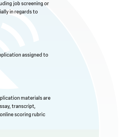
luding job screening or
ally in regards to
pplication assigned to
plication materials are
ssay, transcript,
nline scoring rubric