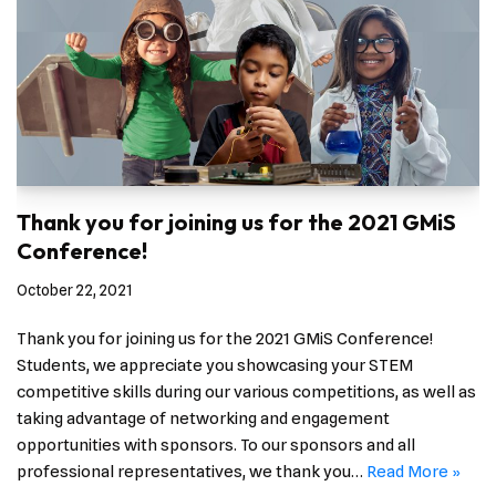
Thank you for joining us for the 2021 GMiS
Conference!
October 22, 2021
Thank you for joining us for the 2021 GMiS Conference!
Students, we appreciate you showcasing your STEM
competitive skills during our various competitions, as well as
taking advantage of networking and engagement
opportunities with sponsors. To our sponsors and all
professional representatives, we thank you…
Read More »