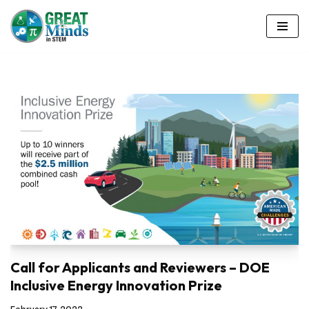
Skip
to
content
Call for Applicants and Reviewers – DOE
Inclusive Energy Innovation Prize