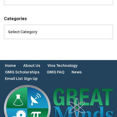
Categories
Home
About Us
Viva Technology
GMiS Scholarships
GMiS FAQ
News
Email List Sign Up