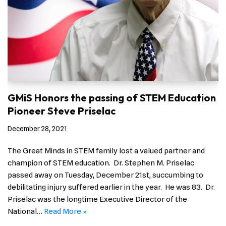
GMiS Honors the passing of STEM Education
Pioneer Steve Priselac
December 28, 2021
The Great Minds in STEM family lost a valued partner and
champion of STEM education. Dr. Stephen M. Priselac
passed away on Tuesday, December 21st, succumbing to
debilitating injury suffered earlier in the year. He was 83. Dr.
Priselac was the longtime Executive Director of the
National…
Read More »