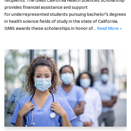
recipients. The GMiS California Health Sciences Scholarship
provides financial assistance and support
for underrepresented students pursuing bachelor’s degrees
in health science fields of study in the state of California.
GMiS awards these scholarships in honor of…
Read More »