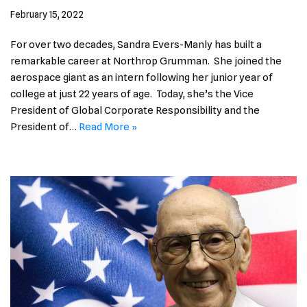
February 15, 2022
For over two decades, Sandra Evers-Manly has built a
remarkable career at Northrop Grumman. She joined the
aerospace giant as an intern following her junior year of
college at just 22 years of age. Today, she’s the Vice
President of Global Corporate Responsibility and the
President of…
Read More »