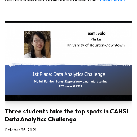
Three students take the top spots in CAHSI
Data Analytics Challenge
October 25, 2021