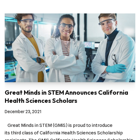
Great Minds in STEM Announces California
Health Sciences Scholars
December 23, 2021
Great Minds in STEM (GMiS) is proud to introduce
its third class of California Health Sciences Scholarship