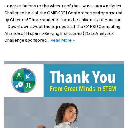
Congratulations to the winners of the CAHSI Data Analytics
Challenge held at the GMiS 2021 Conference and sponsored
by Chevron! Three students from the University of Houston
– Downtown swept the top spots at the CAHSI (Computing
Alliance of Hispanic-Serving Institutions) Data Analytics
Challenge sponsored…
Read More »