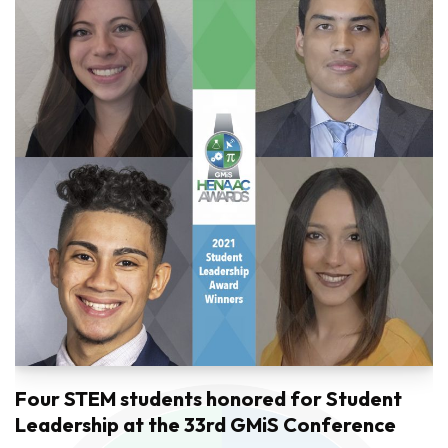
Four STEM students honored for Student
Leadership at the 33rd GMiS Conference