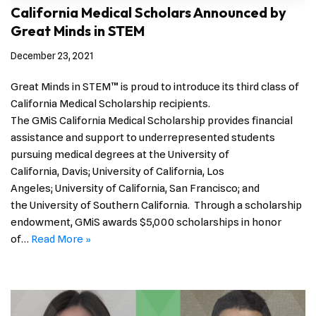
California Medical Scholars Announced by
Great Minds in STEM
December 23, 2021
Great Minds in STEM™ is proud to introduce its third class of
California Medical Scholarship recipients.
The GMiS California Medical Scholarship provides financial
assistance and support to underrepresented students
pursuing medical degrees at the University of
California, Davis; University of California, Los
Angeles; University of California, San Francisco; and
the University of Southern California. Through a scholarship
endowment, GMiS awards $5,000 scholarships in honor
of…
Read More »