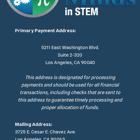
Primary Payment Address:
5211 East Washington Blvd.
Suite 2-320
Los Angeles, CA 90040
This address is designated for processing
payments and should be used for all financial
transactions, including checks that are sent to
this address to guarantee timely processing and
proper allocation of funds.
Mailing Address:
3725 E. Cesar E. Chavez Ave.
Los Angeles, CA 90063