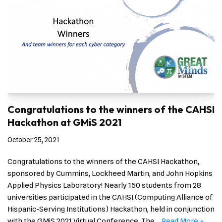
Congratulations to the winners of the CAHSI
Hackathon at GMiS 2021
October 25, 2021
Congratulations to the winners of the CAHSI Hackathon,
sponsored by Cummins, Lockheed Martin, and John Hopkins
Applied Physics Laboratory! Nearly 150 students from 28
universities participated in the CAHSI (Computing Alliance of
Hispanic-Serving Institutions) Hackathon, held in conjunction
with the GMiS 2021 Virtual Conference. The…
Read More »