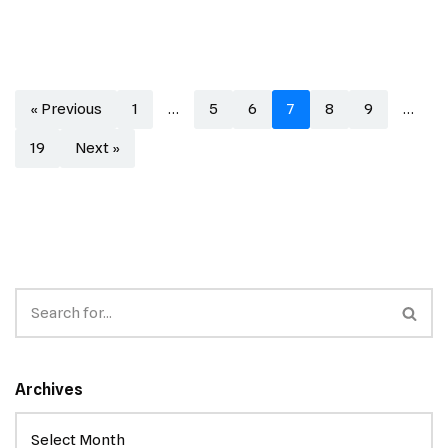
« Previous
1
…
5
6
7
8
9
…
19
Next »
Archives