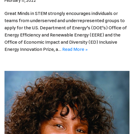
February 17, 2022
Great Minds in STEM strongly encourages individuals or
teams from underserved and underrepresented groups to
apply for the U.S. Department of Energy’s (DOE’s) Office of
Energy Efficiency and Renewable Energy (EERE) and the
Office of Economic Impact and Diversity (ED) Inclusive
Energy Innovation Prize, a…
Read More »