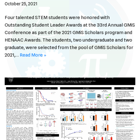
October 25, 2021
Four talented STEM students were honored with
Outstanding Student Leader Awards at the 33rd Annual GMiS
Conference as part of the 2021 GMiS Scholars program and
HENAAC Awards. The students, two undergraduate and two
graduate, were selected from the pool of GMiS Scholars for
2021,…
Read More »