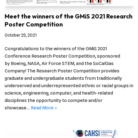
Meet the winners of the GMiS 2021 Research
Poster Competition
October 25, 2021
Congratulations to the winners of the GMiS 2021
Conference Research Poster Competition, sponsored
by Boeing, NASA, Air Force STEM, and the SoCalGas
Company! The Research Poster Competition provides
graduate and undergraduate students from traditionally
underserved and underrepresented ethnic or racial groups in
science, engineering, computer, and health-related
disciplines the opportunity to compete and/or
showcase…
Read More »