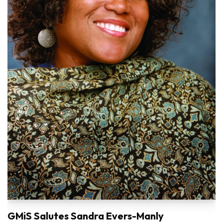
GMiS Salutes Sandra Evers-Manly