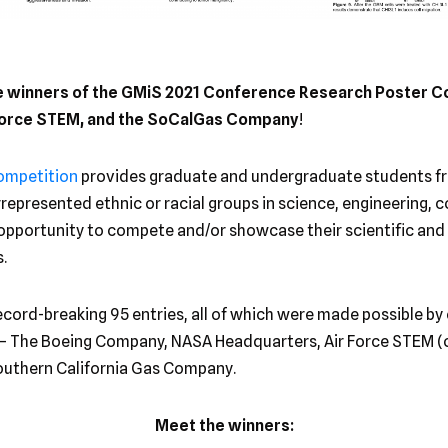
he winners of the GMiS 2021 Conference Research Poster C
 Force STEM, and the SoCalGas Company
!
ompetition
provides graduate and undergraduate students fr
epresented ethnic or racial groups in science, engineering, 
 opportunity to compete and/or showcase their scientific and 
.
ecord-breaking 95 entries, all of which were made possible by
– The Boeing Company, NASA Headquarters, Air Force STEM (
Southern California Gas Company.
Meet the winners: