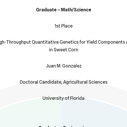
Graduate – Math/Science
1st Place
igh-Throughput Quantitative Genetics for Yield Components 
in Sweet Corn
Juan M. Gonzalez
Doctoral Candidate, Agricultural Sciences
University of Florida