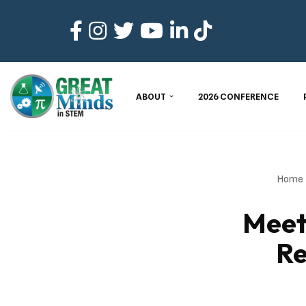
Skip
to
content
ABOUT
2026 CONFERENCE
Home
Meet
Re