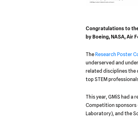
Congratulations to t
by Boeing, NASA, Air
The
Research Poster C
underserved and underr
related disciplines the
top STEM professionals
This year, GMiS had a r
Competition sponsors 
Laboratory), and the 