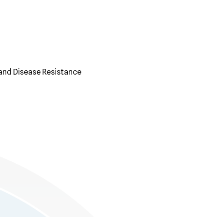
and Disease Resistance