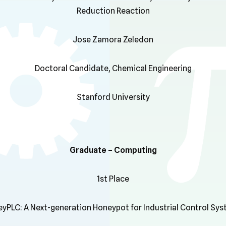
Reduction Reaction
Jose Zamora Zeledon
Doctoral Candidate, Chemical Engineering
Stanford University
Graduate – Computing
1st Place
yPLC: A Next-generation Honeypot for Industrial Control Sy