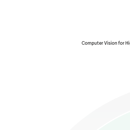
Computer Vision for H