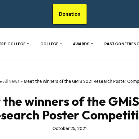
Donation
PRE-COLLEGE
COLLEGE
AWARDS
PAST CONFERENC
»
All News
»
Meet the winners of the GMiS 2021 Research Poster Comp
 the winners of the GMiS
search Poster Competit
October 25, 2021