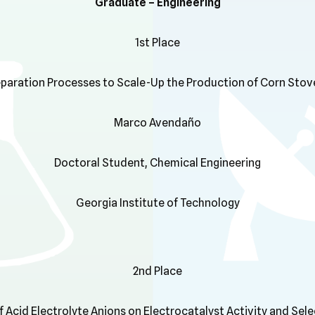
Graduate – Engineering
1st Place
paration Processes to Scale-Up the Production of Corn Stove
Marco Avendaño
Doctoral Student, Chemical Engineering
Georgia Institute of Technology
2nd Place
f Acid Electrolyte Anions on Electrocatalyst Activity and Sele