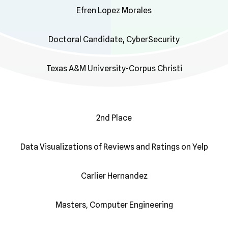
Efren Lopez Morales
Doctoral Candidate, CyberSecurity
Texas A&M University-Corpus Christi
2nd Place
Data Visualizations of Reviews and Ratings on Yelp
Carlier Hernandez
Masters, Computer Engineering