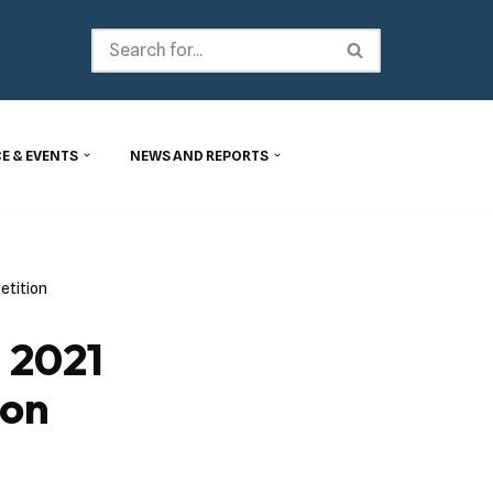
E & EVENTS
NEWS AND REPORTS
etition
 2021
ion