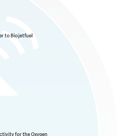
r to Biojetfuel
ctivity for the Oxygen