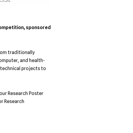
ompetition, sponsored
om traditionally
computer, and health-
technical projects to
 our Research Poster
or Research