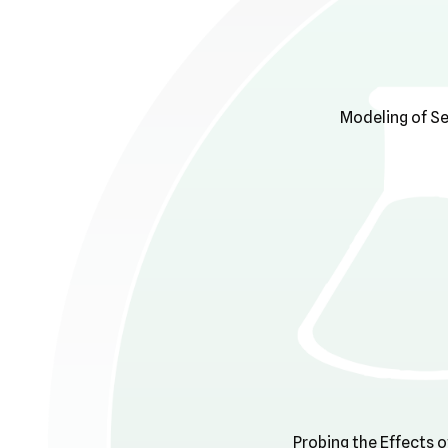
Modeling of Se
Probing the Effects o