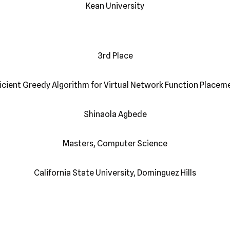
Kean University
3rd Place
ficient Greedy Algorithm for Virtual Network Function Placem
Shinaola Agbede
Masters, Computer Science
California State University, Dominguez Hills