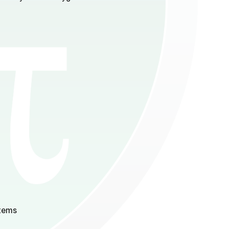
stems