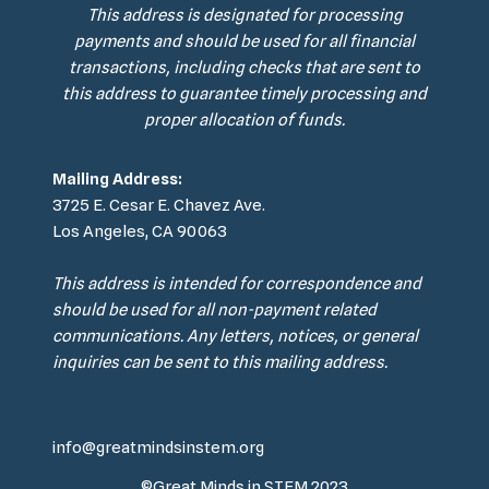
This address is designated for processing
payments and should be used for all financial
transactions, including checks that are sent to
this address to guarantee timely processing and
proper allocation of funds.
Mailing Address:
3725 E. Cesar E. Chavez Ave.
Los Angeles, CA 90063
This address is intended for correspondence and
should be used for all non-payment related
communications. Any letters, notices, or general
inquiries can be sent to this mailing address.
info@greatmindsinstem.org
©Great Minds in STEM 2023