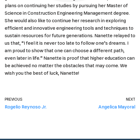
plans on continuing her studies by pursuing her Master of
Science in Construction Engineering Management degree.
She would also like to continue her research in exploring
efficient and innovative engineering tools and techniques to
sustain resources for future generations. Nanette relayed to
us that, “I feel it is never too late to follow one’s dreams. I
am proud to show that one can choose a different path,
even later in life.” Nanette is proof that higher education can
be achieved no matter the obstacles that may come. We
wish you the best of luck, Nanette!
PREVIOUS
NEXT
Rogelio Reynoso Jr.
Angelica Mayoral