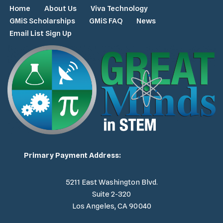
Home
About Us
Viva Technology
GMiS Scholarships
GMiS FAQ
News
Email List Sign Up
Primary Payment Address:
5211 East Washington Blvd.
Suite 2-320
Los Angeles, CA 90040