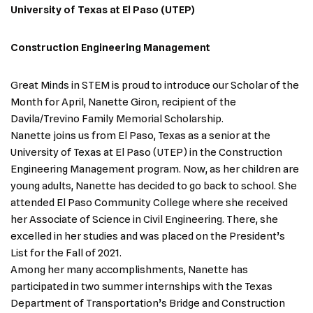
University of Texas at El Paso (UTEP)
Construction Engineering Management
Great Minds in STEM is proud to introduce our Scholar of the
Month for April, Nanette Giron, recipient of the
Davila/Trevino Family Memorial Scholarship.
Nanette joins us from El Paso, Texas as a senior at the
University of Texas at El Paso (UTEP) in the Construction
Engineering Management program. Now, as her children are
young adults, Nanette has decided to go back to school. She
attended El Paso Community College where she received
her Associate of Science in Civil Engineering. There, she
excelled in her studies and was placed on the President’s
List for the Fall of 2021.
Among her many accomplishments, Nanette has
participated in two summer internships with the Texas
Department of Transportation’s Bridge and Construction