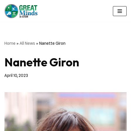
Skip
to
content
Home
»
All News
»
Nanette Giron
Nanette Giron
April 10, 2023