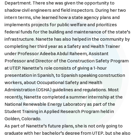
Department. There she was given the opportunity to
shadow civil engineers and field inspectors. During her two
intern terms, she learned how a state agency plans and
implements projects for public welfare and prioritizes
federal funds for the building and maintenance of the state’s
infrastructure. Nanette has also helped in the community by
completing her third year as a Safety and Health Trainer
under Professor Adeeba Abdul Raheem, Assistant
Professor and Director of the Construction Safety Program
at UTEP. Nanette’s role consists of giving a 1-hour
presentation in Spanish, to Spanish speaking construction
workers, about Occupational Safety and Health
Administration (OSHA) guidelines and regulations. Most
recently, Nanette completed a summer internship at the
National Renewable Energy Laboratory as part of the
Student Training in Applied Research Program held in
Golden, Colorado.
As part of Nanette’s future plans, she is not only going to
graduate with her bachelor’s degree from UTEP, but she also