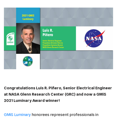
Congratulations Luis R. Piñero
,
Senior Electrical Engineer
at NASA Glenn Research Center (GRC)
and now a GMiS
2021 Luminary Award winner!
GMiS Luminary
honorees represent professionals in