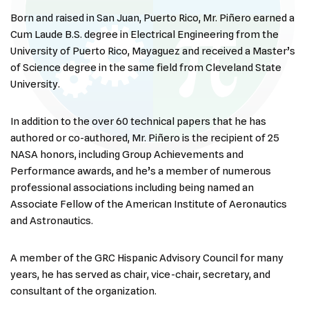
Born and raised in San Juan, Puerto Rico, Mr. Piñero earned a
Cum Laude B.S. degree in Electrical Engineering from the
University of Puerto Rico, Mayaguez and received a Master’s
of Science degree in the same field from Cleveland State
University.
In addition to the over 60 technical papers that he has
authored or co-authored, Mr. Piñero is the recipient of 25
NASA honors, including Group Achievements and
Performance awards, and he’s a member of numerous
professional associations including being named an
Associate Fellow of the American Institute of Aeronautics
and Astronautics.
A member of the GRC Hispanic Advisory Council for many
years, he has served as chair, vice-chair, secretary, and
consultant of the organization.