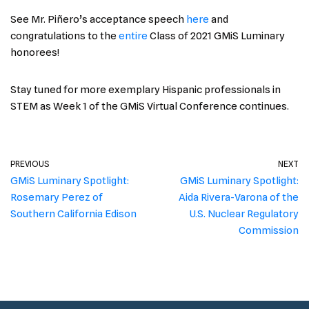
See Mr. Piñero’s acceptance speech
here
and
congratulations to the
entire
Class of 2021 GMiS Luminary
honorees!
Stay tuned for more exemplary Hispanic professionals in
STEM as Week 1 of the GMiS Virtual Conference continues.
PREVIOUS
NEXT
GMiS Luminary Spotlight:
GMiS Luminary Spotlight:
Rosemary Perez of
Aida Rivera-Varona of the
Southern California Edison
U.S. Nuclear Regulatory
Commission