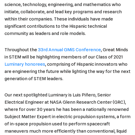
science, technology, engineering, and mathematics who
initiate, collaborate, and lead key programs and research
within their companies. These individuals have made
significant contributions to the Hispanic technical
community as leaders and role models.
Throughout the
33rd Annual GMiS Conference
, Great Minds
in STEM will be highlighting members of our Class of 2021
Luminary honorees
, comprising of Hispanic innovators who
are engineering the future while lighting the way for the next
generation of STEM leaders.
Our next spotlighted Luminary is Luis Piñero, Senior
Electrical Engineer at NASA Glenn Research Center (GRC),
where for over 30 years he has been a nationally renowned
Subject Matter Expert in electric propulsion systems, a form
of in-space propulsion used to perform spacecraft
maneuvers much more efficiently than conventional, liquid