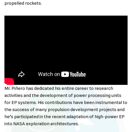
propelled rockets.
Mr. Piñero has dedicated his entire career to research
activities and the development of power processing units
for EP systems. His contributions have been instrumental to
the success of many propulsion development projects and
he’s participated in the recent adaptation of high-power EP
into NASA exploration architectures.