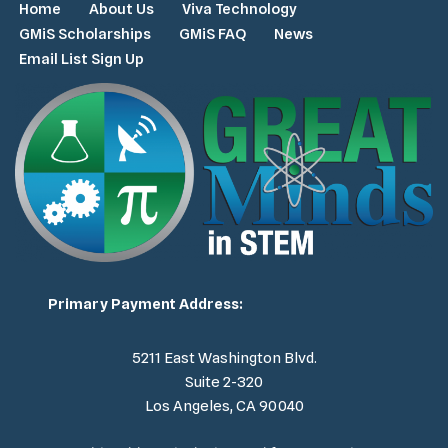
Home
About Us
Viva Technology
GMiS Scholarships
GMiS FAQ
News
Email List Sign Up
Primary Payment Address:
5211 East Washington Blvd.
Suite 2-320
Los Angeles, CA 90040