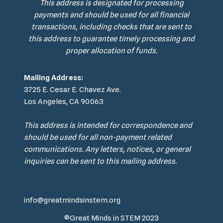
This address is designated for processing
payments and should be used for all financial
transactions, including checks that are sent to
this address to guarantee timely processing and
proper allocation of funds.
Mailing Address:
3725 E. Cesar E. Chavez Ave.
Los Angeles, CA 90063
This address is intended for correspondence and
should be used for all non-payment related
communications. Any letters, notices, or general
inquiries can be sent to this mailing address.
info@greatmindsinstem.org
©Great Minds in STEM 2023