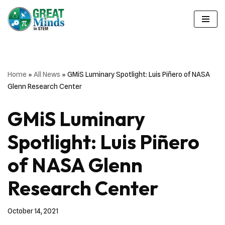
Skip
to
content
Home
»
All News
»
GMiS Luminary Spotlight: Luis Piñero of NASA
Glenn Research Center
GMiS Luminary
Spotlight: Luis Piñero
of NASA Glenn
Research Center
October 14, 2021