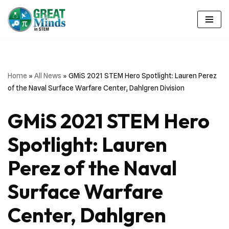
Skip
to
content
Home
»
All News
»
GMiS 2021 STEM Hero Spotlight: Lauren Perez
of the Naval Surface Warfare Center, Dahlgren Division
GMiS 2021 STEM Hero
Spotlight: Lauren
Perez of the Naval
Surface Warfare
Center, Dahlgren