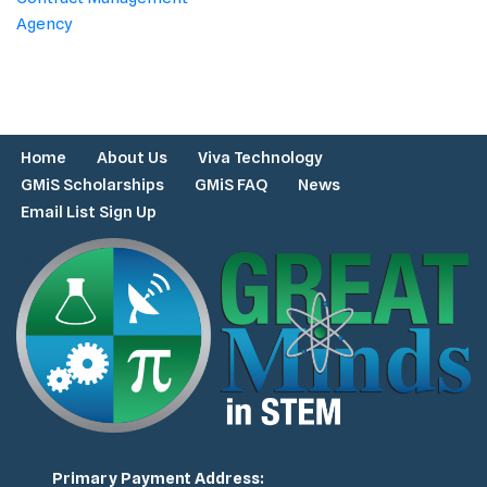
Agency
Home
About Us
Viva Technology
GMiS Scholarships
GMiS FAQ
News
Email List Sign Up
Primary Payment Address: