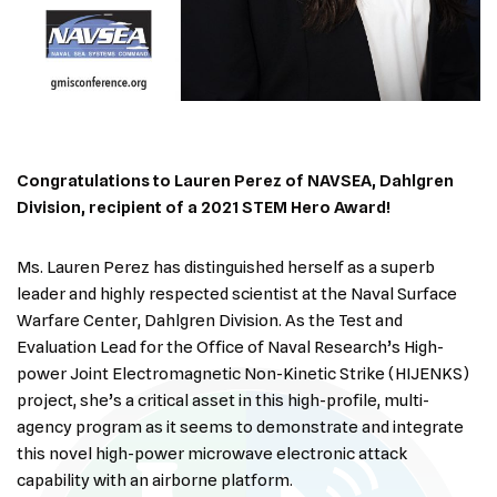
Congratulations to Lauren Perez of NAVSEA,
Dahlgren
Division, recipient of a 2021 STEM Hero Award!
Ms. Lauren Perez has distinguished herself as a superb
leader and highly respected scientist at the Naval Surface
Warfare Center, Dahlgren Division. As the Test and
Evaluation Lead for the Office of Naval Research’s High-
power Joint Electromagnetic Non-Kinetic Strike (HIJENKS)
project, she’s a critical asset in this high-profile, multi-
agency program as it seems to demonstrate and integrate
this novel high-power microwave electronic attack
capability with an airborne platform.