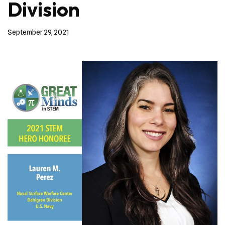
Division
September 29, 2021