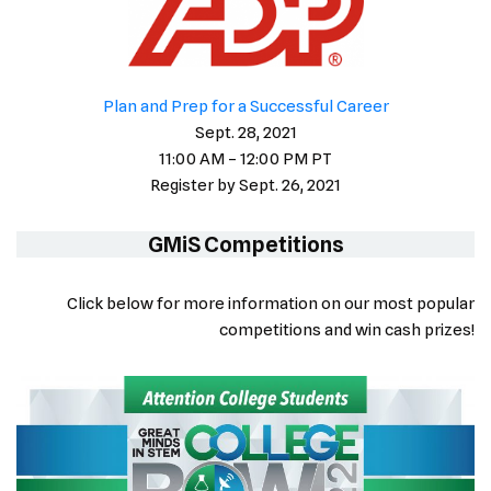
Plan and Prep for a Successful Career
Sept. 28, 2021
11:00 AM – 12:00 PM PT
Register by Sept. 26, 2021
GMiS Competitions
Click below for more information on our most popular
competitions and win cash prizes!