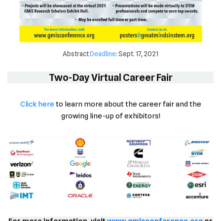
Abstract
Deadline
: Sept. 17, 2021
Two-Day Virtual Career Fair
Click
h
ere
to learn more about the career fair and the
growing line-up of exhibitors!