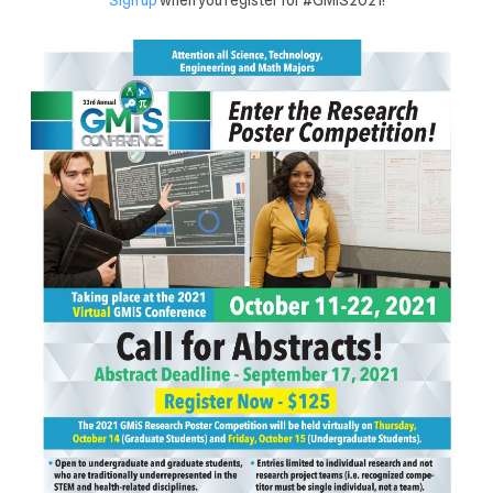
Sign up
when you register for #GMiS2021!