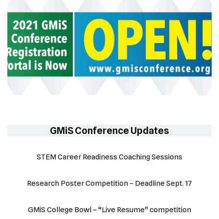
GMiS Conference Updates
STEM Career Readiness Coaching Sessions
Research Poster Competition – Deadline Sept. 17
GMiS College Bowl – “Live Resume” competition