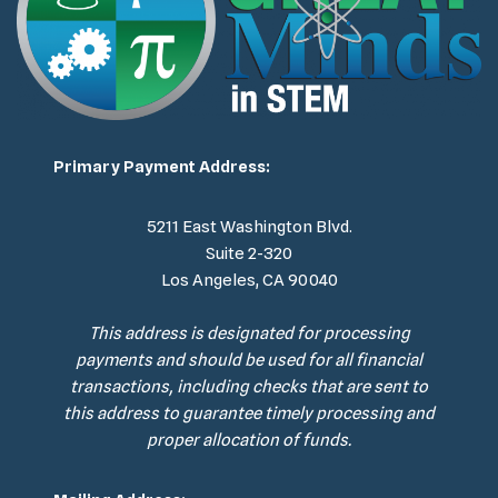
Primary Payment Address:
5211 East Washington Blvd.
Suite 2-320
Los Angeles, CA 90040
This address is designated for processing
payments and should be used for all financial
transactions, including checks that are sent to
this address to guarantee timely processing and
proper allocation of funds.