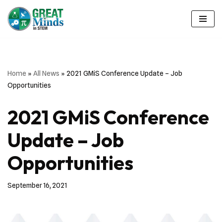
Skip
to
content
Home
»
All News
»
2021 GMiS Conference Update – Job
Opportunities
2021 GMiS Conference
Update – Job
Opportunities
September 16, 2021