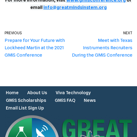
For more information, visit
www.gmisconference.org
or
email
info@greatmindsinstem.org
PREVIOUS
NEXT
Prepare for Your Future with
Meet with Texas
Lockheed Martin at the 2021
Instruments Recruiters
GMiS Conference
During the GMiS Conference
Home
About Us
Viva Technology
GMiS Scholarships
GMiS FAQ
News
Email List Sign Up