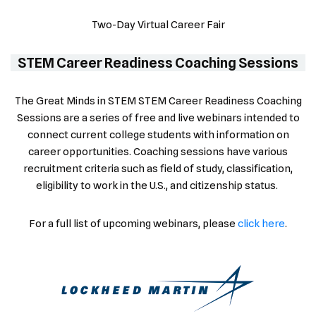
Two-Day Virtual Career Fair
STEM Career Readiness Coaching Sessions
The Great Minds in STEM STEM Career Readiness Coaching
Sessions are a series of free and live webinars intended to
connect current college students with information on
career opportunities. Coaching sessions have various
recruitment criteria such as field of study, classification,
eligibility to work in the U.S., and citizenship status.
For a full list of upcoming webinars, please
click here
.