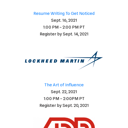
Resume Writing To Get Noticed
Sept. 16, 2021
1:00 PM – 2:00 PM PT
Register by Sept. 14, 2021
The Art of Influence
Sept. 22, 2021
1:00 PM – 2:00PM PT
Register by Sept. 20, 2021