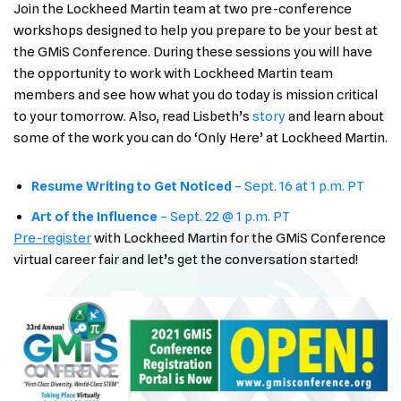
Join the Lockheed Martin team at two pre-conference
workshops designed to help you prepare to be your best at
the GMiS Conference. During these sessions you will have
the opportunity to work with Lockheed Martin team
members and see how what you do today is mission critical
to your tomorrow. Also, read Lisbeth’s
story
and learn about
some of the work you can do ‘Only Here’ at Lockheed Martin.
Resume Writing to Get Noticed
– Sept. 16 at 1 p.m. PT
Art of the Influe
nce
– Sept. 22 @ 1 p.m. PT
Pre-register
with Lockheed Martin for the GMiS Conference
virtual career fair and let’s get the conversation started!