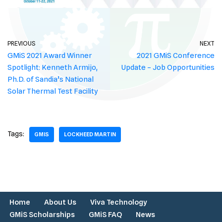
PREVIOUS
NEXT
GMiS 2021 Award Winner
2021 GMiS Conference
Spotlight: Kenneth Armijo,
Update – Job Opportunities
Ph.D. of Sandia’s National
Solar Thermal Test Facility
Tags:
GMIS
LOCKHEED MARTIN
Home
About Us
Viva Technology
GMiS Scholarships
GMiS FAQ
News