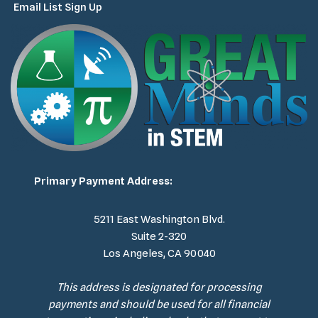
Email List Sign Up
Primary Payment Address:
5211 East Washington Blvd.
Suite 2-320
Los Angeles, CA 90040
This address is designated for processing
payments and should be used for all financial