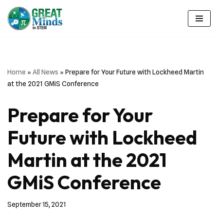
Skip
to
content
Home
»
All News
»
Prepare for Your Future with Lockheed Martin
at the 2021 GMiS Conference
Prepare for Your
Future with Lockheed
Martin at the 2021
GMiS Conference
September 15, 2021