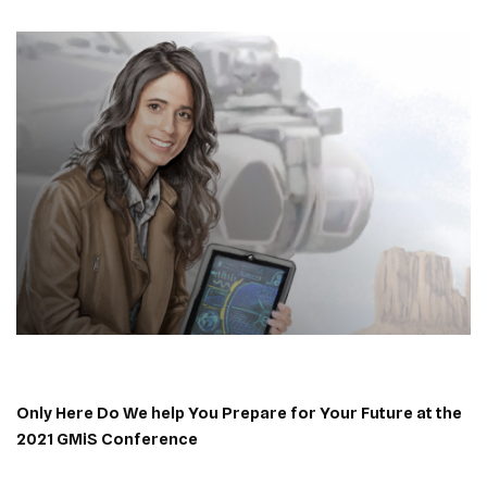
Only Here Do We help You Prepare for Your Future at the
2021 GMiS Conference