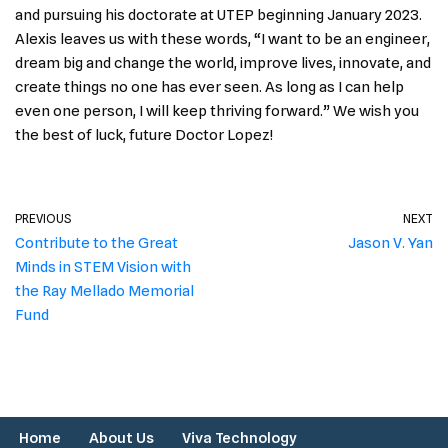
and pursuing his doctorate at UTEP beginning January 2023.
Alexis leaves us with these words, “I want to be an engineer,
dream big and change the world, improve lives, innovate, and
create things no one has ever seen. As long as I can help
even one person, I will keep thriving forward.” We wish you
the best of luck, future Doctor Lopez!
PREVIOUS
NEXT
Contribute to the Great
Jason V. Yan
Minds in STEM Vision with
the Ray Mellado Memorial
Fund
Home
About Us
Viva Technology