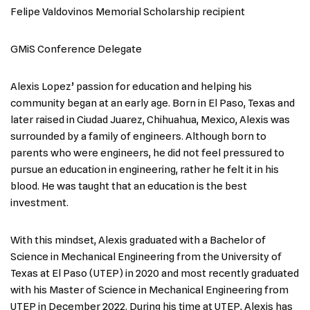
Felipe Valdovinos Memorial Scholarship recipient
GMiS Conference Delegate
Alexis Lopez’ passion for education and helping his
community began at an early age. Born in El Paso, Texas and
later raised in Ciudad Juarez, Chihuahua, Mexico, Alexis was
surrounded by a family of engineers. Although born to
parents who were engineers, he did not feel pressured to
pursue an education in engineering, rather he felt it in his
blood. He was taught that an education is the best
investment.
With this mindset, Alexis graduated with a Bachelor of
Science in Mechanical Engineering from the University of
Texas at El Paso (UTEP) in 2020 and most recently graduated
with his Master of Science in Mechanical Engineering from
UTEP in December 2022. During his time at UTEP, Alexis has