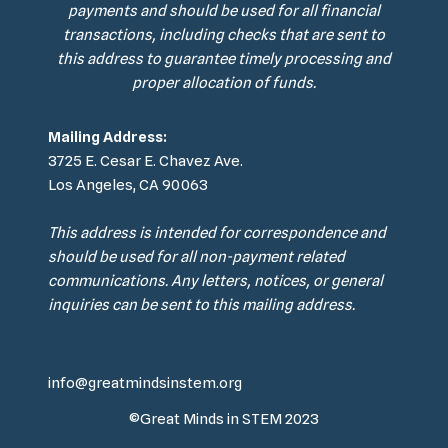
payments and should be used for all financial
transactions, including checks that are sent to
this address to guarantee timely processing and
proper allocation of funds.
Mailing Address:
3725 E. Cesar E. Chavez Ave.
Los Angeles, CA 90063
This address is intended for correspondence and
should be used for all non-payment related
communications. Any letters, notices, or general
inquiries can be sent to this mailing address.
info@greatmindsinstem.org
©Great Minds in STEM 2023