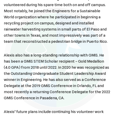
volunteered during his spare time both on and off campus.
Most notably, he joined the Engineers for a Sustainable
World organization where he participated in beginning a
recycling project on campus, designed and installed
rainwater harvesting systems in small parts of El Paso and
other towns in Texas, and most impressively was part of a
team that reconstructed a pedestrian bridge in Puerto Rico.
Alexis also has a long-standing relationship with GMiS. He
has been a GMiS STEM Scholar recipient – Gold Medallion
(4.0 GPA) from 2018 until 2022. In 2020 he was recognized as
the Outstanding Undergraduate Student Leadership Award
winner in Engineering. He has also served as a Conference
Delegate at the 2019 GMiS Conference in Orlando, FL and
most recently a returning Conference Delegate for the 2022
GMiS Conference in Pasadena, CA.
Alexis’ future plans include continuing his volunteer work