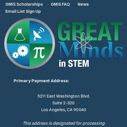
GMiS Scholarships
GMiS FAQ
News
Email List Sign Up
Primary Payment Address:
5211 East Washington Blvd.
Suite 2-320
Los Angeles, CA 90040
This address is designated for processing