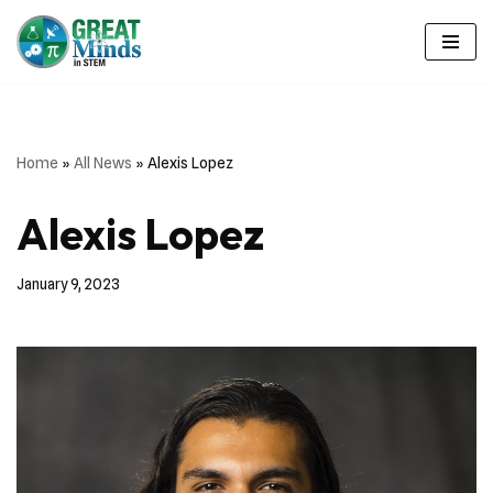
Skip
to
content
Home
»
All News
»
Alexis Lopez
Alexis Lopez
January 9, 2023