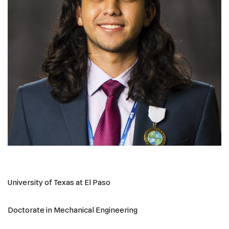
University of Texas at El Paso
Doctorate in Mechanical Engineering