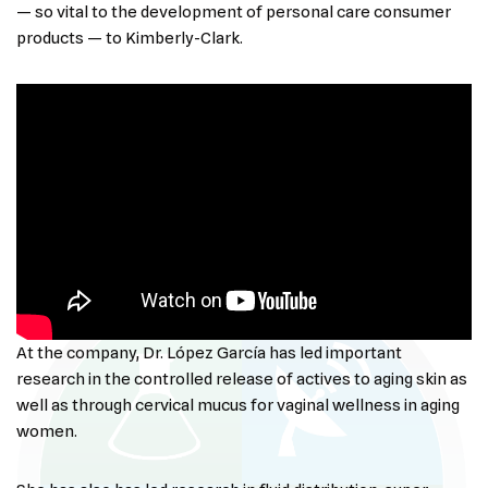
— so vital to the development of personal care consumer
products — to Kimberly-Clark.
At the company, Dr. López García has led important
research in the controlled release of actives to aging skin as
well as through cervical mucus for vaginal wellness in aging
women.