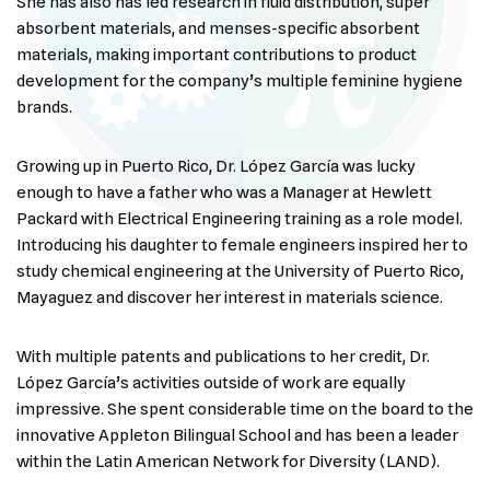
She has also has led research in fluid distribution, super
absorbent materials, and menses-specific absorbent
materials, making important contributions to product
development for the company’s multiple feminine hygiene
brands.
Growing up in Puerto Rico, Dr. López García was lucky
enough to have a father who was a Manager at Hewlett
Packard with Electrical Engineering training as a role model.
Introducing his daughter to female engineers inspired her to
study chemical engineering at the University of Puerto Rico,
Mayaguez and discover her interest in materials science.
With multiple patents and publications to her credit, Dr.
López García’s activities outside of work are equally
impressive. She spent considerable time on the board to the
innovative Appleton Bilingual School and has been a leader
within the Latin American Network for Diversity (LAND).