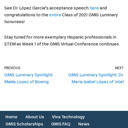
See Dr. López García’s acceptance speech
here
and
congratulations to the
entire
Class of 2021 GMiS Luminary
honorees!
Stay tuned for more exemplary Hispanic professionals in
STEM as Week 1 of the GMiS Virtual Conference continues.
PREVIOUS
NEXT
GMiS Luminary Spotlight:
GMiS Luminary Spotlight: Dr.
Maida Lopez of Boeing
María Isabel López of Intel
Home
About Us
Viva Technology
GMiS Scholarships
GMiS FAQ
News