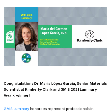
Congratulations
Dr. María López García, Senior Materials
Scientist at Kimberly-Clark
and GMiS 2021 Luminary
Award winner!
GMiS Luminary
honorees represent professionals in