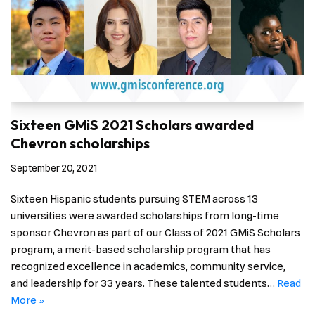
Sixteen GMiS 2021 Scholars awarded
Chevron scholarships
September 20, 2021
Sixteen Hispanic students pursuing STEM across 13
universities were awarded scholarships from long-time
sponsor Chevron as part of our Class of 2021 GMiS Scholars
program, a merit-based scholarship program that has
recognized excellence in academics, community service,
and leadership for 33 years. These talented students…
Read
More »