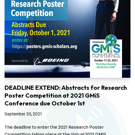
DEADLINE EXTEND: Abstracts for Research
Poster Competition at 2021 GMiS
Conference due October 1st
September 20, 2021
The deadline to enter the 2021 Research Poster
Competition taking place at the Virtual 2021 GMIS