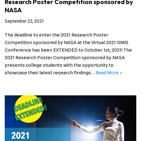
Research Poster Competition sponsored by
NASA
September 22, 2021
The deadline to enter the 2021 Research Poster
Competition sponsored by NASA at the Virtual 2021 GMIS
Conference has been EXTENDED to October 1st, 2021! The
2021 Research Poster Competition sponsored by NASA
presents college students with the opportunity to
showcase their latest research findings…
Read More »