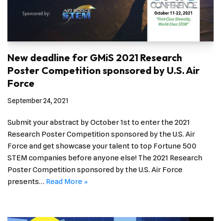
New deadline for GMiS 2021 Research
Poster Competition sponsored by U.S. Air
Force
September 24, 2021
Submit your abstract by October 1st to enter the 2021
Research Poster Competition sponsored by the U.S. Air
Force and get showcase your talent to top Fortune 500
STEM companies before anyone else! The 2021 Research
Poster Competition sponsored by the U.S. Air Force
presents…
Read More »