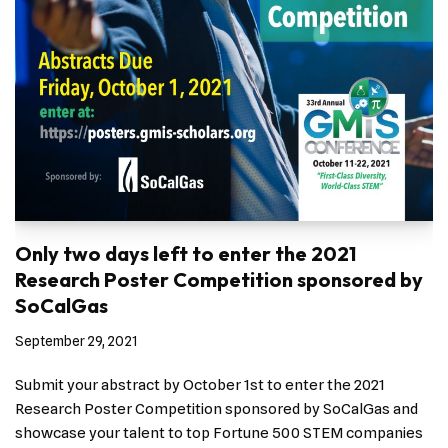
Only two days left to enter the 2021
Research Poster Competition sponsored by
SoCalGas
September 29, 2021
Submit your abstract by October 1st to enter the 2021
Research Poster Competition sponsored by SoCalGas and
showcase your talent to top Fortune 500 STEM companies