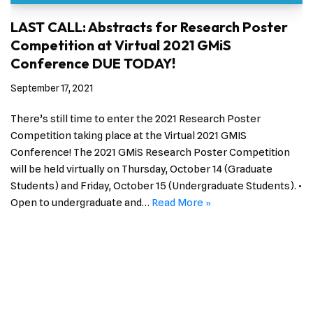
LAST CALL: Abstracts for Research Poster
Competition at Virtual 2021 GMiS
Conference DUE TODAY!
September 17, 2021
There’s still time to enter the 2021 Research Poster
Competition taking place at the Virtual 2021 GMIS
Conference! The 2021 GMiS Research Poster Competition
will be held virtually on Thursday, October 14 (Graduate
Students) and Friday, October 15 (Undergraduate Students). •
Open to undergraduate and…
Read More »