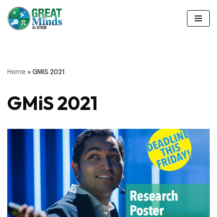
Skip
to
content
Home
»
GMiS 2021
GMiS 2021