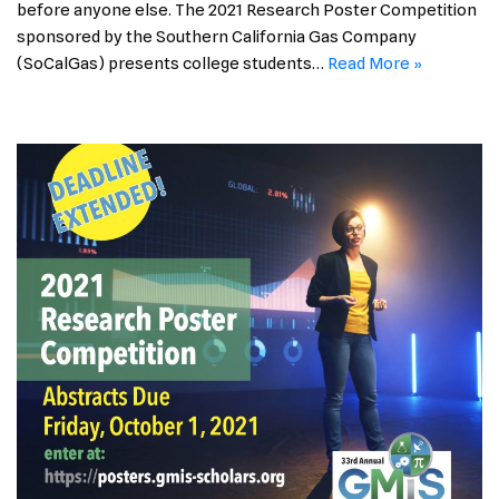
before anyone else. The 2021 Research Poster Competition
sponsored by the Southern California Gas Company
(SoCalGas) presents college students…
Read More »