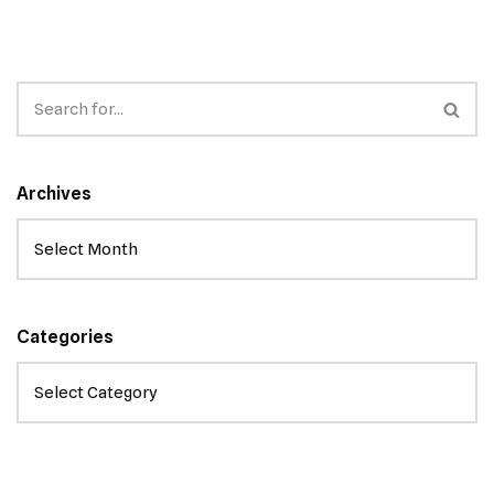
Archives
Categories