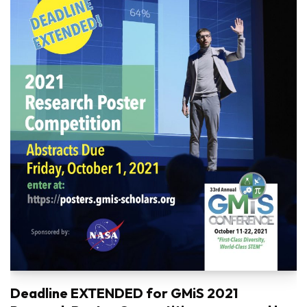
Deadline EXTENDED for GMiS 2021