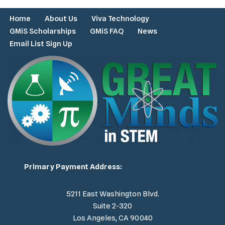
Home
About Us
Viva Technology
GMiS Scholarships
GMiS FAQ
News
Email List Sign Up
Primary Payment Address:
5211 East Washington Blvd.
Suite 2-320
Los Angeles, CA 90040