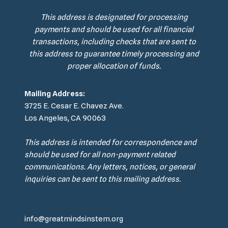
This address is designated for processing
payments and should be used for all financial
transactions, including checks that are sent to
this address to guarantee timely processing and
proper allocation of funds.
Mailing Address:
3725 E. Cesar E. Chavez Ave.
Los Angeles, CA 90063
This address is intended for correspondence and
should be used for all non-payment related
communications. Any letters, notices, or general
inquiries can be sent to this mailing address.
info@greatmindsinstem.org