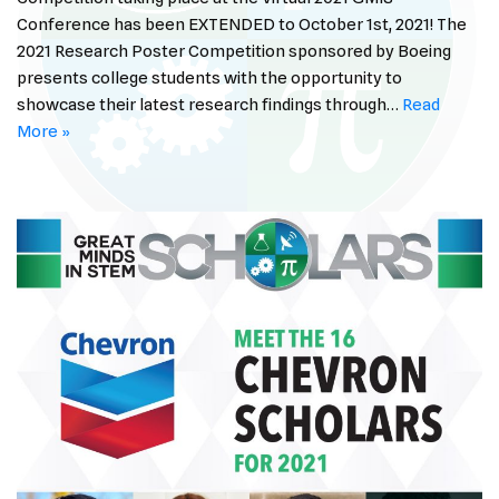
Conference has been EXTENDED to October 1st, 2021! The
2021 Research Poster Competition sponsored by Boeing
presents college students with the opportunity to
showcase their latest research findings through…
Read
More »