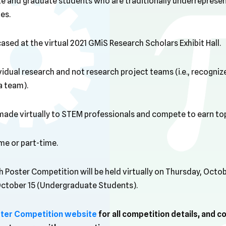
e and graduate students who are traditionally underreprese
es.
cased at the virtual 2021 GMiS Research Scholars Exhibit Hall.
dividual research and not research project teams (i.e., recogn
 a team).
e made virtually to STEM professionals and compete to earn to
ime or part-time.
 Poster Competition will be held virtually on Thursday, Octo
October 15 (Undergraduate Students).
ter Competition website
for all competition details, and c