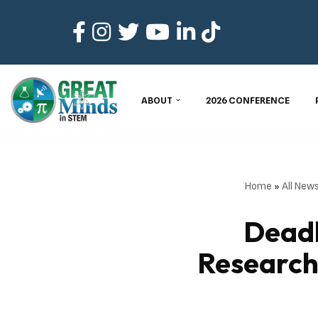
Skip
to
content
ABOUT
2026 CONFERENCE
Home
»
All New
Dead
Research