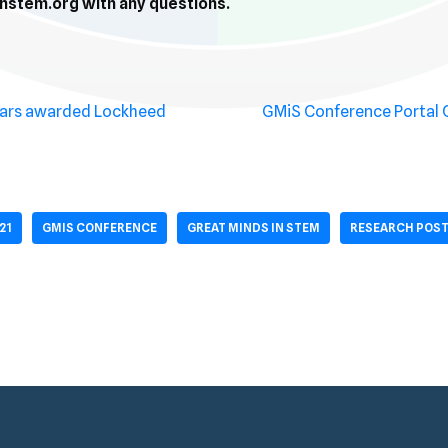
stem.org with any questions.
lars awarded Lockheed
GMiS Conference Portal
21
GMIS CONFERENCE
GREAT MINDS IN STEM
RESEARCH POST