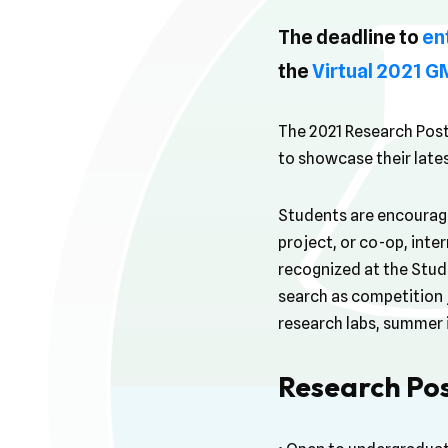
The deadline to
en
the
Virtual 2021 
The 2021 Research Post
to showcase their late
Students are encouraged
project, or co-op, inte
recognized at the Stud
search as competition j
research labs, summer 
Research Pos