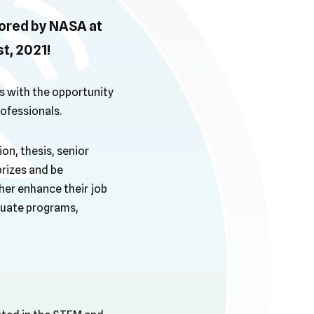
ored by NASA at
t, 2021!
 with the opportunity
ofessionals.
on, thesis, senior
prizes and be
er enhance their job
aduate programs,