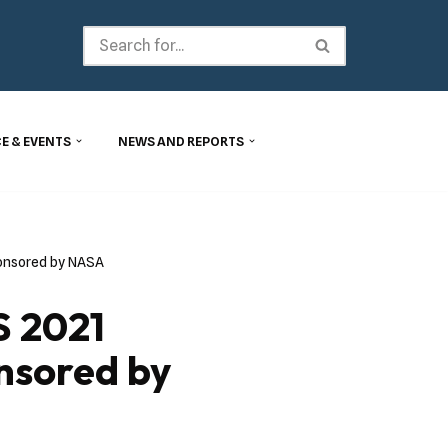
E & EVENTS
NEWS AND REPORTS
onsored by NASA
 2021
nsored by