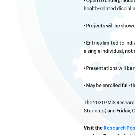
• Open to undergraduat
health-related disciplin
• Projects will be show
• Entries limited to in
a single individual, not
• Presentations will b
• May be enrolled full-t
The 2021 GMiS Research
Students) and Friday, 
Visit the
Research Pos