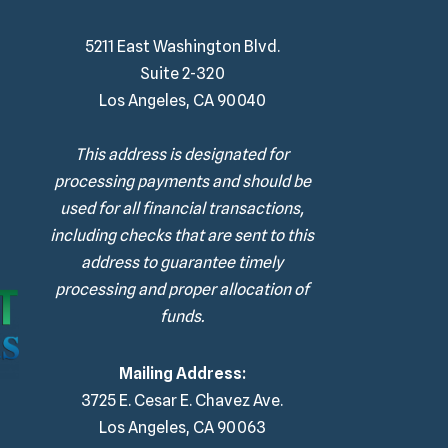
5211 East Washington Blvd.
Suite 2-320
Los Angeles, CA 90040
This address is designated for
processing payments and should be
used for all financial transactions,
including checks that are sent to this
address to guarantee timely
processing and proper allocation of
funds.
Mailing Address:
3725 E. Cesar E. Chavez Ave.
Los Angeles, CA 90063