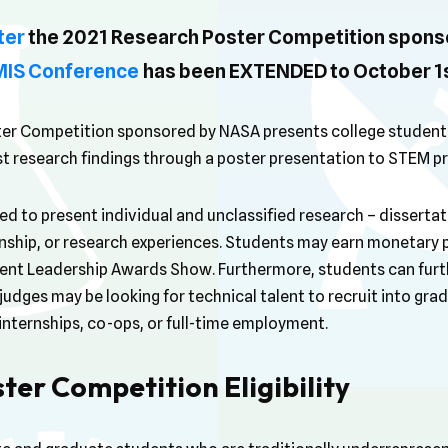
ter
the 2021 Research Poster Competition spons
GMIS Conference
has been EXTENDED to October 1s
er Competition sponsored by NASA presents college students
st research findings through a poster presentation to STEM pr
 to present individual and unclassified research – dissertati
rnship, or research experiences. Students may earn monetary 
ent Leadership Awards Show. Furthermore, students can furth
udges may be looking for technical talent to recruit into gr
internships, co-ops, or full-time employment.
ter Competition Eligibility