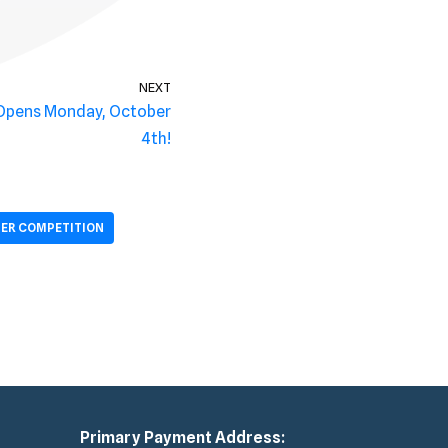
NEXT
 Opens Monday, October
4th!
ER COMPETITION
Primary Payment Address: