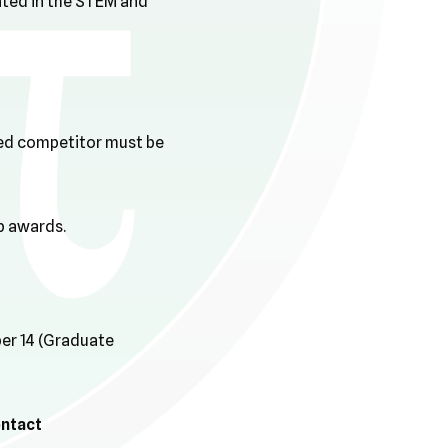
nted in the STEM and
ized competitor must be
p awards.
ber 14 (Graduate
ontact