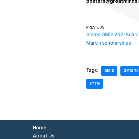
posters@greatmindsin
PREVIOUS
Seven GMiS 2021 Scho
Martin scholarships
Tags:
GMIS
GMIS 20
STEM
Home
About Us