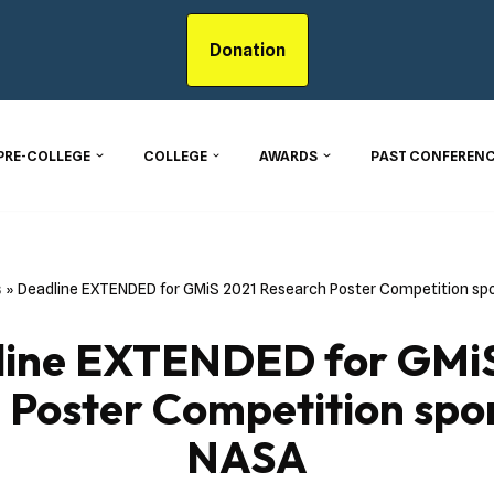
Donation
PRE-COLLEGE
COLLEGE
AWARDS
PAST CONFERENC
s
»
Deadline EXTENDED for GMiS 2021 Research Poster Competition sp
line EXTENDED for GMiS
 Poster Competition spo
NASA