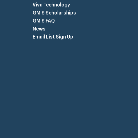
Viva Technology
GMiS Scholarships
GMiS FAQ
News
Email List Sign Up