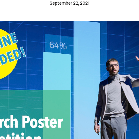
September 22, 2021