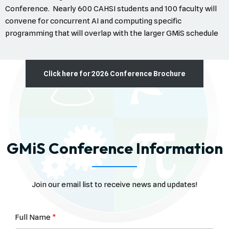
Conference. Nearly 600 CAHSI students and 100 faculty will
convene for concurrent AI and computing specific
programming that will overlap with the larger GMiS schedule
Click here for 2026 Conference Brochure
GMiS Conference Information
Join our email list to receive news and updates!
Full Name