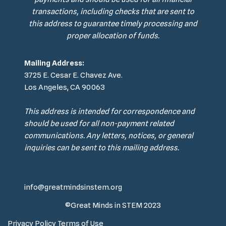
transactions, including checks that are sent to
this address to guarantee timely processing and
proper allocation of funds.
Mailing Address:
3725 E. Cesar E. Chavez Ave.
Los Angeles, CA 90063
This address is intended for correspondence and
should be used for all non-payment related
communications. Any letters, notices, or general
inquiries can be sent to this mailing address.
info@greatmindsinstem.org
©Great Minds in STEM 2023
Privacy Policy
Terms of Use