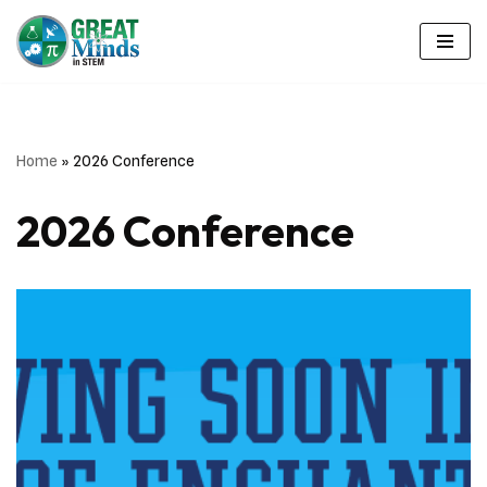
Skip
to
content
Home
»
2026 Conference
2026 Conference