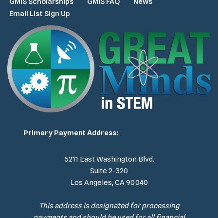
GMiS Scholarships
GMiS FAQ
News
Email List Sign Up
Primary Payment Address:
5211 East Washington Blvd.
Suite 2-320
Los Angeles, CA 90040
This address is designated for processing
payments and should be used for all financial