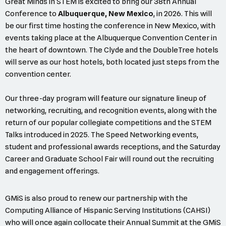
Great Minds in STEM is excited to bring our 38th Annual
Conference to
Albuquerque, New Mexico
, in 2026. This will
be our first time hosting the conference in New Mexico, with
events taking place at the Albuquerque Convention Center in
the heart of downtown. The Clyde and the DoubleTree hotels
will serve as our host hotels, both located just steps from the
convention center.
Our three-day program will feature our signature lineup of
networking, recruiting, and recognition events, along with the
return of our popular collegiate competitions and the STEM
Talks introduced in 2025. The Speed Networking events,
student and professional awards receptions, and the Saturday
Career and Graduate School Fair will round out the recruiting
and engagement offerings.
GMiS is also proud to renew our partnership with the
Computing Alliance of Hispanic Serving Institutions (CAHSI)
who will once again collocate their Annual Summit at the GMiS