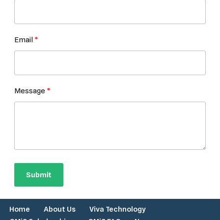
Email
Message
Submit
Home
About Us
Viva Technology