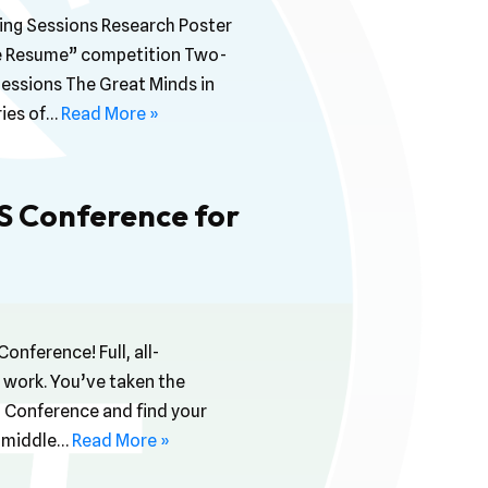
ng Sessions Research Poster
ive Resume” competition Two-
Sessions The Great Minds in
ries of…
Read More »
iS Conference for
onference! Full, all-
 work. You’ve taken the
S Conference and find your
No middle…
Read More »