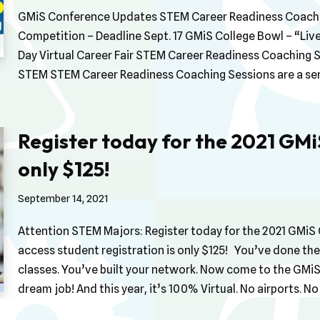
GMiS Conference Updates STEM Career Readiness Coachi
Competition – Deadline Sept. 17 GMiS College Bowl – “L
Day Virtual Career Fair STEM Career Readiness Coaching 
STEM STEM Career Readiness Coaching Sessions are a se
Register today for the 2021 GM
only $125!
September 14, 2021
Attention STEM Majors: Register today for the 2021 GMiS C
access student registration is only $125! You’ve done the
classes. You’ve built your network. Now come to the GMi
dream job! And this year, it’s 100% Virtual. No airports. 