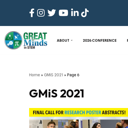
Skip
to
content
ABOUT
2026 CONFERENCE
Home
»
GMiS 2021
»
Page 6
GMiS 2021