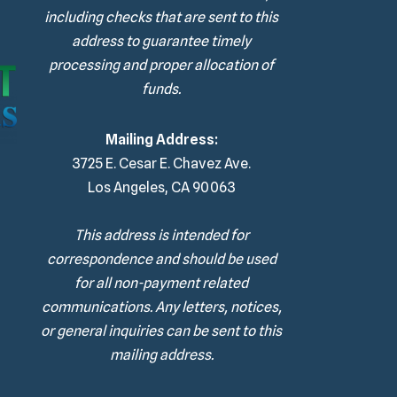
including checks that are sent to this
address to guarantee timely
processing and proper allocation of
funds.
Mailing Address:
3725 E. Cesar E. Chavez Ave.
Los Angeles, CA 90063
This address is intended for
correspondence and should be used
for all non-payment related
communications. Any letters, notices,
or general inquiries can be sent to this
mailing address.