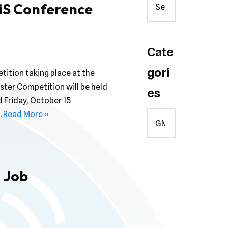
iS Conference
Cate
gori
tition taking place at the
ter Competition will be held
es
 Friday, October 15
…
Read More »
 Job