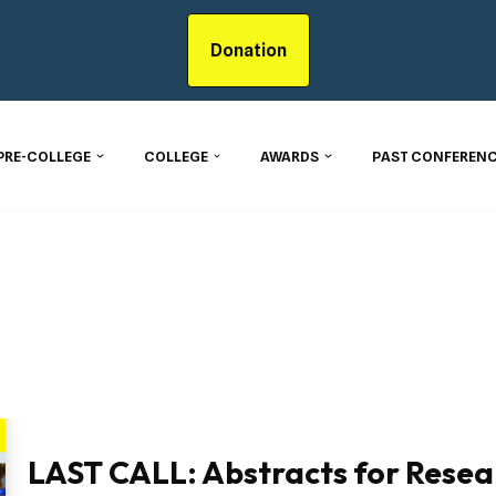
Donation
PRE-COLLEGE
COLLEGE
AWARDS
PAST CONFERENC
LAST CALL: Abstracts for Resea