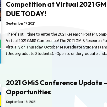
Competition at Virtual 2021 GM
DUE TODAY!
September 17, 2021
There’s still time to enter the 2021 Research Poster Compe
Virtual 2021 GMIS Conference! The 2021 GMiS Research Pos
virtually on Thursday, October 14 (Graduate Students) and
(Undergraduate Students). • Open to undergraduate and
2021 GMiS Conference Update –
Opportunities
September 16, 2021