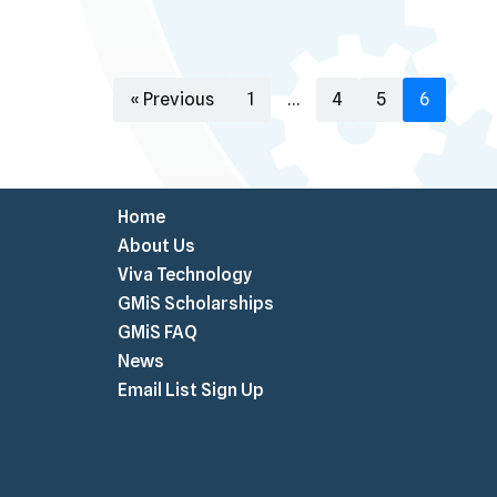
« Previous
1
…
4
5
6
Home
About Us
Viva Technology
GMiS Scholarships
GMiS FAQ
News
Email List Sign Up