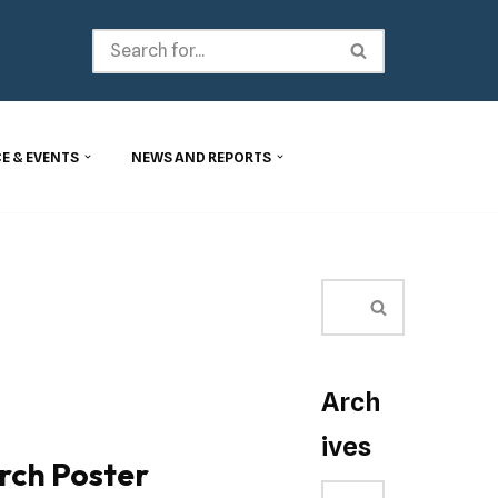
E & EVENTS
NEWS AND REPORTS
Arch
ives
rch Poster