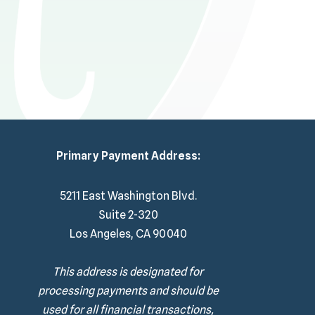
Primary Payment Address:
5211 East Washington Blvd.
Suite 2-320
Los Angeles, CA 90040
This address is designated for
processing payments and should be
used for all financial transactions,