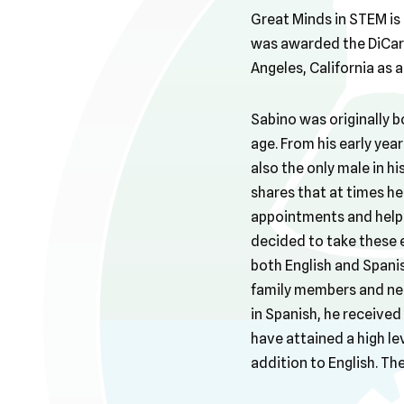
Great Minds in STEM is 
was awarded the DiCarl
Angeles, California as 
Sabino was originally b
age. From his early year
also the only male in hi
shares that at times he
appointments and help 
decided to take these e
both English and Spanis
family members and neig
in Spanish, he received
have attained a high lev
addition to English. Th