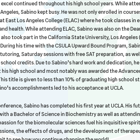
excel continued throughout his high school years. While atte
 Angeles, Sabino kept busy. He was not only enrolled in courses
at East Los Angeles College (ELAC) where he took classes in e
nd health. While attending ELAC, Sabino was also on the Dean
 also took part in the California State University, Los Angel
. During his time with the CSULA Upward Bound Program, Sabi
 tutoring, Saturday sessions with free SAT preparation, as we
 school credits. Due to Sabino’s hard work and dedication, he
 at his high school and most notably was awarded the Advanc
is title is given to less than 10% of graduating high school st
ino’s accomplishments led to his acceptance at UCLA.
ference, Sabino has completed his first year at UCLA. His fut
ith a Bachelor of Science in Biochemistry as well as attendin
assion for the biomolecular sciences fuel his inquisitive spirit
sions, the effects of drugs, and the development of therapeu
it to see how you continue changing the world!