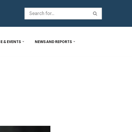
E & EVENTS
NEWS AND REPORTS