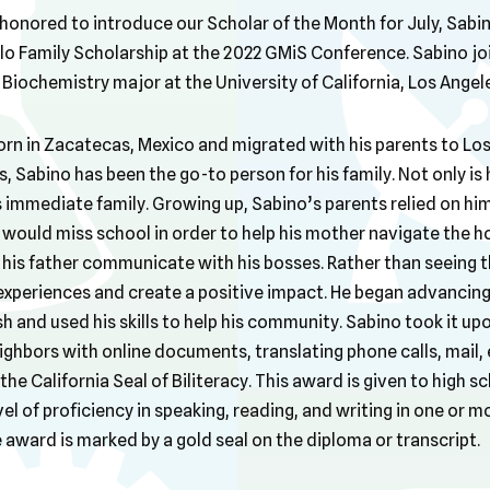
honored to introduce our Scholar of the Month for July, Sabi
o Family Scholarship at the 2022 GMiS Conference. Sabino jo
a Biochemistry major at the University of California, Los Angel
orn in Zacatecas, Mexico and migrated with his parents to Los
s, Sabino has been the go-to person for his family. Not only is h
s immediate family. Growing up, Sabino’s parents relied on him 
 would miss school in order to help his mother navigate the ho
his father communicate with his bosses. Rather than seeing t
xperiences and create a positive impact. He began advancing his
h and used his skills to help his community. Sabino took it upo
hbors with online documents, translating phone calls, mail, e
 the California Seal of Biliteracy. This award is given to high
el of proficiency in speaking, reading, and writing in one or m
e award is marked by a gold seal on the diploma or transcript.