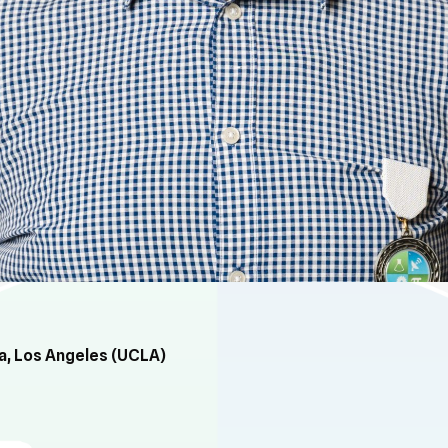
ia, Los Angeles (UCLA)