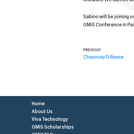
Sabino will be joining 
GMiS Conference in Pas
PREVIOUS
Chauncey D. Reese
Home
About Us
Viva Technology
GMiS Scholarships