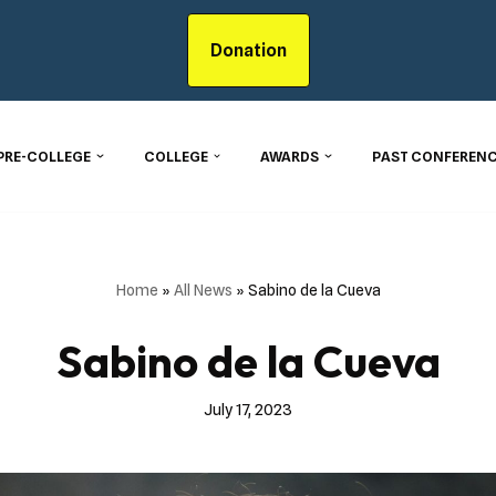
Donation
PRE-COLLEGE
COLLEGE
AWARDS
PAST CONFERENC
Home
»
All News
»
Sabino de la Cueva
Sabino de la Cueva
July 17, 2023