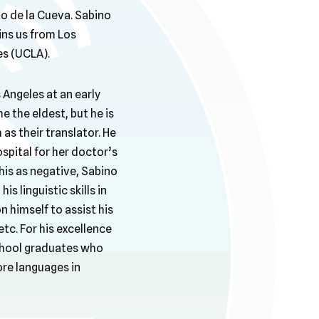
no de la Cueva. Sabino
ins us from Los
es (UCLA).
 Angeles at an early
e the eldest, but he is
as their translator. He
spital for her doctor’s
his as negative, Sabino
 linguistic skills in
n himself to assist his
tc. For his excellence
 school graduates who
ore languages in