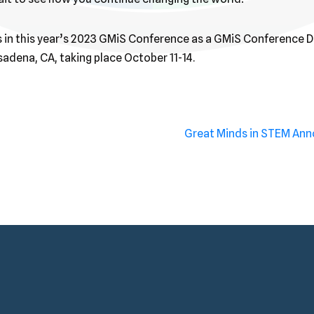
us in this year’s 2023 GMiS Conference as a GMiS Conference 
adena, CA, taking place October 11-14.
Great Minds in STEM An