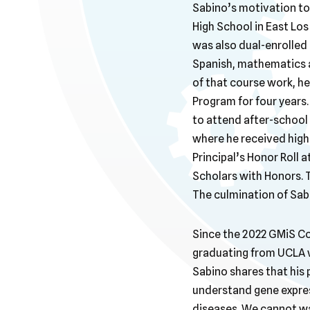
Sabino’s motivation to 
High School in East Los
was also dual-enrolled 
Spanish, mathematics a
of that course work, he
Program for four years
to attend after-school
where he received high
Principal’s Honor Roll
Scholars with Honors. Th
The culmination of Sab
Since the 2022 GMiS Con
graduating from UCLA w
Sabino shares that his p
understand gene expres
diseases. We cannot wa