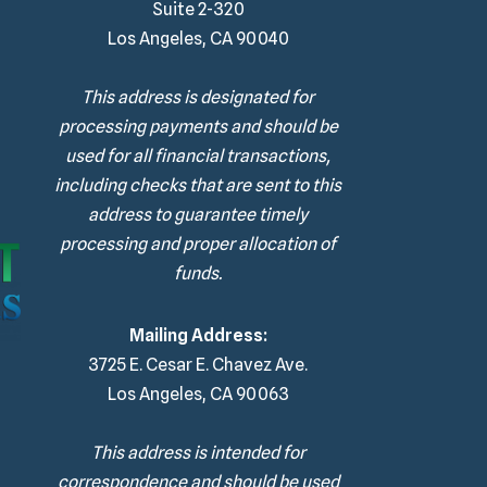
Suite 2-320
Los Angeles, CA 90040
This address is designated for
processing payments and should be
used for all financial transactions,
including checks that are sent to this
address to guarantee timely
processing and proper allocation of
funds.
Mailing Address:
3725 E. Cesar E. Chavez Ave.
Los Angeles, CA 90063
This address is intended for
correspondence and should be used