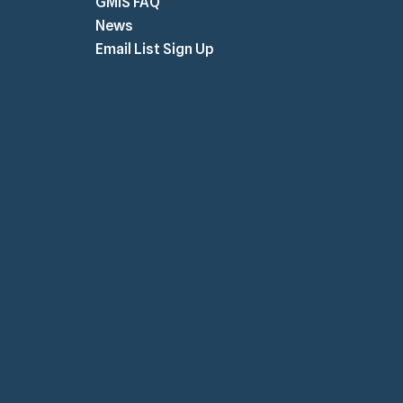
GMiS FAQ
News
Email List Sign Up