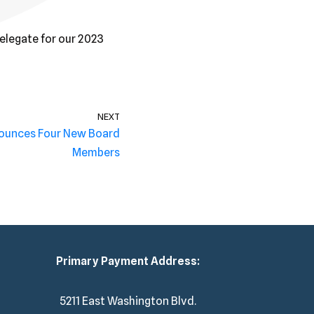
Delegate for our 2023
NEXT
nounces Four New Board
Members
Primary Payment Address:
5211 East Washington Blvd.