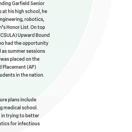
nding Garfield Senior
 at his high school, he
ngineering, robotics,
’s Honor List. On top
es (CSULA) Upward Bound
no had the opportunity
ll as summer sessions
 was placed on the
ed Placement (AP)
udents in the nation.
ure plans include
g medical school.
 in trying to better
tics for infectious