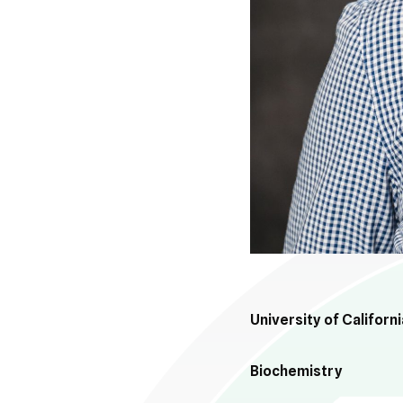
University of Californ
Biochemistry