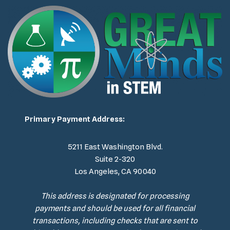
Primary Payment Address:
5211 East Washington Blvd.
Suite 2-320
Los Angeles, CA 90040
This address is designated for processing
payments and should be used for all financial
transactions, including checks that are sent to