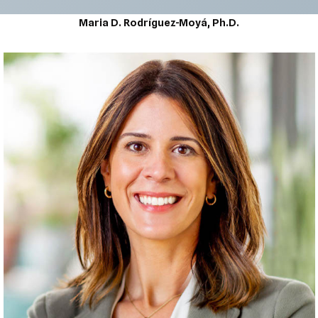
Maria D. Rodríguez-Moyá, Ph.D.