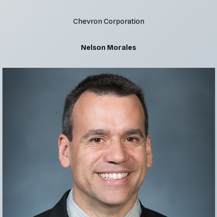
Chevron Corporation
Nelson Morales