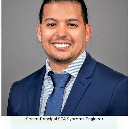
Senior Principal SEA Systems Engineer