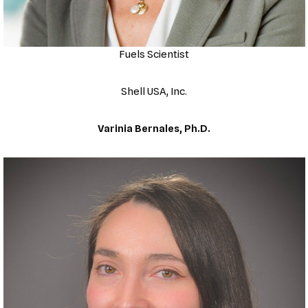
Fuels Scientist
Shell USA, Inc.
Varinia Bernales, Ph.D.