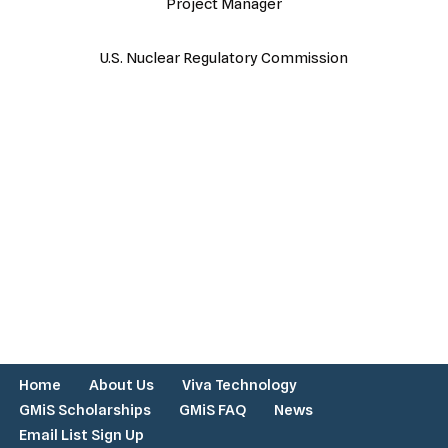
Project Manager
U.S. Nuclear Regulatory Commission
Home
About Us
Viva Technology
GMiS Scholarships
GMiS FAQ
News
Email List Sign Up