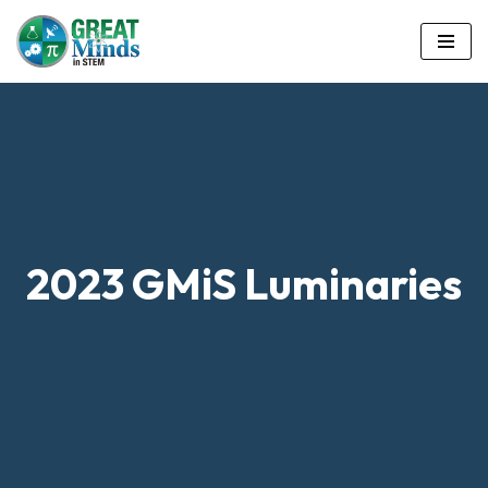
Skip
to
content
2023 GMiS Luminaries