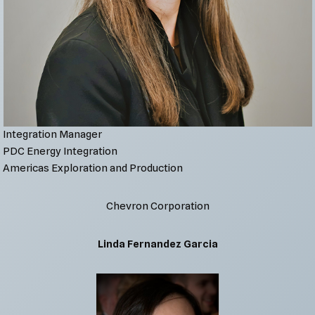
Integration Manager
PDC Energy Integration
Americas Exploration and Production
Chevron Corporation
Linda Fernandez Garcia