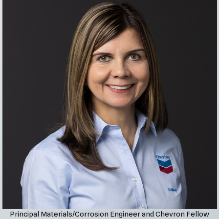
Principal Materials/Corrosion Engineer and Chevron Fellow