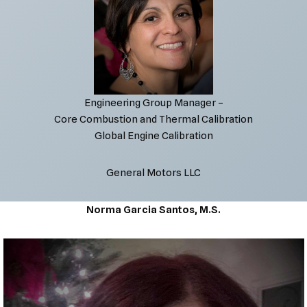
Engineering Group Manager –
Core Combustion and Thermal Calibration
Global Engine Calibration
General Motors LLC
Norma Garcia Santos, M.S.