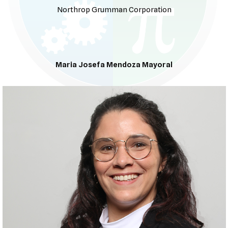
Northrop Grumman Corporation
Maria Josefa Mendoza Mayoral