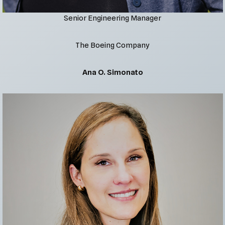
Senior Engineering Manager
The Boeing Company
Ana O. Simonato