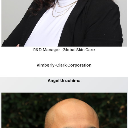
R&D Manager- Global Skin Care
Kimberly-Clark Corporation
Angel Uruchima