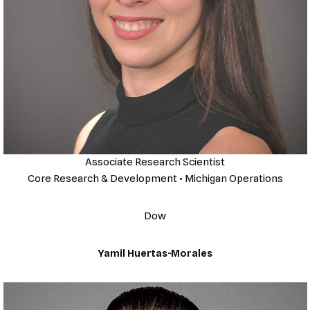
Associate Research Scientist
Core Research & Development • Michigan Operations
Dow
Yamil Huertas-Morales