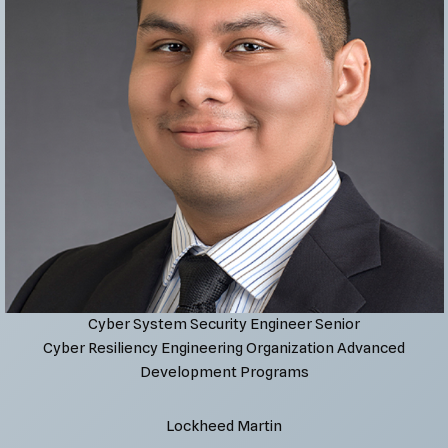
Cyber System Security Engineer Senior
Cyber Resiliency Engineering Organization Advanced
Development Programs
Lockheed Martin