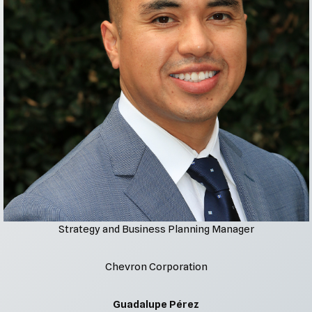
Strategy and Business Planning Manager
Chevron Corporation
Guadalupe Pérez