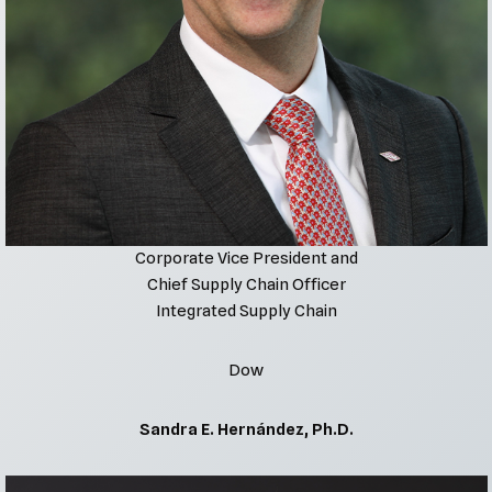
Corporate Vice President and
Chief Supply Chain Officer
Integrated Supply Chain
Dow
Sandra E. Hernández, Ph.D.