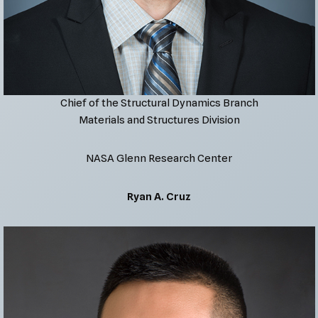
Chief of the Structural Dynamics Branch
Materials and Structures Division
NASA Glenn Research Center
Ryan A. Cruz