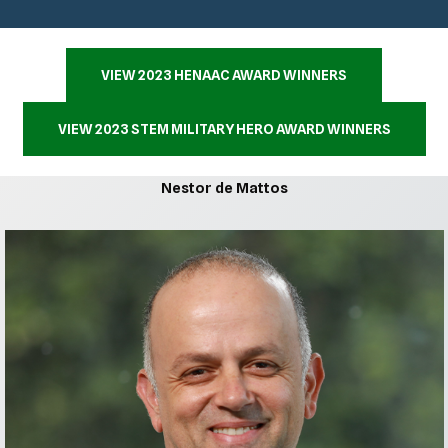
VIEW 2023 HENAAC AWARD WINNERS
VIEW 2023 STEM MILITARY HERO AWARD WINNERS
Nestor de Mattos