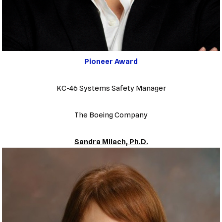
Pioneer Award
KC-46 Systems Safety Manager
The Boeing Company
Sandra Milach, Ph.D.