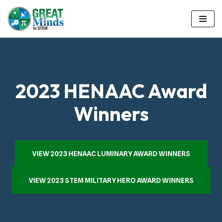
Skip
to
content
2023 HENAAC Award
Winners
VIEW 2023 HENAAC LUMINARY AWARD WINNERS
VIEW 2023 STEM MILITARY HERO AWARD WINNERS