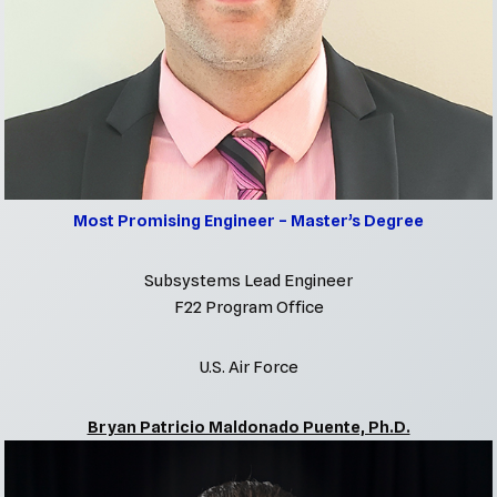
Most Promising Engineer – Master’s Degree
Subsystems Lead Engineer
F22 Program Office
U.S. Air Force
Bryan Patricio Maldonado Puente, Ph.D.