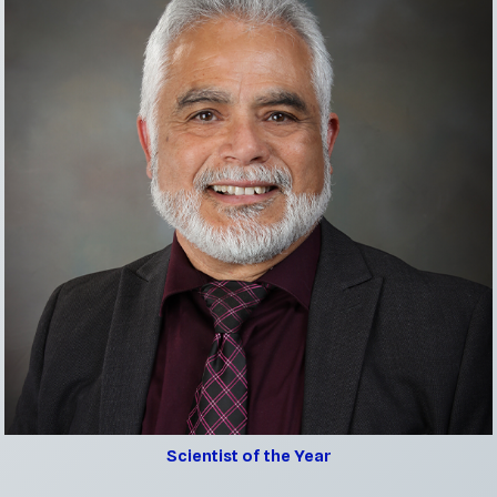
Scientist of the Year