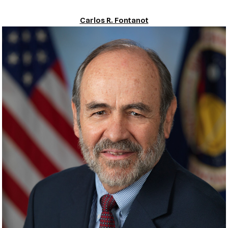
Carlos R. Fontanot