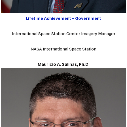
Lifetime Achievement – Government
International Space Station Center Imagery Manager
NASA International Space Station
Mauricio A. Salinas, Ph.D.