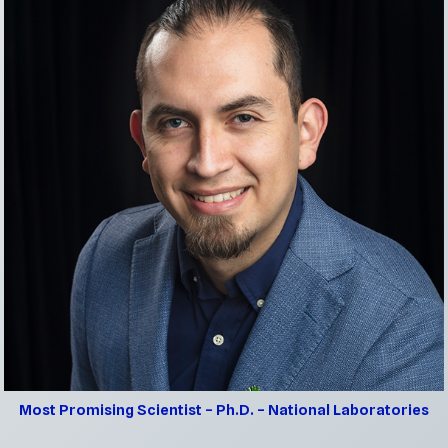
Most Promising Scientist – Ph.D. – National Lab
oratories