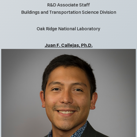
R&D Associate Staff
Buildings and Transportation Science Division
Oak Ridge National Laboratory
Juan F. Callejas, Ph.D.