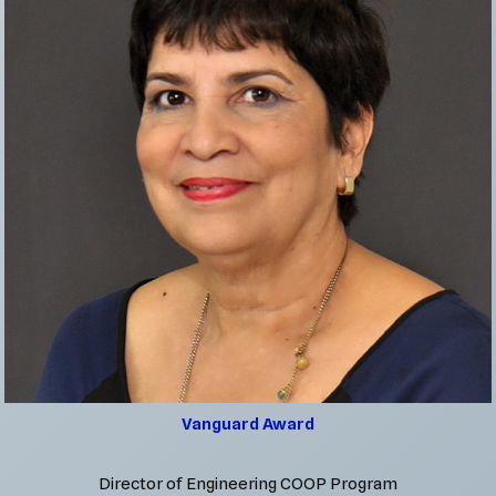
Vanguard Award
Director of Engineering COOP Program