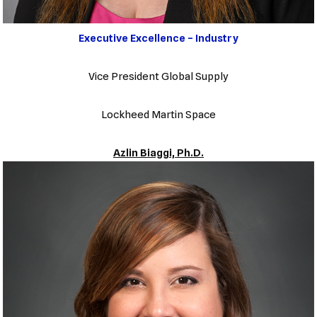
Executive Excellence – Industry
Vice President Global Supply
Lockheed Martin Space
Azlin Biaggi, Ph.D.