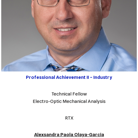
Professional Achievement II – Industry
Technical Fellow
Electro-Optic Mechanical Analysis
RTX
Alexsandra Paola Olaya-Garcia