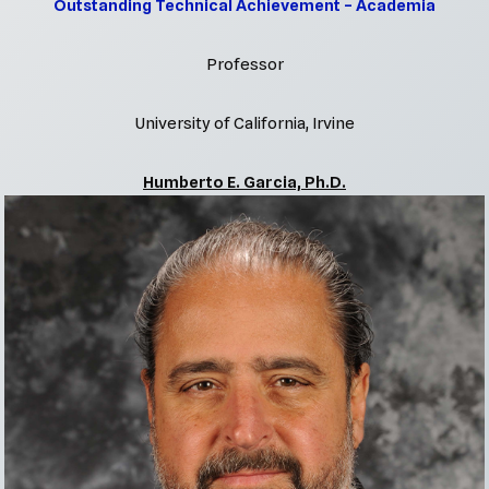
Outstanding Technical Achievement – Academia
Professor
University of California, Irvine
Humberto E. Garcia, Ph.D.