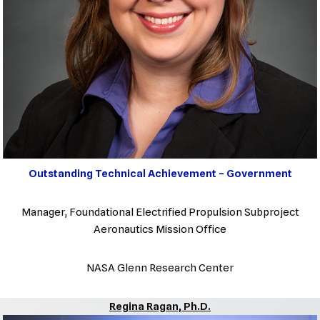
Outstanding Technical Achievement – Government
Manager, Foundational Electrified Propulsion Subproject
Aeronautics Mission Office
NASA Glenn Research Center
Regina Ragan, Ph.D.