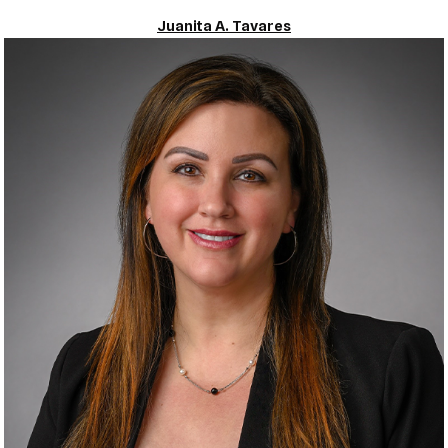
Juanita A. Tavares