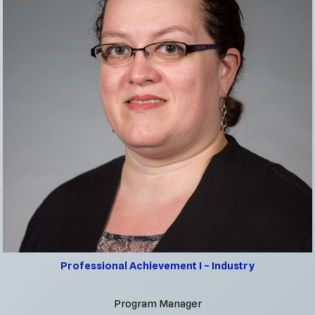
Professional Achievement I – Industry
Program Manager