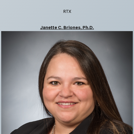
RTX
Janette C. Briones, Ph.D.