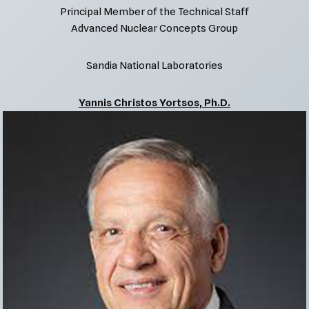
Principal Member of the Technical Staff
Advanced Nuclear Concepts Group
Sandia National Laboratories
Yannis Christos Yortsos, Ph.D.