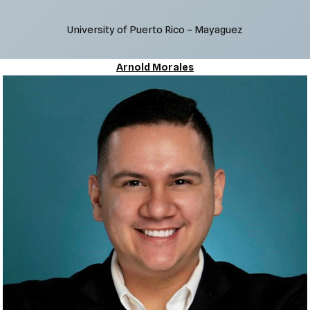
University of Puerto Rico – Mayaguez
Arnold Morales