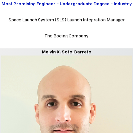
Most Promising Engineer – Undergraduate Degree – Industry
Space Launch System (SLS) Launch Integration Manager
The Boeing Company
Melvin X. Soto-Barreto