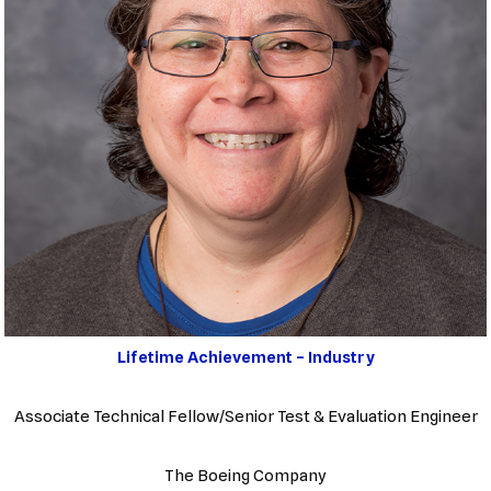
Lifetime Achievement – Industry
Associate Technical Fellow/Senior Test & Evaluation Engineer
The Boeing Company