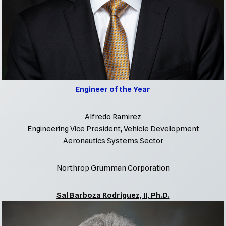
Engineer of the Year
Alfredo Ramirez
Engineering Vice President, Vehicle Development
Aeronautics Systems Sector
Northrop Grumman Corporation
Sal Barboza Rodriguez, II, Ph.D.