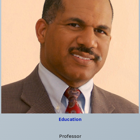
Education
Professor