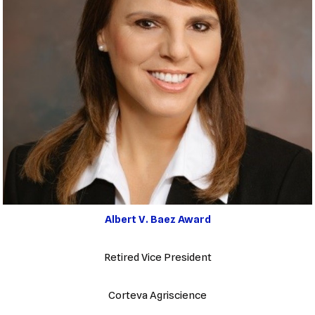
Albert V. Baez Award
Retired Vice President
Corteva Agriscience