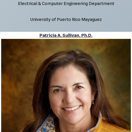
Electrical & Computer Engineering Department
University of Puerto Rico Mayaguez
Patricia A. Sullivan, Ph.D.