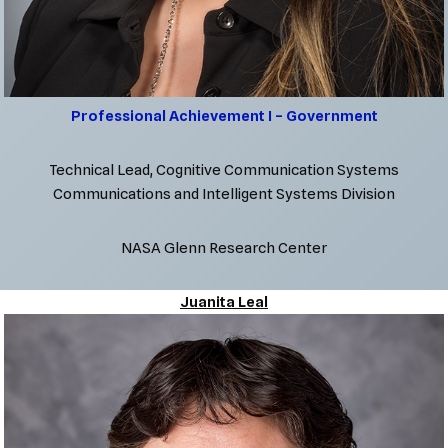
Professional Achievement I – Government
Technical Lead, Cognitive Communication Systems
Communications and Intelligent Systems Division
NASA Glenn Research Center
Juanita Leal