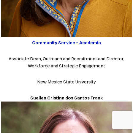
Community Service – Academia
Associate Dean, Outreach and Recruitment and Director,
Workforce and Strategic Engagement
New Mexico State University
Suellen Cristina dos Santos Frank