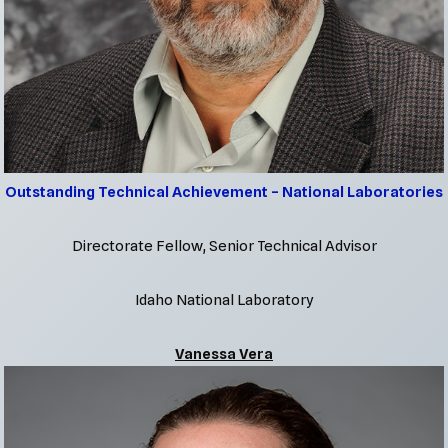
Outstanding Technical Achievement – National Lab
oratories
Directorate Fellow, Senior Technical Advisor
Idaho National Laboratory
Vanessa Vera