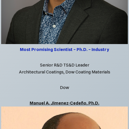
Most Promising Scientist – Ph.D. – Industry
Senior R&D TS&D Leader
Architectural Coatings, Dow Coating Materials
Dow
Manuel A. Jimenez-Cedeño, Ph.D.