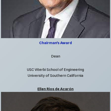
Chairman’s Award
Dean
USC Viterbi School of Engineering
University of Southern California
Ellen Rios de Acarón