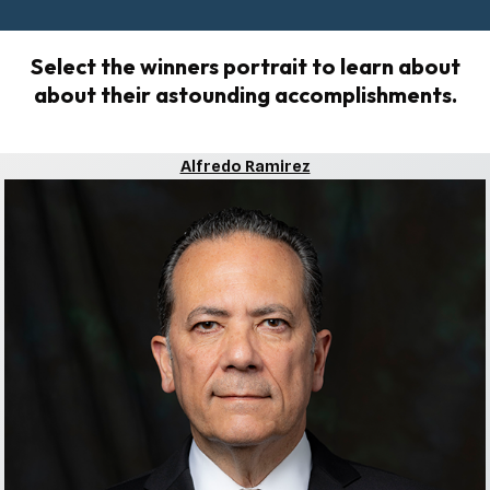
Select the winners portrait to learn about
about their astounding accomplishments.
Alfredo Ramirez