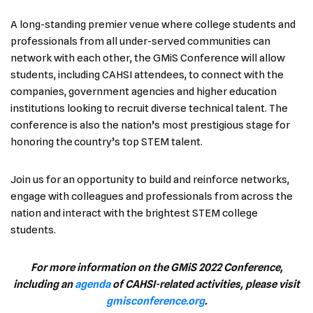
A long-standing premier venue where college students and
professionals from all under-served communities can
network with each other, the GMiS Conference will allow
students, including CAHSI attendees, to connect with the
companies, government agencies and higher education
institutions looking to recruit diverse technical talent. The
conference is also the nation’s most prestigious stage for
honoring the country’s top STEM talent.
Join us for an opportunity to build and reinforce networks,
engage with colleagues and professionals from across the
nation and interact with the brightest STEM college
students.
For more information on the GMiS 2022 Conference,
including an
agenda
of CAHSI-related activities, please visit
gmisconference.org
.