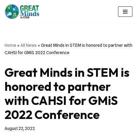
Skip
to
content
Home
»
All News
»
Great Minds in STEM is honored to partner with
CAHSI for GMiS 2022 Conference
Great Minds in STEM is
honored to partner
with CAHSI for GMiS
2022 Conference
August 22, 2022