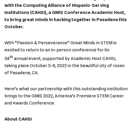
with the Computing Alliance of Hispanic-Serving
Institutions (CAHSI), a GMiS Conference Academic Host,
to bring great minds in hacking together in Pasadena this
October.
With “Passion & Perseverance” Great Minds in STEM is
excited to return to an in-person conference for its
th
34
annual event, supported by Academic Host CAHSI,
taking place October 5-8, 2022 in the beautiful city of roses
of Pasadena, CA.
Here’s what our partnership with this outstanding institution
brings to the GMiS 2022, America’s Premiere STEM Career
and Awards Conference.
About CAHSI