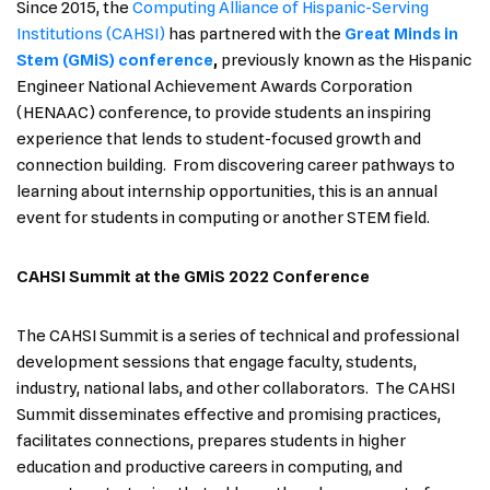
Since 2015, the
Computing Alliance of Hispanic-Serving
Institutions (CAHSI)
has partnered with the
Great Minds in
Stem (GMiS) conference
,
previously known as the Hispanic
Engineer National Achievement Awards Corporation
(HENAAC) conference, to provide students an inspiring
experience that lends to student-focused growth and
connection building. From discovering career pathways to
learning about internship opportunities, this is an annual
event for students in computing or another STEM field.
CAHSI Summit at the GMiS 2022 Conference
The CAHSI Summit is a series of technical and professional
development sessions that engage faculty, students,
industry, national labs, and other collaborators. The CAHSI
Summit disseminates effective and promising practices,
facilitates connections, prepares students in higher
education and productive careers in computing, and