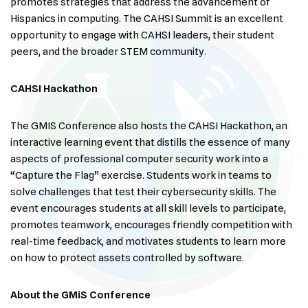
promotes strategies that address the advancement of
Hispanics in computing. The CAHSI Summit is an excellent
opportunity to engage with CAHSI leaders, their student
peers, and the broader STEM community.
CAHSI Hackathon
The GMIS Conference also hosts the CAHSI Hackathon, an
interactive learning event that distills the essence of many
aspects of professional computer security work into a
“Capture the Flag” exercise. Students work in teams to
solve challenges that test their cybersecurity skills. The
event encourages students at all skill levels to participate,
promotes teamwork, encourages friendly competition with
real-time feedback, and motivates students to learn more
on how to protect assets controlled by software.
About the GMiS Conference