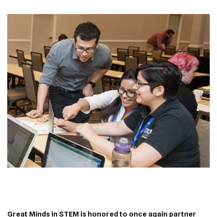
Great Minds in STEM is honored to once again partner