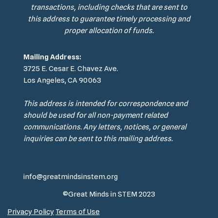
transactions, including checks that are sent to
this address to guarantee timely processing and
proper allocation of funds.
Mailing Address:
3725 E. Cesar E. Chavez Ave.
Los Angeles, CA 90063
This address is intended for correspondence and
should be used for all non-payment related
communications. Any letters, notices, or general
inquiries can be sent to this mailing address.
info@greatmindsinstem.org
©Great Minds in STEM 2023
Privacy Policy
Terms of Use