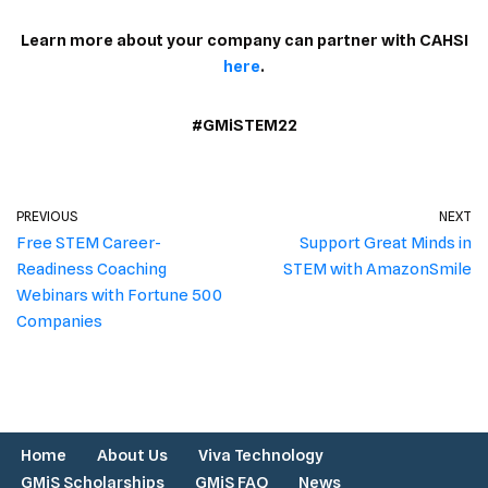
Learn more about your company can partner with CAHSI
here
.
#GMiSTEM22
PREVIOUS
NEXT
Free STEM Career-
Support Great Minds in
Readiness Coaching
STEM with AmazonSmile
Webinars with Fortune 500
Companies
Home
About Us
Viva Technology
GMiS Scholarships
GMiS FAQ
News