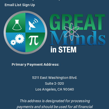
Email List Sign Up
Primary Payment Address:
5211 East Washington Blvd.
Suite 2-320
Los Angeles, CA 90040
This address is designated for processing
payments and should be used for all financial