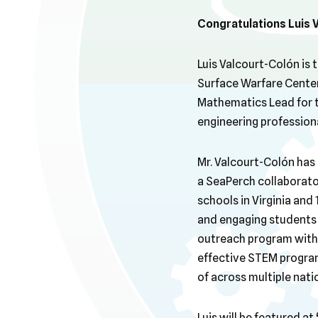
Congratulations
Luis 
Luis Valcourt-Colón is
Surface Warfare Center,
Mathematics Lead for 
engineering profession
Mr. Valcourt-Colón has 
a SeaPerch collaborator
schools in Virginia and
and engaging students a
outreach program within
effective STEM progra
of across multiple natio
Luis will be featured 