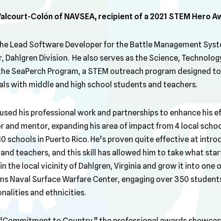
Valcourt-Colón of NAVSEA, recipient of a 2021 STEM Hero A
 the Lead Software Developer for the Battle Management Syst
 Dahlgren Division. He also serves as the Science, Technology
the SeaPerch Program, a STEM outreach program designed to 
als with middle and high school students and teachers.
used his professional work and partnerships to enhance his e
 and mentor, expanding his area of impact from 4 local school
 10 schools in Puerto Rico. He’s proven quite effective at intr
nd teachers, and this skill has allowed him to take what star
 the local vicinity of Dahlgren, Virginia and grow it into one 
ms Naval Surface Warfare Center, engaging over 350 student
nalities and ethnicities.
at “Commitment to Country,” the professional awards showca