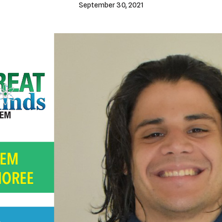
September 30, 2021