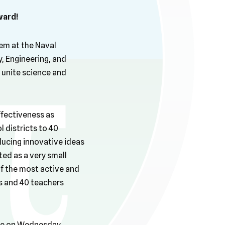
ward!
em at the Naval
, Engineering, and
unite science and
ffectiveness as
 districts to 40
oducing innovative ideas
ted as a very small
of the most active and
s and 40 teachers
se on Wednesday,