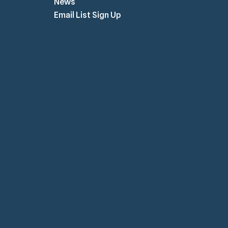
News
Email List Sign Up