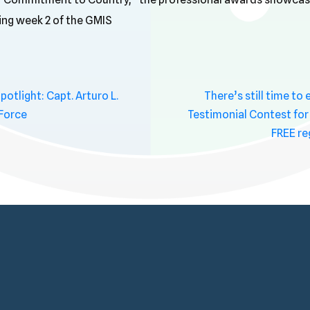
ring week 2 of the GMIS
tlight: Capt. Arturo L.
There’s still time to
 Force
Testimonial Contest for
FREE re