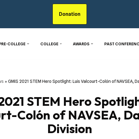
Donation
PRE-COLLEGE
COLLEGE
AWARDS
PAST CONFERENC
ws
»
GMiS 2021 STEM Hero Spotlight: Luis Valcourt-Colón of NAVSEA, Da
2021 STEM Hero Spotlight
urt-Colón of NAVSEA, Da
Division