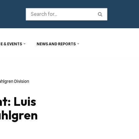
E & EVENTS
NEWS AND REPORTS
hlgren Division
: Luis
hlgren