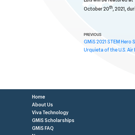
th
October 20
, 2021, du
PREVIOUS
GMiS 2021 STEM Hero Spo
Urquieta of the U.S. Air
Home
About Us
Viva Technology
GMiS Scholarships
GMiS FAQ