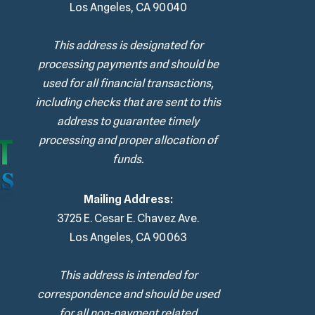
Los Angeles, CA 90040
This address is designated for
processing payments and should be
used for all financial transactions,
including checks that are sent to this
address to guarantee timely
processing and proper allocation of
funds.
Mailing Address:
3725 E. Cesar E. Chavez Ave.
Los Angeles, CA 90063
This address is intended for
correspondence and should be used
for all non-payment related