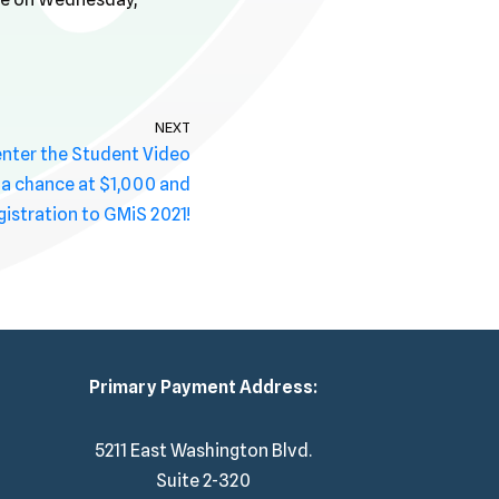
NEXT
 enter the Student Video
 a chance at $1,000 and
gistration to GMiS 2021!
Primary Payment Address:
5211 East Washington Blvd.
Suite 2-320