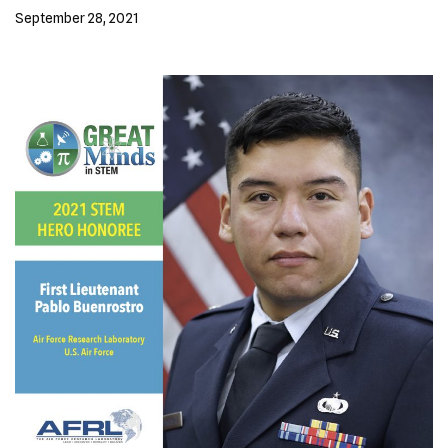
September 28, 2021