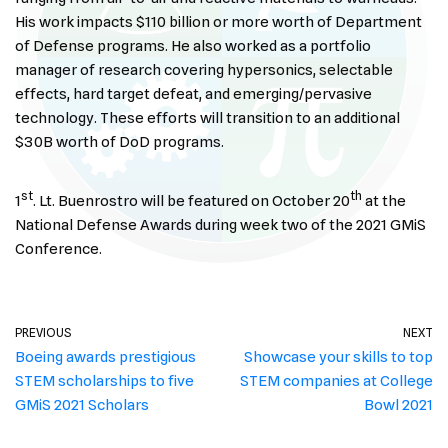
His work impacts $110 billion or more worth of Department
of Defense programs. He also worked as a portfolio
manager of research covering hypersonics, selectable
effects, hard target defeat, and emerging/pervasive
technology. These efforts will transition to an additional
$30B worth of DoD programs.
st
th
1
. Lt. Buenrostro will be featured on October 20
at the
National Defense Awards during week two of the 2021 GMiS
Conference.
PREVIOUS
NEXT
Boeing awards prestigious
Showcase your skills to top
STEM scholarships to five
STEM companies at College
GMiS 2021 Scholars
Bowl 2021