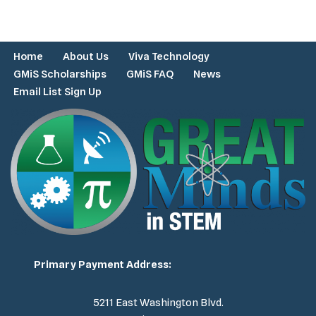
Home
About Us
Viva Technology
GMiS Scholarships
GMiS FAQ
News
Email List Sign Up
Primary Payment Address:
5211 East Washington Blvd.