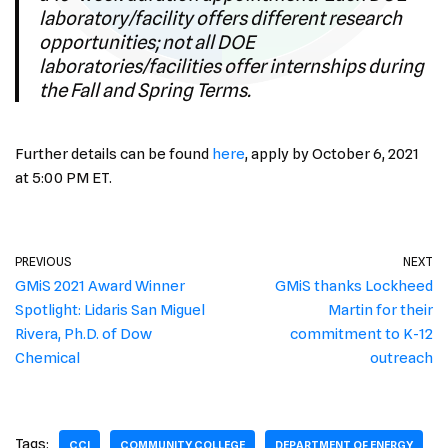
laboratory/facility offers different research
opportunities; not all DOE
laboratories/facilities offer internships during
the Fall and Spring Terms.
Further details can be found
here
, apply by October 6, 2021
at 5:00 PM ET.
PREVIOUS
NEXT
GMiS 2021 Award Winner
GMiS thanks Lockheed
Spotlight: Lidaris San Miguel
Martin for their
Rivera, Ph.D. of Dow
commitment to K-12
Chemical
outreach
Tags:
CCI
COMMUNITY COLLEGE
DEPARTMENT OF ENERGY