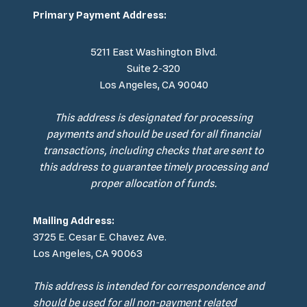
Primary Payment Address:
5211 East Washington Blvd.
Suite 2-320
Los Angeles, CA 90040
This address is designated for processing
payments and should be used for all financial
transactions, including checks that are sent to
this address to guarantee timely processing and
proper allocation of funds.
Mailing Address:
3725 E. Cesar E. Chavez Ave.
Los Angeles, CA 90063
This address is intended for correspondence and
should be used for all non-payment related