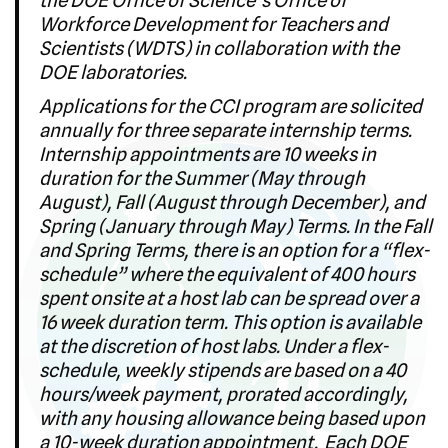
Workforce Development for Teachers and
Scientists (WDTS) in collaboration with the
DOE laboratories.
Applications for the CCI program are solicited
annually for three separate internship terms.
Internship appointments are 10 weeks in
duration for the Summer (May through
August), Fall (August through December), and
Spring (January through May) Terms. In the Fall
and Spring Terms, there is an option for a “flex-
schedule” where the equivalent of 400 hours
spent onsite at a host lab can be spread over a
16 week duration term. This option is available
at the discretion of host labs. Under a flex-
schedule, weekly stipends are based on a 40
hours/week payment, prorated accordingly,
with any housing allowance being based upon
a 10-week duration appointment. Each DOE