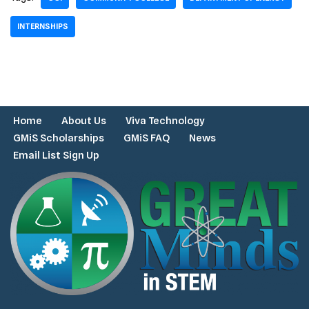
INTERNSHIPS
Home
About Us
Viva Technology
GMiS Scholarships
GMiS FAQ
News
Email List Sign Up