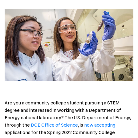
Are you a community college student pursuing a STEM
degree and interested in working with a Department of
Energy national laboratory? The U.S. Department of Energy,
through the
DOE Office of Science
, is
now accepting
applications for the Spring 2022 Community College