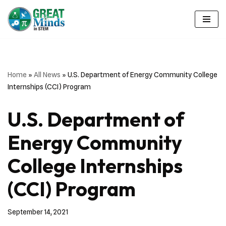
Skip
to
content
Home
»
All News
»
U.S. Department of Energy Community College
Internships (CCI) Program
U.S. Department of
Energy Community
College Internships
(CCI) Program
September 14, 2021