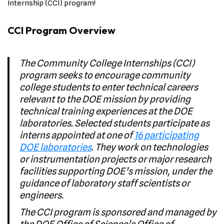
Internship (CCI) program!
CCI Program Overview
The Community College Internships (CCI)
program seeks to encourage community
college students to enter technical careers
relevant to the DOE mission by providing
technical training experiences at the DOE
laboratories. Selected students participate as
interns appointed at one of
16 participating
DOE laboratories
. They work on technologies
or instrumentation projects or major research
facilities supporting DOE’s mission, under the
guidance of laboratory staff scientists or
engineers.
The CCI program is sponsored and managed by
the DOE Office of Science’s Office of