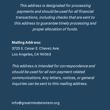
This address is designated for processing
payments and should be used for all financial
transactions, including checks that are sent to
this address to guarantee timely processing and
proper allocation of funds.
Mailing Address:
3725 E. Cesar E. Chavez Ave.
Los Angeles, CA 90063
This address is intended for correspondence and
should be used for all non-payment related
communications. Any letters, notices, or general
inquiries can be sent to this mailing address.
info@greatmindsinstem.org