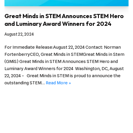
Great Minds in STEM Announces STEM Hero
and Luminary Award Winners for 2024
August 22, 2024
For Immediate Release:August 22, 2024 Contact: Norman
FortenberryCEO, Great Minds in STEMGreat Minds in Stem
(GMiS) Great Minds in STEM Announces STEM Hero and
Luminary Award Winners for 2024 Washington, DC, August
22, 2024 – Great Minds in STEM is proud to announce the
outstanding STEM…
Read More »