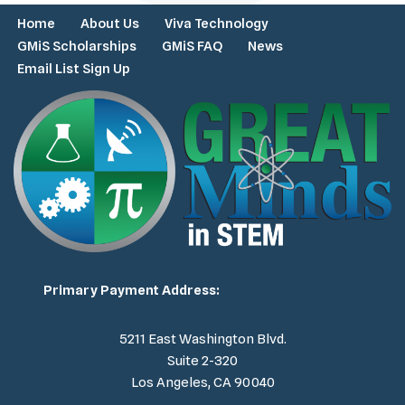
Home
About Us
Viva Technology
GMiS Scholarships
GMiS FAQ
News
Email List Sign Up
Primary Payment Address:
5211 East Washington Blvd.
Suite 2-320
Los Angeles, CA 90040