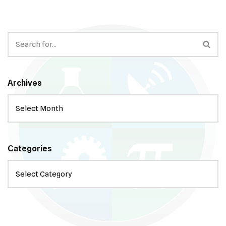
Archives
Categories