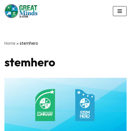
Skip
to
content
Home
»
stemhero
stemhero