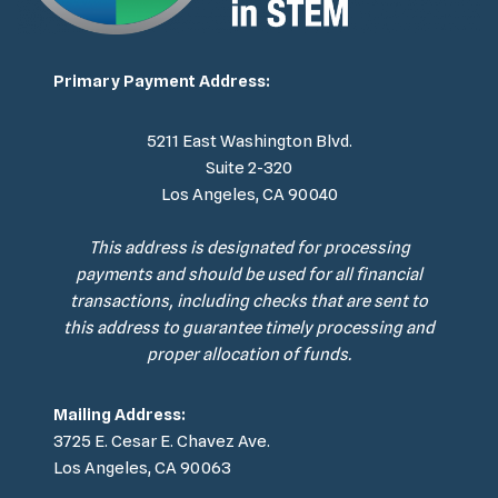
Primary Payment Address:
5211 East Washington Blvd.
Suite 2-320
Los Angeles, CA 90040
This address is designated for processing
payments and should be used for all financial
transactions, including checks that are sent to
this address to guarantee timely processing and
proper allocation of funds.
Mailing Address:
3725 E. Cesar E. Chavez Ave.
Los Angeles, CA 90063