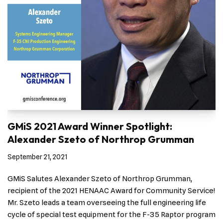
GMiS 2021 Award Winner Spotlight:
Alexander Szeto of Northrop Grumman
September 21, 2021
GMiS Salutes Alexander Szeto of Northrop Grumman,
recipient of the 2021 HENAAC Award for Community Service!
Mr. Szeto leads a team overseeing the full engineering life
cycle of special test equipment for the F-35 Raptor program