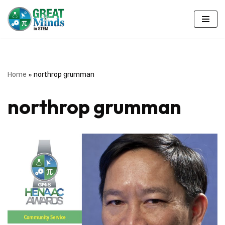
Skip
to
content
Home
»
northrop grumman
northrop grumman