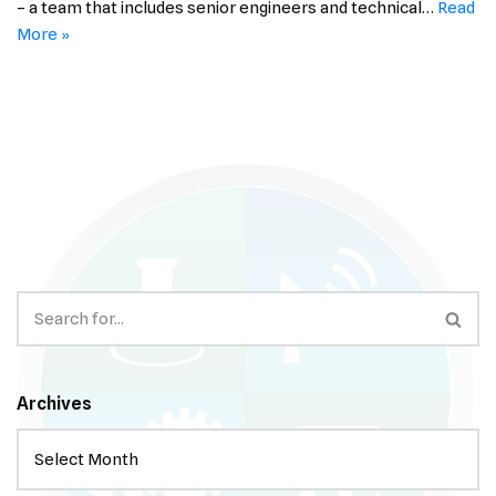
– a team that includes senior engineers and technical…
Read
More »
Archives