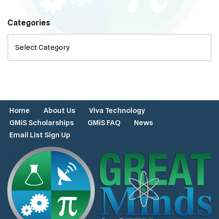
Categories
Home
About Us
Viva Technology
GMiS Scholarships
GMiS FAQ
News
Email List Sign Up