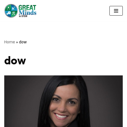
Skip
to
content
Home
»
dow
dow