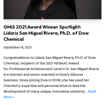
GMiS 2021 Award Winner Spotlight:
Lidaris San Miguel Rivera, Ph.D. of Dow
Chemical
September 14, 2021
Congratulations to Lidaris San Miguel Rivera, Ph.D. of Dow
Chemical, recipient of the 2021 HENAAC Award
for Professional Achievement Level I! Dr. San Miguel Rivera
is a chemist and senior scientist in Dow’s Silicone
business. Since joining Dow in 2008, she has used her
Chemistry expertise and personal drive to lead the
development of many unique, innovative solutions…
Read
More »