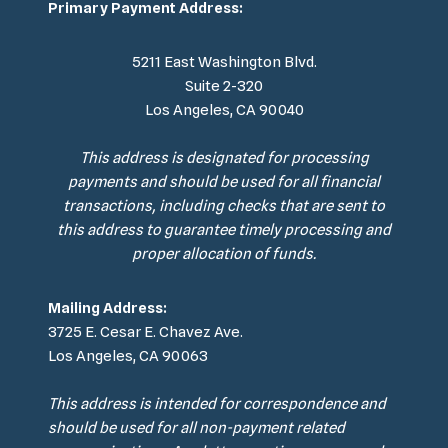
Primary Payment Address:
5211 East Washington Blvd.
Suite 2-320
Los Angeles, CA 90040
This address is designated for processing
payments and should be used for all financial
transactions, including checks that are sent to
this address to guarantee timely processing and
proper allocation of funds.
Mailing Address:
3725 E. Cesar E. Chavez Ave.
Los Angeles, CA 90063
This address is intended for correspondence and
should be used for all non-payment related