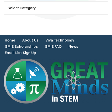
Home
About Us
Viva Technology
GMiS Scholarships
GMiS FAQ
News
Email List Sign Up