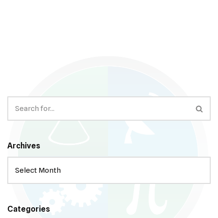
Archives
Categories