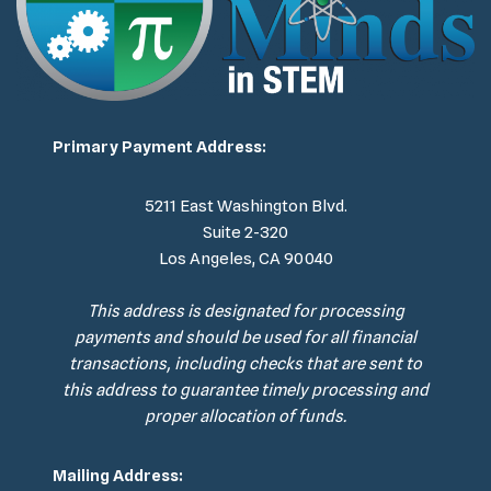
Primary Payment Address:
5211 East Washington Blvd.
Suite 2-320
Los Angeles, CA 90040
This address is designated for processing
payments and should be used for all financial
transactions, including checks that are sent to
this address to guarantee timely processing and
proper allocation of funds.
Mailing Address: