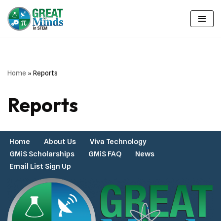
Skip
to
content
Home
»
Reports
Reports
Home
About Us
Viva Technology
GMiS Scholarships
GMiS FAQ
News
Email List Sign Up