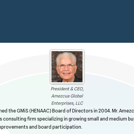
President & CEO,
Amezcua Global
Enterprises, LLC
ned the GMiS (HENAAC) Board of Directors in 2004. Mr. Amezc
s consulting firm specializing in growing small and medium b
mprovements and board participation.