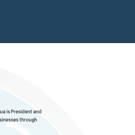
ua is President and
usinesses through