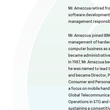
Mr. Amezcua retired fr
software development,
management responsibil
Mr. Amezcua joined IBM
management of hardware
computer business as a
became administrative 
In 1987, Mr. Amezcua b
he was named to lead 
and became Director, 
Consumer and Personal
a focus on mobile handh
Global Telecommunicati
Operations in STG and 
sustaining a competitiv