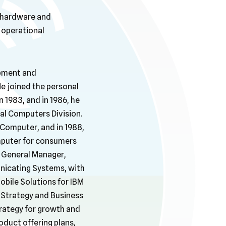
d hardware and
operational
opment and
e joined the personal
1983, and in 1986, he
al Computers Division.
Computer, and in 1988,
mputer for consumers
 General Manager,
nicating Systems, with
obile Solutions for IBM
 Strategy and Business
rategy for growth and
oduct offering plans,