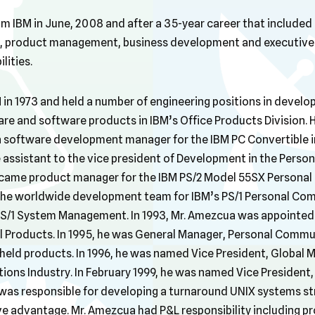
om IBM in June, 2008 and after a 35-year career that include
 product management, business development and executive 
ities.
 in 1973 and held a number of engineering positions in devel
 and software products in IBM’s Office Products Division. H
 software development manager for the IBM PC Convertible in 
assistant to the vice president of Development in the Person
ecame product manager for the IBM PS/2 Model 55SX Personal 
the worldwide development team for IBM’s PS/1 Personal Co
PS/1 System Management. In 1993, Mr. Amezcua was appointed
 Products. In 1995, he was General Manager, Personal Commu
eld products. In 1996, he was named Vice President, Global M
ons Industry. In February 1999, he was named Vice President,
was responsible for developing a turnaround UNIX systems st
e advantage. Mr. Amezcua had P&L responsibility including pr