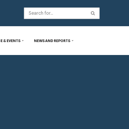
E & EVENTS
NEWS AND REPORTS