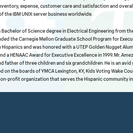
inventory, expense, customer care and satisfaction and overa
 the IBM UNIX server business worldwide.
Bachelor of Science degree in Electrical Engineering from the
ended the Carnegie Mellon Graduate School Program for Executi
 Hispanics and was honored with a UTEP Golden Nugget Alum
 and a HENAAC Award for Executive Excellence in 1999. Mr. Am
d father of three children and six grandchildren. He is an avid
d on the boards of YMCA Lexington, KY, Kids Voting Wake Cou
on-profit organization that serves the Hispanic community in 