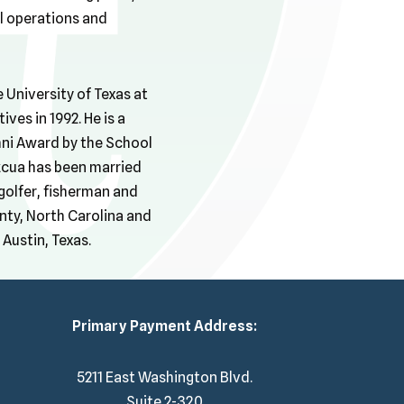
ll operations and
 University of Texas at
ves in 1992. He is a
ni Award by the School
ezcua has been married
 golfer, fisherman and
nty, North Carolina and
Austin, Texas.
Primary Payment Address:
5211 East Washington Blvd.
Suite 2-320