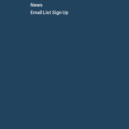
News
Email List Sign Up