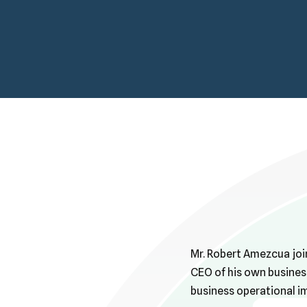
Mr. Robert Amezcua joi
CEO of his own busines
business operational i