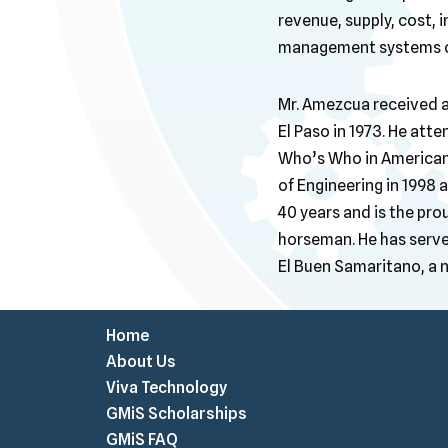
revenue, supply, cost, 
management systems of
Mr. Amezcua received a 
El Paso in 1973. He att
Who’s Who in American
of Engineering in 1998
40 years and is the prou
horseman. He has serve
El Buen Samaritano, a n
Home
About Us
Viva Technology
GMiS Scholarships
GMiS FAQ