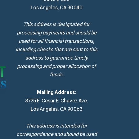
Los Angeles, CA 90040
This address is designated for
processing payments and should be
used for all financial transactions,
including checks that are sent to this
address to guarantee timely
processing and proper allocation of
funds.
Mailing Address:
3725 E. Cesar E. Chavez Ave.
Los Angeles, CA 90063
This address is intended for
correspondence and should be used