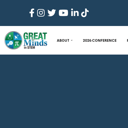
Skip
to
content
ABOUT
2026 CONFERENCE