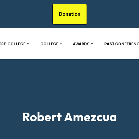
Donation
PRE-COLLEGE
COLLEGE
AWARDS
PAST CONFERENC
Robert Amezcua