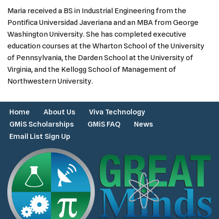
Maria received a BS in Industrial Engineering from the
Pontifica Universidad Javeriana and an MBA from George
Washington University. She has completed executive
education courses at the Wharton School of the University
of Pennsylvania, the Darden School at the University of
Virginia, and the Kellogg School of Management of
Northwestern University.
Home
About Us
Viva Technology
GMiS Scholarships
GMiS FAQ
News
Email List Sign Up