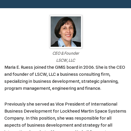
CEO & Founder
LSCW, LLC
Maria E. Ruess joined the GMiS board in 2006. She is the CEO
and founder of LSCW, LLC a business consulting firm,
specializing in business development, strategic planning,
program management, engineering and finance.
Previously she served as Vice President of International
Business Development for Lockheed Martin Space Systems
Company. In this position, she was responsible for all
aspects of business development and strategy for all