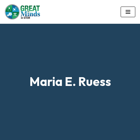
Skip
to
content
Maria E. Ruess