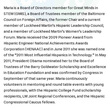
Maria is a Board of Directors member for Great Minds in
STEM (GMiS), a Board of Trustees member of the Baltimore
Council on Foreign Affairs, the former Chair and a current
member of Lockheed Martin’s Hispanic Leadership Council,
and a member of Lockheed Martin’s Women’s Leadership
Forum. Maria received the 2009 Pioneer Award from
Hispanic Engineer National Achievements Awards
Corporation (HENAAC) and in June 2011 she was named one
of the “2011 Most Influential Hispanics in Technology.” In May
2011, President Obama nominated her to the Board of
Trustees of the Barry Goldwater Scholarship and Excellence
in Education Foundation and was confirmed by Congress in
September of that same year. Maria continuously
volunteers in mentoring and round table events with young
professionals, with the Hispanic College Fund scholarship
recipients, LM Joint Regional Conferences, and the Hispanic
Congressional Caucus fellows.