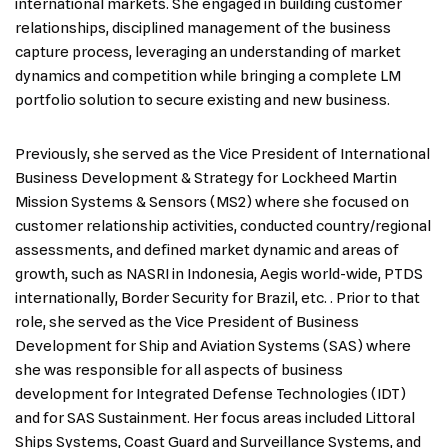
international markets. She engaged in building customer
relationships, disciplined management of the business
capture process, leveraging an understanding of market
dynamics and competition while bringing a complete LM
portfolio solution to secure existing and new business.
Previously, she served as the Vice President of International
Business Development & Strategy for Lockheed Martin
Mission Systems & Sensors (MS2) where she focused on
customer relationship activities, conducted country/regional
assessments, and defined market dynamic and areas of
growth, such as NASRI in Indonesia, Aegis world-wide, PTDS
internationally, Border Security for Brazil, etc. . Prior to that
role, she served as the Vice President of Business
Development for Ship and Aviation Systems (SAS) where
she was responsible for all aspects of business
development for Integrated Defense Technologies (IDT)
and for SAS Sustainment. Her focus areas included Littoral
Ships Systems, Coast Guard and Surveillance Systems, and