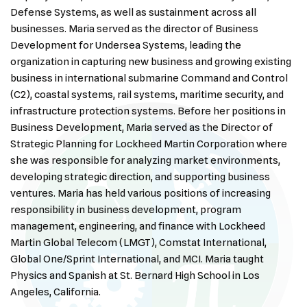
Defense Systems, as well as sustainment across all
businesses. Maria served as the director of Business
Development for Undersea Systems, leading the
organization in capturing new business and growing existing
business in international submarine Command and Control
(C2), coastal systems, rail systems, maritime security, and
infrastructure protection systems. Before her positions in
Business Development, Maria served as the Director of
Strategic Planning for Lockheed Martin Corporation where
she was responsible for analyzing market environments,
developing strategic direction, and supporting business
ventures. Maria has held various positions of increasing
responsibility in business development, program
management, engineering, and finance with Lockheed
Martin Global Telecom (LMGT), Comstat International,
Global One/Sprint International, and MCI. Maria taught
Physics and Spanish at St. Bernard High School in Los
Angeles, California.