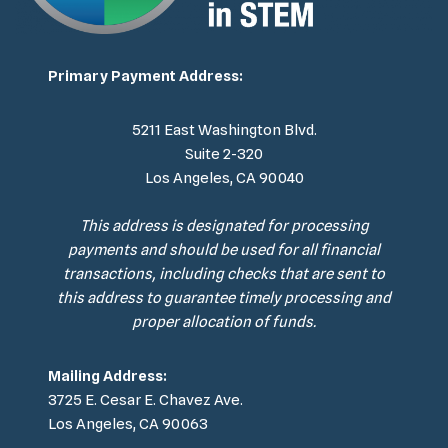
Primary Payment Address:
5211 East Washington Blvd.
Suite 2-320
Los Angeles, CA 90040
This address is designated for processing
payments and should be used for all financial
transactions, including checks that are sent to
this address to guarantee timely processing and
proper allocation of funds.
Mailing Address:
3725 E. Cesar E. Chavez Ave.
Los Angeles, CA 90063