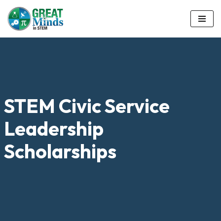
Skip
to
content
STEM Civic Service
Leadership
Scholarships