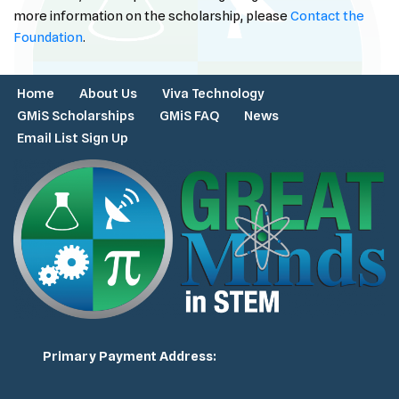
more information on the scholarship, please
Contact the
Foundation
.
Home
About Us
Viva Technology
GMiS Scholarships
GMiS FAQ
News
Email List Sign Up
Primary Payment Address: