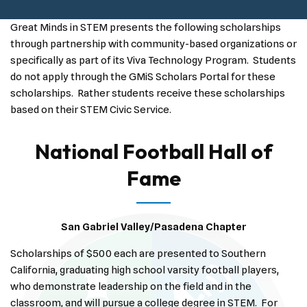
Great Minds in STEM presents the following scholarships
through partnership with community-based organizations or
specifically as part of its Viva Technology Program. Students
do not apply through the GMiS Scholars Portal for these
scholarships. Rather students receive these scholarships
based on their STEM Civic Service.
National Football Hall of
Fame
San Gabriel Valley/Pasadena Chapter
Scholarships of $500 each are presented to Southern
California, graduating high school varsity football players,
who demonstrate leadership on the field and in the
classroom, and will pursue a college degree in STEM. For