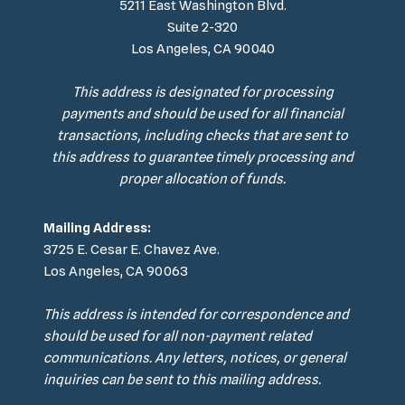
5211 East Washington Blvd.
Suite 2-320
Los Angeles, CA 90040
This address is designated for processing
payments and should be used for all financial
transactions, including checks that are sent to
this address to guarantee timely processing and
proper allocation of funds.
Mailing Address:
3725 E. Cesar E. Chavez Ave.
Los Angeles, CA 90063
This address is intended for correspondence and
should be used for all non-payment related
communications. Any letters, notices, or general
inquiries can be sent to this mailing address.