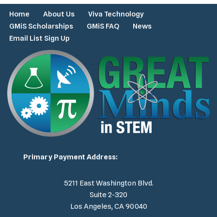
Home
About Us
Viva Technology
GMiS Scholarships
GMiS FAQ
News
Email List Sign Up
Primary Payment Address:
5211 East Washington Blvd.
Suite 2-320
Los Angeles, CA 90040