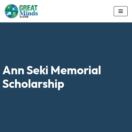
Skip
to
content
Ann Seki Memorial
Scholarship