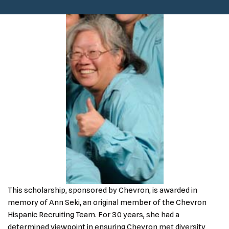
This scholarship, sponsored by Chevron, is awarded in
memory of Ann Seki, an original member of the Chevron
Hispanic Recruiting Team. For 30 years, she had a
determined viewpoint in ensuring Chevron met diversity