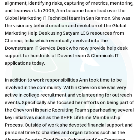
alignment, identifying risks, capturing of metrics, mentoring,
and teamwork. In 2005, Ann became team lead over the
Global Marketing IT Technical team in San Ramon. She was
the visionary behind creation and evolution of the Global
Marketing Help Desk using Satyam LCG resources from
Chennai, India which eventually evolved into the
Downstream IT Service Desk who now provide help desk
support for hundreds of Downstream & Chemicals IT
applications today.
In addition to work responsibilities Ann took time to be
involved in the community. Within Chevron she was very
active in college recruitment and volunteering for outreach
events. Specifically she focused her efforts on being part of
the Chevron Hispanic Recruiting Team spearheading several
key initiatives such as the SHPE Lifetime Membership
Process. Outside of work she devoted financial support and
personal time to charities and organizations such as the