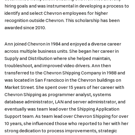
hiring goals and was instrumental in developing a process to
identify and select Chevron employees for higher
recognition outside Chevron. This scholarship has been
awarded since 2010.
Ann joined Chevron in 1984 and enjoyed a diverse career
across multiple business units. She began her career in
Supply and Distribution where she helped maintain,
troubleshoot, and improved video drivers. Ann then
transferred to the Chevron Shipping Company in 1988 and
was located in San Francisco in the Chevron buildings on
Market Street. She spent over 15 years of her career with
Chevron Shipping as programmer analyst, systems
database administrator, LAN and server administrator, and
eventually was team lead over the Shipping Application
Support team. As team lead over Chevron Shipping for over
10 years, she influenced those who reported to her with her
strong dedication to process improvements, strategic