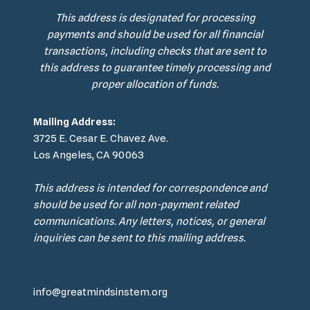
This address is designated for processing
payments and should be used for all financial
transactions, including checks that are sent to
this address to guarantee timely processing and
proper allocation of funds.
Mailing Address:
3725 E. Cesar E. Chavez Ave.
Los Angeles, CA 90063
This address is intended for correspondence and
should be used for all non-payment related
communications. Any letters, notices, or general
inquiries can be sent to this mailing address.
info@greatmindsinstem.org