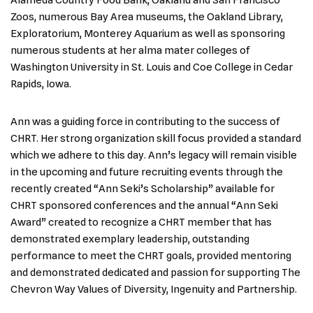
Alameda Country Food Bank, Oakland and San Francisco
Zoos, numerous Bay Area museums, the Oakland Library,
Exploratorium, Monterey Aquarium as well as sponsoring
numerous students at her alma mater colleges of
Washington University in St. Louis and Coe College in Cedar
Rapids, Iowa.
Ann was a guiding force in contributing to the success of
CHRT. Her strong organization skill focus provided a standard
which we adhere to this day. Ann’s legacy will remain visible
in the upcoming and future recruiting events through the
recently created “Ann Seki’s Scholarship” available for
CHRT sponsored conferences and the annual “Ann Seki
Award” created to recognize a CHRT member that has
demonstrated exemplary leadership, outstanding
performance to meet the CHRT goals, provided mentoring
and demonstrated dedicated and passion for supporting The
Chevron Way Values of Diversity, Ingenuity and Partnership.