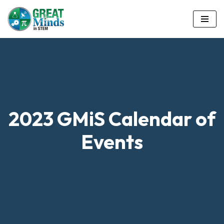
Skip
to
content
2023 GMiS Calendar of
Events