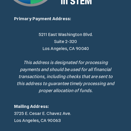
Primary Payment Address:
5211 East Washington Blvd.
Suite 2-320
Los Angeles, CA 90040
This address is designated for processing
payments and should be used for all financial
transactions, including checks that are sent to
this address to guarantee timely processing and
proper allocation of funds.
Mailing Address:
3725 E. Cesar E. Chavez Ave.
Los Angeles, CA 90063