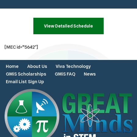
View Detailed Schedule
[MEC id=”5642″]
Home
About Us
Viva Technology
GMiS Scholarships
GMiS FAQ
News
Email List Sign Up