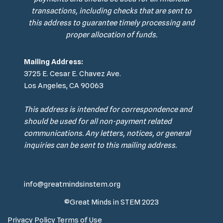
transactions, including checks that are sent to
this address to guarantee timely processing and
proper allocation of funds.
Mailing Address:
3725 E. Cesar E. Chavez Ave.
Los Angeles, CA 90063
This address is intended for correspondence and
should be used for all non-payment related
communications. Any letters, notices, or general
inquiries can be sent to this mailing address.
info@greatmindsinstem.org
©Great Minds in STEM 2023
Privacy Policy
Terms of Use