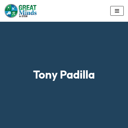
Skip
to
content
Tony Padilla