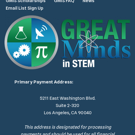
GMiS Scholarships
GMiS FAQ
News
Email List Sign Up
Primary Payment Address:
5211 East Washington Blvd.
Suite 2-320
Los Angeles, CA 90040
This address is designated for processing
payments and should be used for all financial