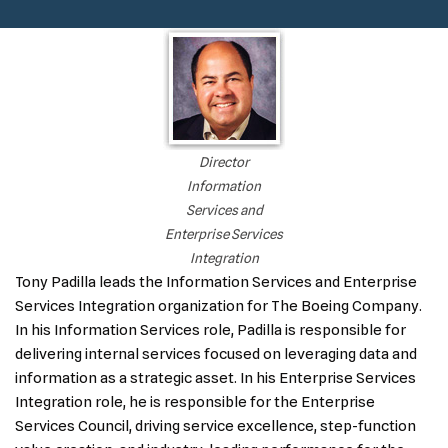
Director
Information
Services and
Enterprise Services
Integration
Tony Padilla leads the Information Services and Enterprise
Services Integration organization for The Boeing Company.
In his Information Services role, Padilla is responsible for
delivering internal services focused on leveraging data and
information as a strategic asset. In his Enterprise Services
Integration role, he is responsible for the Enterprise
Services Council, driving service excellence, step-function