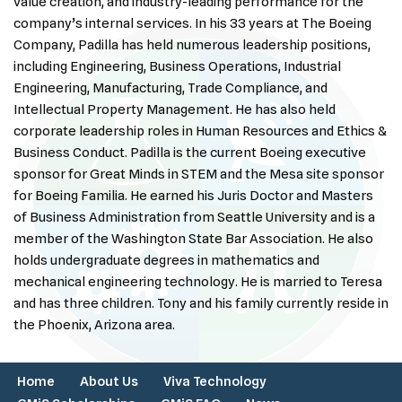
value creation, and industry-leading performance for the
company’s internal services. In his 33 years at The Boeing
Company, Padilla has held numerous leadership positions,
including Engineering, Business Operations, Industrial
Engineering, Manufacturing, Trade Compliance, and
Intellectual Property Management. He has also held
corporate leadership roles in Human Resources and Ethics &
Business Conduct. Padilla is the current Boeing executive
sponsor for Great Minds in STEM and the Mesa site sponsor
for Boeing Familia. He earned his Juris Doctor and Masters
of Business Administration from Seattle University and is a
member of the Washington State Bar Association. He also
holds undergraduate degrees in mathematics and
mechanical engineering technology. He is married to Teresa
and has three children. Tony and his family currently reside in
the Phoenix, Arizona area.
Home
About Us
Viva Technology