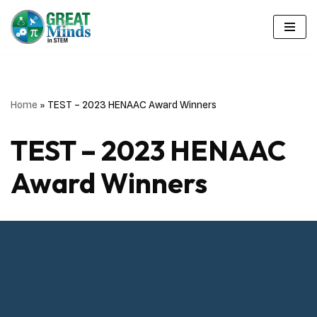
Skip
to
content
Home
»
TEST – 2023 HENAAC Award Winners
TEST – 2023 HENAAC
Award Winners