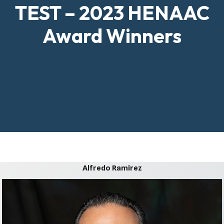
TEST – 2023 HENAAC
Award Winners
Alfredo Ramirez