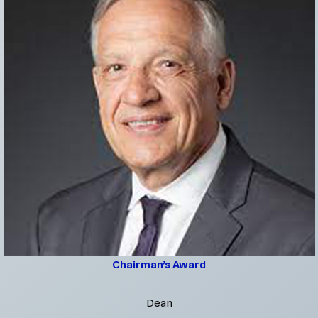
Chairman’s Award
Dean