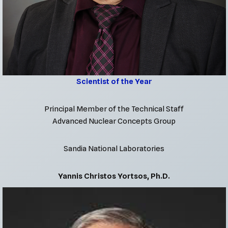
Scientist of the Year
Principal Member of the Technical Staff
Advanced Nuclear Concepts Group
Sandia National Laboratories
Yannis Christos Yortsos, Ph.D.