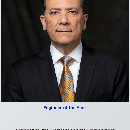
Engineer of the Year