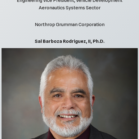
Engineering Vice President, Vehicle Development
Aeronautics Systems Sector
Northrop Grumman Corporation
Sal Barboza Rodriguez, II, Ph.D.