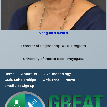
Vanguard Award
Director of Engineering COOP Program
University of Puerto Rico – Mayaguez
Home
About Us
Viva Technology
GMiS Scholarships
GMiS FAQ
News
Email List Sign Up