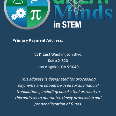
Primary Payment Address:
5211 East Washington Blvd.
Suite 2-320
Los Angeles, CA 90040
This address is designated for processing
payments and should be used for all financial
transactions, including checks that are sent to
this address to guarantee timely processing and
proper allocation of funds.