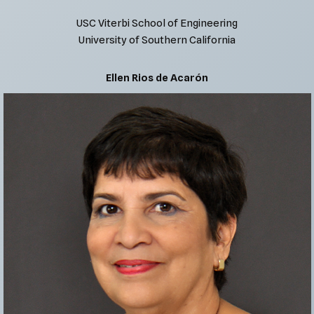
USC Viterbi School of Engineering
University of Southern California
Ellen Rios de Acarón