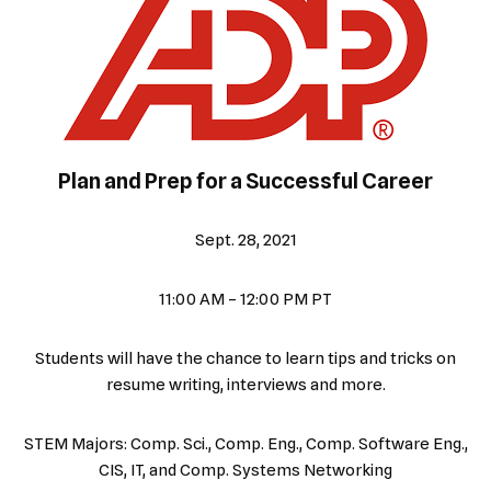
Plan and Prep for a Successful Career
Sept. 28, 2021
11:00 AM – 12:00 PM PT
Students will have the chance to learn tips and tricks on
resume writing, interviews and more.
STEM Majors: Comp. Sci., Comp. Eng., Comp. Software Eng.,
CIS, IT, and Comp. Systems Networking