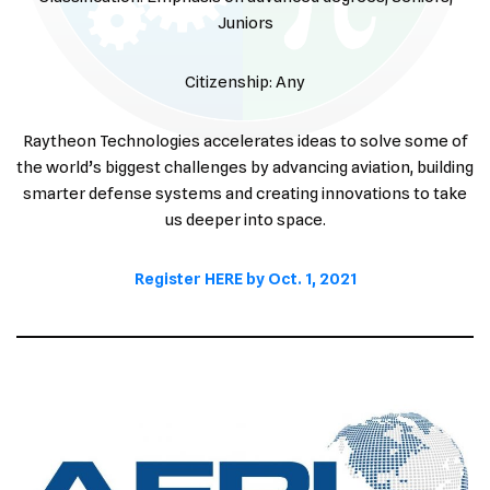
Juniors
Citizenship: Any
Raytheon Technologies accelerates ideas to solve some of
the world’s biggest challenges by advancing aviation, building
smarter defense systems and creating innovations to take
us deeper into space.
Register HERE by Oct. 1, 2021