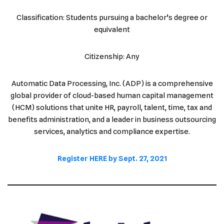
Classification: Students pursuing a bachelor’s degree or
equivalent
Citizenship: Any
Automatic Data Processing, Inc. (ADP) is a comprehensive
global provider of cloud-based human capital management
(HCM) solutions that unite HR, payroll, talent, time, tax and
benefits administration, and a leader in business outsourcing
services, analytics and compliance expertise.
Register HERE by Sept. 27, 2021