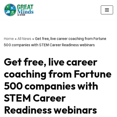
Skip
to
content
Home
»
All News
»
Get free, live career coaching from Fortune
500 companies with STEM Career Readiness webinars
Get free, live career
coaching from Fortune
500 companies with
STEM Career
Readiness webinars