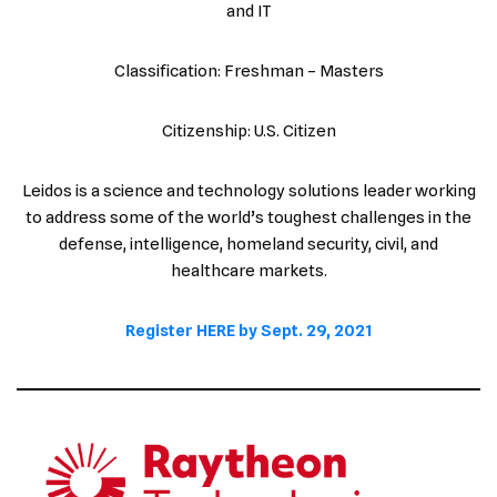
and IT
Classification: Freshman – Masters
Citizenship: U.S. Citizen
Leidos is a science and technology solutions leader working
to address some of the world’s toughest challenges in the
defense, intelligence, homeland security, civil, and
healthcare markets.
Register HERE by Sept. 29, 2021