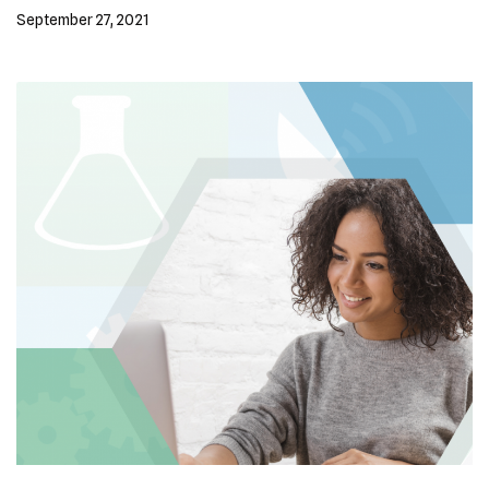
September 27, 2021