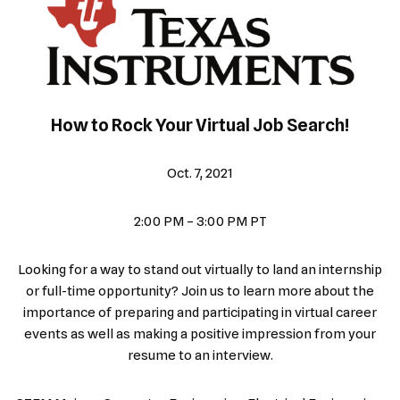
How to Rock Your Virtual Job Search!
Oct. 7, 2021
2:00 PM – 3:00 PM PT
Looking for a way to stand out virtually to land an internship
or full-time opportunity? Join us to learn more about the
importance of preparing and participating in virtual career
events as well as making a positive impression from your
resume to an interview.