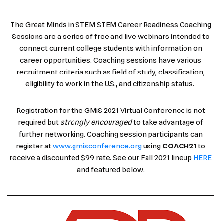
The Great Minds in STEM STEM Career Readiness Coaching
Sessions are a series of free and live webinars intended to
connect current college students with information on
career opportunities. Coaching sessions have various
recruitment criteria such as field of study, classification,
eligibility to work in the U.S., and citizenship status.
Registration for the GMiS 2021 Virtual Conference is not
required but
strongly encouraged
to take advantage of
further networking. Coaching session participants can
register at
www.gmisconference.org
using
COACH21
to
receive a discounted $99 rate. See our Fall 2021 lineup
HERE
and featured below.