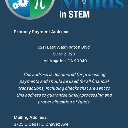
Primary Payment Address:
5211 East Washington Blvd.
Suite 2-320
Los Angeles, CA 90040
This address is designated for processing
payments and should be used for all financial
transactions, including checks that are sent to
this address to guarantee timely processing and
proper allocation of funds.
Mailing Address:
3725 E. Cesar E. Chavez Ave.