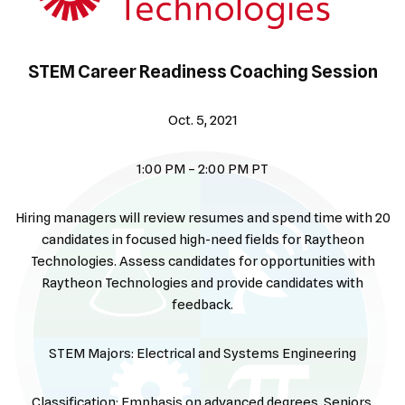
STEM Career Readiness Coaching Session
Oct. 5, 2021
1:00 PM – 2:00 PM PT
Hiring managers will review resumes and spend time with 20
candidates in focused high-need fields for Raytheon
Technologies. Assess candidates for opportunities with
Raytheon Technologies and provide candidates with
feedback.
STEM Majors: Electrical and Systems Engineering
Classification: Emphasis on advanced degrees, Seniors,