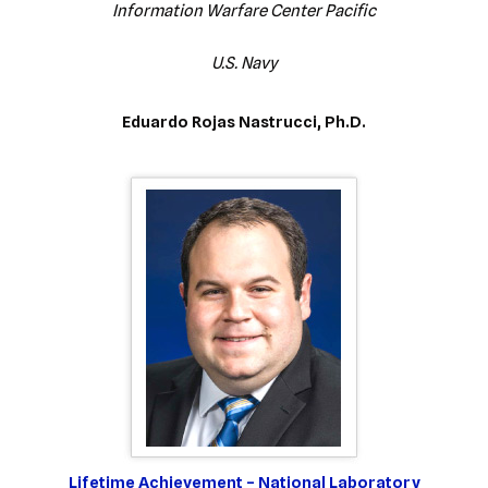
Information Warfare Center Pacific
U.S. Navy
Eduardo Rojas Nastrucci, Ph.D.
Lifetime Achievement – National Laboratory