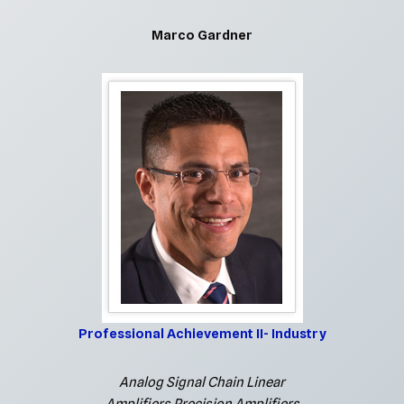
Marco Gardner
Professional Achievement II- Industry
Analog Signal Chain Linear