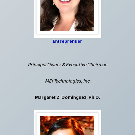
Entreprenuer
Principal Owner & Executive Chairman
MEI Technologies, Inc.
Margaret Z. Dominguez, Ph.D.