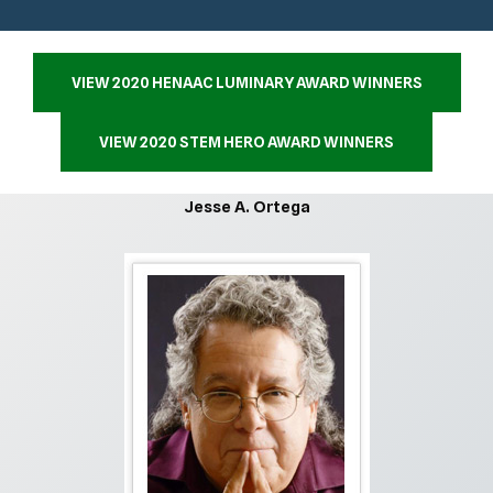
VIEW 2020 HENAAC LUMINARY AWARD WINNERS
VIEW 2020 STEM HERO AWARD WINNERS
Jesse A. Ortega