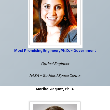
Most Promising Engineer, Ph.D. – Government
Optical Engineer
NASA – Goddard Space Center
Maribel Jaquez, Ph.D.