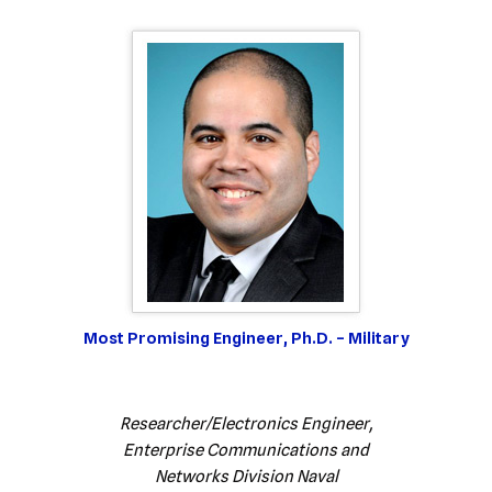
Most Promising Engineer, Ph.D. – Military
Researcher/Electronics Engineer,
Enterprise Communications and
Networks Division Naval