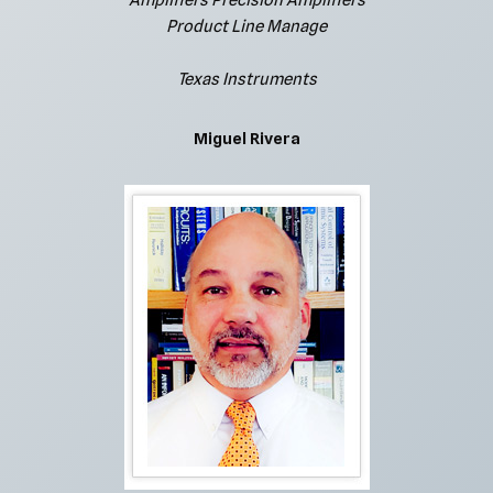
Amplifiers Precision Amplifiers
Product Line Manage
Texas Instruments
Miguel Rivera