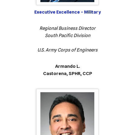
Executive Excellence – Military
Regional Business Director
South Pacific Division
U.S. Army Corps of Engineers
Armando L.
Castorena, SPHR, CCP