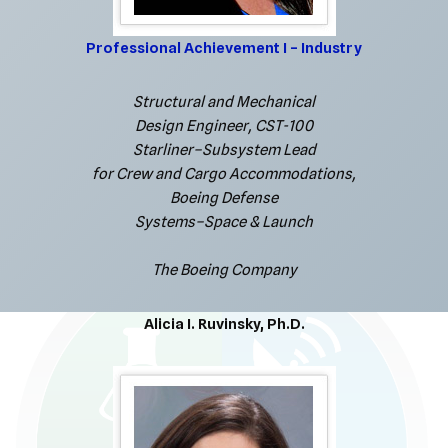
Professional Achievement I – Industry
Structural and Mechanical
Design Engineer, CST-100
Starliner–Subsystem Lead
for Crew and Cargo Accommodations,
Boeing Defense
Systems–Space & Launch
The Boeing Company
Alicia I. Ruvinsky, Ph.D.