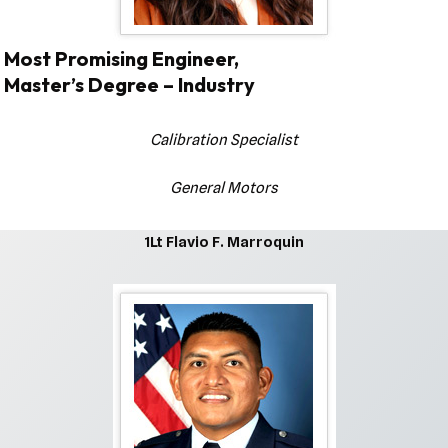
Most Promising Engineer,
Master’s Degree – Industry
Calibration Specialist
General Motors
1Lt Flavio F. Marroquin