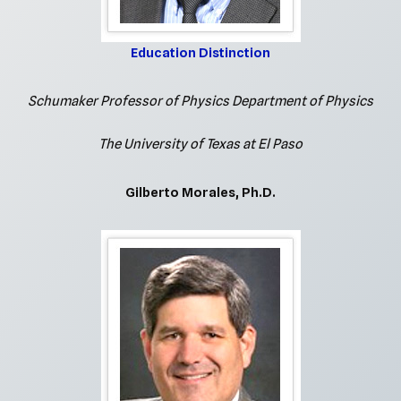
Education Distinction
Schumaker Professor of Physics Department of Physics
The University of Texas at El Paso
Gilberto Morales, Ph.D.