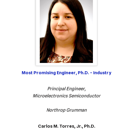
Most Promising Engineer, Ph.D. – Industry
Principal Engineer,
Microelectronics Semiconductor
Northrop Grumman
Carlos M. Torres, Jr., Ph.D.