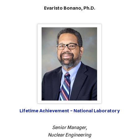
Evaristo Bonano, Ph.D.
Lifetime Achievement – National Laboratory
Senior Manager,
Nuclear Engineering