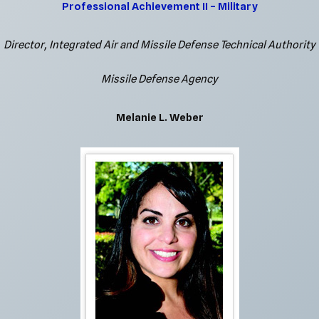
Professional Achievement II – Military
Director, Integrated Air and Missile Defense Technical Authority
Missile Defense Agency
Melanie L. Weber