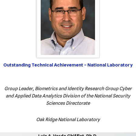
Outstanding Technical Achievement – National Laboratory
Group Leader, Biometrics and Identity Research Group Cyber
and Applied Data Analytics Division of the National Security
Sciences Directorate
Oak Ridge National Laboratory