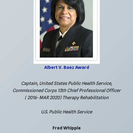
Albert V. Baez Award
Captain, United States Public Health Service,
Commissioned Corps 13th Chief Professional Officer
( 2016- MAR 2020) Therapy Rehabilitation
U.S. Public Health Service
Fred Whipple