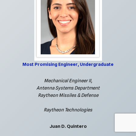
Most Promising Engineer, Undergraduate
Mechanical Engineer II,
Antenna Systems Department
Raytheon Missiles & Defense
Raytheon Technologies
Juan D. Quintero