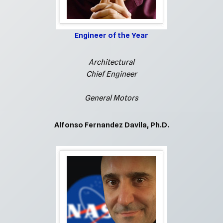
Engineer of the Year
Architectural
Chief Engineer
General Motors
Alfonso Fernandez Davila, Ph.D.