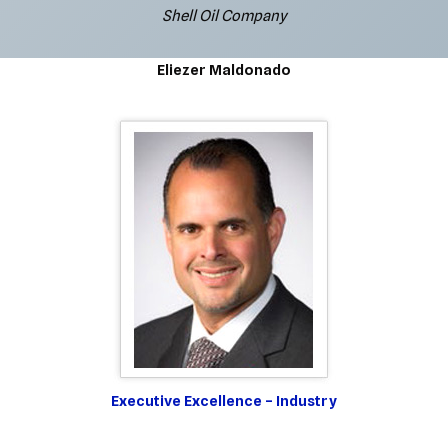
Shell Oil Company
Eliezer Maldonado
Executive Excellence – Industry