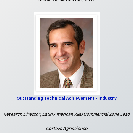
Luis A. Verde Chifflet, Ph.D.
Outstanding Technical Achievement – Industry
Research Director, Latin American R&D Commercial Zone Lead
Corteva Agriscience