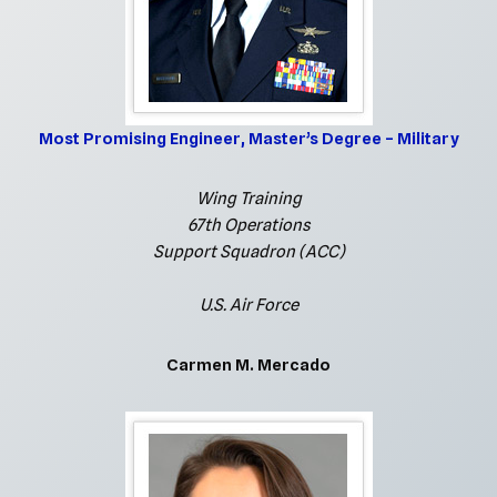
Most Promising Engineer, Master’s Degree – Military
Wing Training
67th Operations
Support Squadron (ACC)
U.S. Air Force
Carmen M. Mercado