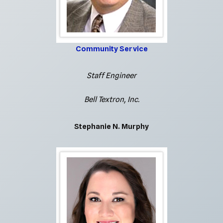
Community Service
Staff Engineer
Bell Textron, Inc.
Stephanie N. Murphy