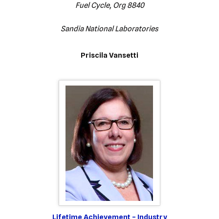
Fuel Cycle, Org 8840
Sandia National Laboratories
Priscila Vansetti
Lifetime Achievement – Industry