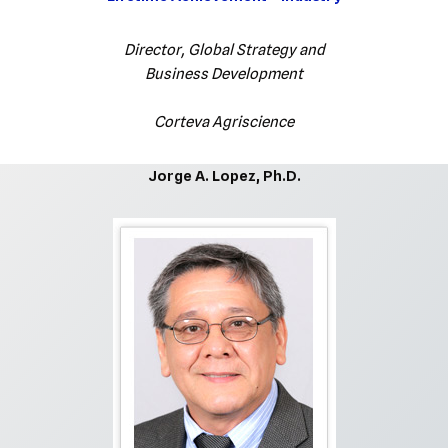
Director, Global Strategy and
Business Development
Corteva Agriscience
Jorge A. Lopez, Ph.D.