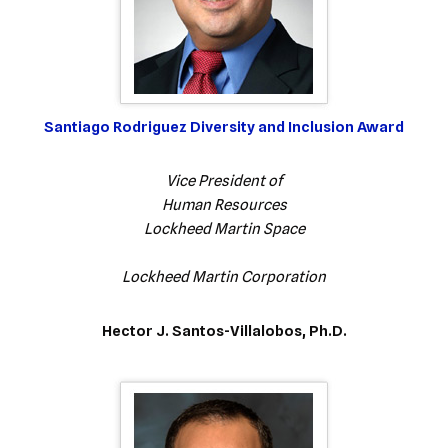
Santiago Rodriguez Diversity and Inclusion Award
Vice President of
Human Resources
Lockheed Martin Space
Lockheed Martin Corporation
Hector J. Santos-Villalobos, Ph.D.