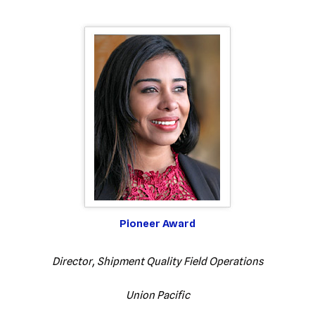
Pioneer Award
Director, Shipment Quality Field Operations
Union Pacific