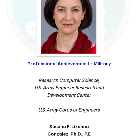
Professional Achievement I – Military
Research Computer Science,
U.S. Army Engineer Research and
Development Center
U.S. Army Corps of Engineers
Susana F. Lizcano
Gonzalez, Ph.D., P.E