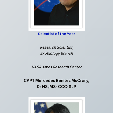
Scientist of the Year
Research Scientist,
Exobiology Branch
NASA Ames Research Center
CAPT Mercedes Benitez McCrary,
Dr HS, MS- CCC-SLP