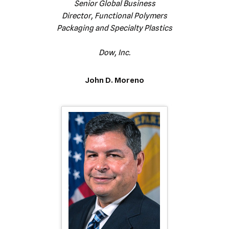
Senior Global Business
Director, Functional Polymers
Packaging and Specialty Plastics
Dow, Inc.
John D. Moreno