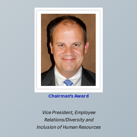
Chairman’s Award
Vice President, Employee
Relations/Diversity and
Inclusion of Human Resources