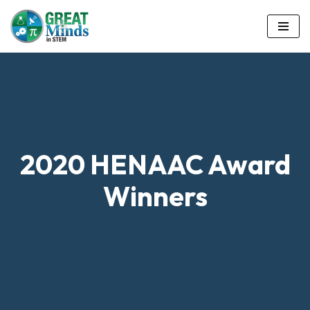
Skip
to
content
2020 HENAAC Award
Winners