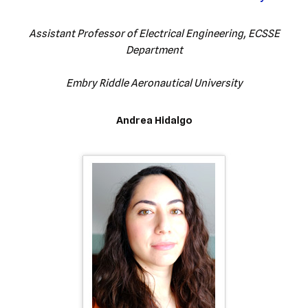
Assistant Professor of Electrical Engineering, ECSSE
Department
Embry Riddle Aeronautical University
Andrea Hidalgo